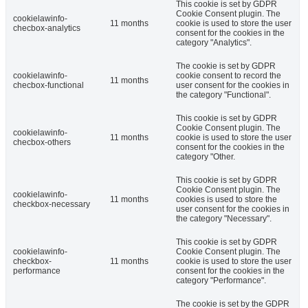
This cookie is set by GDPR
Cookie Consent plugin. The
cookielawinfo-
11 months
cookie is used to store the user
checbox-analytics
consent for the cookies in the
category "Analytics".
The cookie is set by GDPR
cookielawinfo-
cookie consent to record the
11 months
checbox-functional
user consent for the cookies in
the category "Functional".
This cookie is set by GDPR
Cookie Consent plugin. The
cookielawinfo-
11 months
cookie is used to store the user
checbox-others
consent for the cookies in the
category "Other.
This cookie is set by GDPR
Cookie Consent plugin. The
cookielawinfo-
11 months
cookies is used to store the
checkbox-necessary
user consent for the cookies in
the category "Necessary".
This cookie is set by GDPR
cookielawinfo-
Cookie Consent plugin. The
checkbox-
11 months
cookie is used to store the user
performance
consent for the cookies in the
category "Performance".
The cookie is set by the GDPR