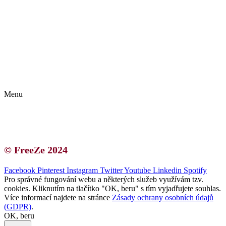
Kontakt | O autorce
Blogerská spolupráce
Zásady ochrany osobních údajů (GDPR)
Menu
Kontakt | O autorce
Blogerská spolupráce
Zásady ochrany osobních údajů (GDPR)
© FreeZe 2024
Facebook
Pinterest
Instagram
Twitter
Youtube
Linkedin
Spotify
Pro správné fungování webu a některých služeb využívám tzv.
cookies. Kliknutím na tlačítko "OK, beru" s tím vyjadřujete souhlas.
Více informací najdete na stránce
Zásady ochrany osobních údajů
(GDPR)
.
OK, beru