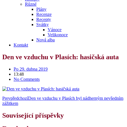
Různé
Plány
Recenze
Recepty
Svátky
Vánoce
Velikonoce
Nová alba
Kontakt
Den ve vzduchu v Plasích: hasičská auta
Po 29. dubna 2019
13:48
No Comments
Prev
předchozí
Den ve vzduchu v Plasích byl nádherným nevšedním
zážitkem
Související příspěvky