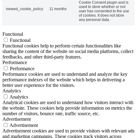
Cookie Consent plugin and is
used to store whether or not
viewed_cookie_policy
11 months
user has consented to the use
of cookies. It does not store
any personal data.
Functional
Functional
Functional cookies help to perform certain functionalities like
sharing the content of the website on social media platforms, collect
feedbacks, and other third-party features.
Performance
Performance
Performance cookies are used to understand and analyze the key
performance indexes of the website which helps in delivering a
better user experience for the visitors.
Analytics
Analytics
Analytical cookies are used to understand how visitors interact with
the website. These cookies help provide information on metrics the
number of visitors, bounce rate, traffic source, etc.
Advertisement
Advertisement
Advertisement cookies are used to provide visitors with relevant ads
and marketing campaigns. These cookies track visitors across