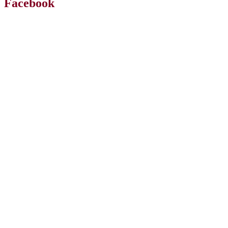
Facebook