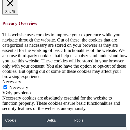
Zavřít
Privacy Overview
This website uses cookies to improve your experience while you
navigate through the website. Out of these, the cookies that are
categorized as necessary are stored on your browser as they are
essential for the working of basic functionalities of the website. We
also use third-party cookies that help us analyze and understand how
you use this website. These cookies will be stored in your browser
only with your consent. You also have the option to opt-out of these
cookies. But opting out of some of these cookies may affect your
browsing experience.
Necessary
Necessary
Vždy povoleno
Necessary cookies are absolutely essential for the website to
function properly. These cookies ensure basic functionalities and
security features of the website, anonymously.
Cookie
Délka
Popis