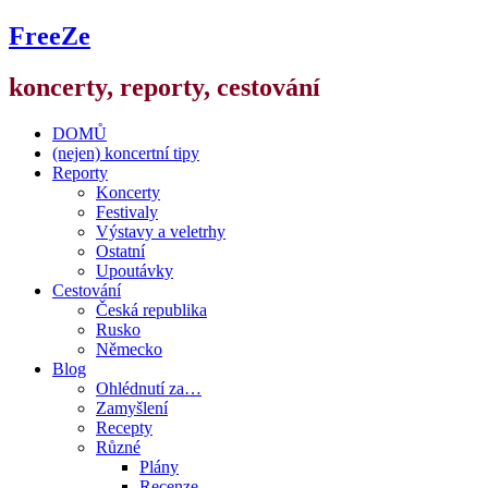
FreeZe
koncerty, reporty, cestování
DOMŮ
(nejen) koncertní tipy
Reporty
Koncerty
Festivaly
Výstavy a veletrhy
Ostatní
Upoutávky
Cestování
Česká republika
Rusko
Německo
Blog
Ohlédnutí za…
Zamyšlení
Recepty
Různé
Plány
Recenze