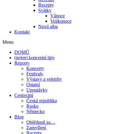
Recepty
Svátky
Vánoce
Velikonoce
Nová alba
Kontakt
Menu
DOMŮ
(nejen) koncertní tipy
Reporty
Koncerty
Festivaly
Výstavy a veletrhy
Ostatní
Upoutávky
Cestování
Česká republika
Rusko
Německo
Blog
Ohlédnutí za…
Zamyšlení
Recepty