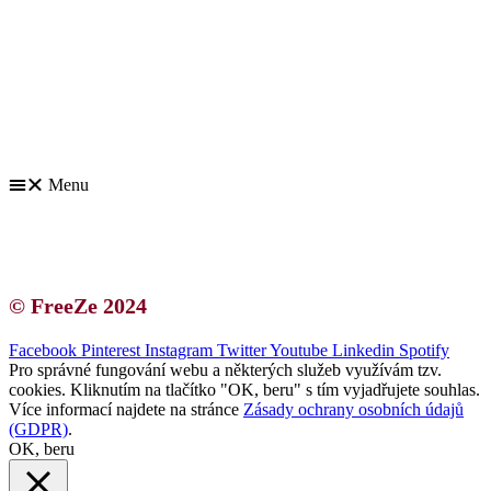
Kontakt | O autorce
Blogerská spolupráce
Zásady ochrany osobních údajů (GDPR)
Menu
Kontakt | O autorce
Blogerská spolupráce
Zásady ochrany osobních údajů (GDPR)
© FreeZe 2024
Facebook
Pinterest
Instagram
Twitter
Youtube
Linkedin
Spotify
Pro správné fungování webu a některých služeb využívám tzv.
cookies. Kliknutím na tlačítko "OK, beru" s tím vyjadřujete souhlas.
Více informací najdete na stránce
Zásady ochrany osobních údajů
(GDPR)
.
OK, beru