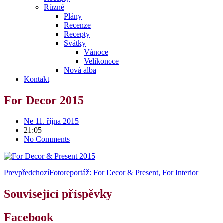
Různé
Plány
Recenze
Recepty
Svátky
Vánoce
Velikonoce
Nová alba
Kontakt
For Decor 2015
Ne 11. října 2015
21:05
No Comments
Prev
předchozí
Fotoreportáž: For Decor & Present, For Interior
Související příspěvky
Facebook