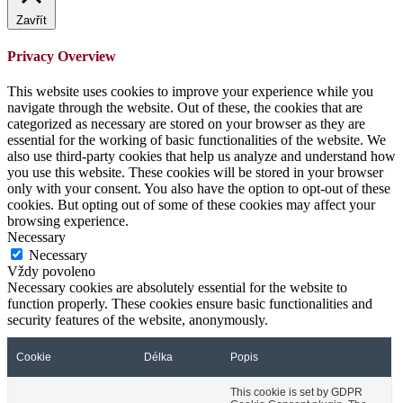
Zavřít
Privacy Overview
This website uses cookies to improve your experience while you
navigate through the website. Out of these, the cookies that are
categorized as necessary are stored on your browser as they are
essential for the working of basic functionalities of the website. We
also use third-party cookies that help us analyze and understand how
you use this website. These cookies will be stored in your browser
only with your consent. You also have the option to opt-out of these
cookies. But opting out of some of these cookies may affect your
browsing experience.
Necessary
Necessary
Vždy povoleno
Necessary cookies are absolutely essential for the website to
function properly. These cookies ensure basic functionalities and
security features of the website, anonymously.
Cookie
Délka
Popis
This cookie is set by GDPR