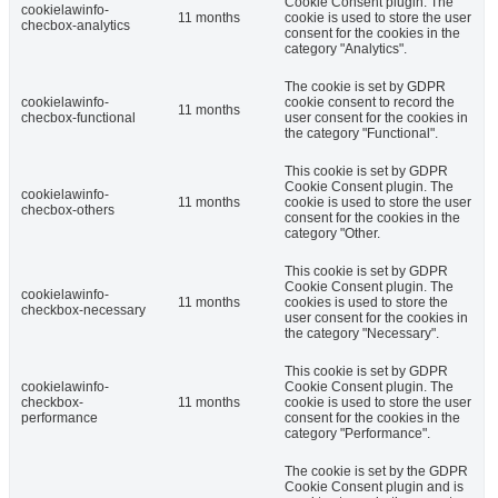
Cookie Consent plugin. The
cookielawinfo-
11 months
cookie is used to store the user
checbox-analytics
consent for the cookies in the
category "Analytics".
The cookie is set by GDPR
cookielawinfo-
cookie consent to record the
11 months
checbox-functional
user consent for the cookies in
the category "Functional".
This cookie is set by GDPR
Cookie Consent plugin. The
cookielawinfo-
11 months
cookie is used to store the user
checbox-others
consent for the cookies in the
category "Other.
This cookie is set by GDPR
Cookie Consent plugin. The
cookielawinfo-
11 months
cookies is used to store the
checkbox-necessary
user consent for the cookies in
the category "Necessary".
This cookie is set by GDPR
cookielawinfo-
Cookie Consent plugin. The
checkbox-
11 months
cookie is used to store the user
performance
consent for the cookies in the
category "Performance".
The cookie is set by the GDPR
Cookie Consent plugin and is