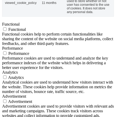
used to store whether or not
viewed_cookie_policy
11 months
user has consented to the use
of cookies. It does not store
any personal data.
Functional
Functional
Functional cookies help to perform certain functionalities like
sharing the content of the website on social media platforms, collect
feedbacks, and other third-party features.
Performance
Performance
Performance cookies are used to understand and analyze the key
performance indexes of the website which helps in delivering a
better user experience for the visitors.
Analytics
Analytics
Analytical cookies are used to understand how visitors interact with
the website. These cookies help provide information on metrics the
number of visitors, bounce rate, traffic source, etc.
Advertisement
Advertisement
Advertisement cookies are used to provide visitors with relevant ads
and marketing campaigns. These cookies track visitors across
websites and collect information to provide customized ads.