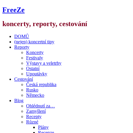
FreeZe
koncerty, reporty, cestování
DOMŮ
(nejen) koncertní tipy
Reporty
Koncerty
Festivaly
Výstavy a veletrhy
Ostatní
Upoutávky
Cestování
Česká republika
Rusko
Německo
Blog
Ohlédnutí za…
Zamyšlení
Recepty
Různé
Plány
Recenze