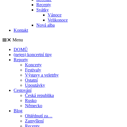
Recepty
Svátky
Vánoce
Velikonoce
Nová alba
Kontakt
Menu
DOMŮ
(nejen) koncertní tipy
Reporty
Koncerty
Festivaly
Výstavy a veletrhy
Ostatní
Upoutávky
Cestování
Česká republika
Rusko
Německo
Blog
Ohlédnutí za…
Zamyšlení
Recepty