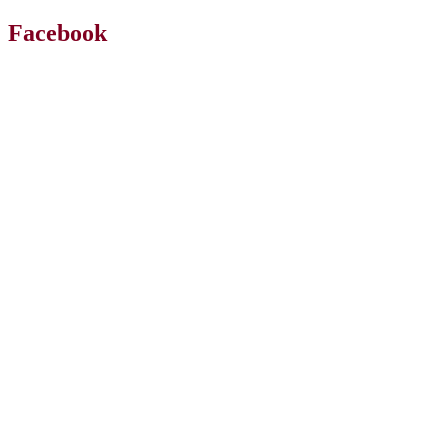
Facebook