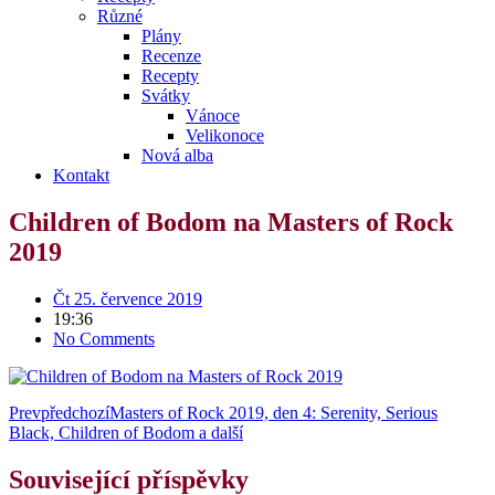
Různé
Plány
Recenze
Recepty
Svátky
Vánoce
Velikonoce
Nová alba
Kontakt
Children of Bodom na Masters of Rock
2019
Čt 25. července 2019
19:36
No Comments
Prev
předchozí
Masters of Rock 2019, den 4: Serenity, Serious
Black, Children of Bodom a další
Související příspěvky