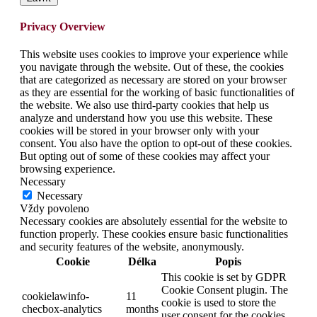
Privacy Overview
This website uses cookies to improve your experience while
you navigate through the website. Out of these, the cookies
that are categorized as necessary are stored on your browser
as they are essential for the working of basic functionalities of
the website. We also use third-party cookies that help us
analyze and understand how you use this website. These
cookies will be stored in your browser only with your
consent. You also have the option to opt-out of these cookies.
But opting out of some of these cookies may affect your
browsing experience.
Necessary
Necessary
Vždy povoleno
Necessary cookies are absolutely essential for the website to
function properly. These cookies ensure basic functionalities
and security features of the website, anonymously.
Cookie
Délka
Popis
This cookie is set by GDPR
Cookie Consent plugin. The
cookielawinfo-
11
cookie is used to store the
checbox-analytics
months
user consent for the cookies