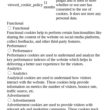
plugin and is used to store
11
viewed_cookie_policy
whether or not user has
months
consented to the use of
cookies. It does not store any
personal data.
Functional
Functional
Functional cookies help to perform certain functionalities like
sharing the content of the website on social media platforms,
collect feedbacks, and other third-party features.
Performance
Performance
Performance cookies are used to understand and analyze the
key performance indexes of the website which helps in
delivering a better user experience for the visitors.
Analytics
Analytics
Analytical cookies are used to understand how visitors
interact with the website. These cookies help provide
information on metrics the number of visitors, bounce rate,
traffic source, etc.
Advertisement
Advertisement
Advertisement cookies are used to provide visitors with
relevant ads and marketing campaigns. These cookies track