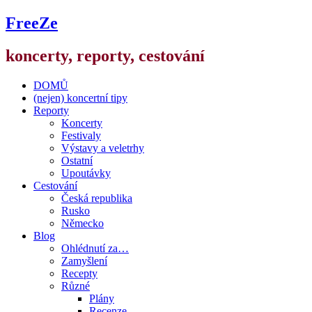
FreeZe
koncerty, reporty, cestování
DOMŮ
(nejen) koncertní tipy
Reporty
Koncerty
Festivaly
Výstavy a veletrhy
Ostatní
Upoutávky
Cestování
Česká republika
Rusko
Německo
Blog
Ohlédnutí za…
Zamyšlení
Recepty
Různé
Plány
Recenze