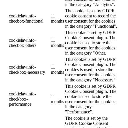
in the category "Analytics".
The cookie is set by GDPR
cookielawinfo-
11
cookie consent to record the
checbox-functional
months
user consent for the cookies
in the category "Functional".
This cookie is set by GDPR
Cookie Consent plugin. The
cookielawinfo-
11
cookie is used to store the
checbox-others
months
user consent for the cookies
in the category "Other.
This cookie is set by GDPR
Cookie Consent plugin. The
cookielawinfo-
11
cookies is used to store the
checkbox-necessary
months
user consent for the cookies
in the category "Necessary".
This cookie is set by GDPR
Cookie Consent plugin. The
cookielawinfo-
11
cookie is used to store the
checkbox-
months
user consent for the cookies
performance
in the category
"Performance".
The cookie is set by the
GDPR Cookie Consent