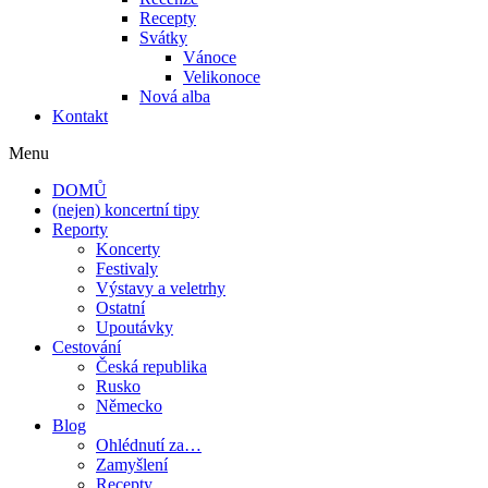
Recepty
Svátky
Vánoce
Velikonoce
Nová alba
Kontakt
Menu
DOMŮ
(nejen) koncertní tipy
Reporty
Koncerty
Festivaly
Výstavy a veletrhy
Ostatní
Upoutávky
Cestování
Česká republika
Rusko
Německo
Blog
Ohlédnutí za…
Zamyšlení
Recepty