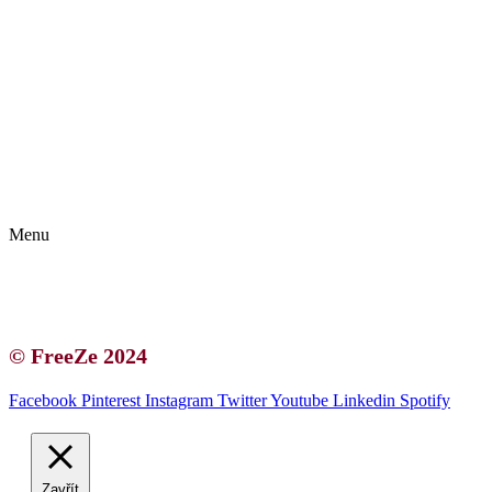
Kontakt | O autorce
Blogerská spolupráce
Zásady ochrany osobních údajů (GDPR)
Menu
Kontakt | O autorce
Blogerská spolupráce
Zásady ochrany osobních údajů (GDPR)
© FreeZe 2024
Facebook
Pinterest
Instagram
Twitter
Youtube
Linkedin
Spotify
Zavřít