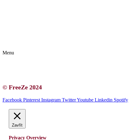
Kontakt | O autorce
Blogerská spolupráce
Zásady ochrany osobních údajů (GDPR)
Menu
Kontakt | O autorce
Blogerská spolupráce
Zásady ochrany osobních údajů (GDPR)
© FreeZe 2024
Facebook
Pinterest
Instagram
Twitter
Youtube
Linkedin
Spotify
Zavřít
Privacy Overview