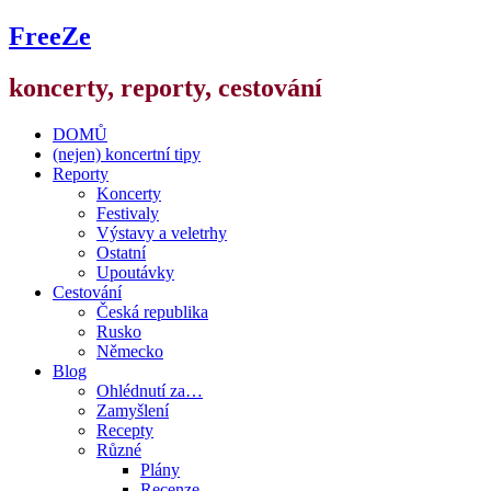
FreeZe
koncerty, reporty, cestování
DOMŮ
(nejen) koncertní tipy
Reporty
Koncerty
Festivaly
Výstavy a veletrhy
Ostatní
Upoutávky
Cestování
Česká republika
Rusko
Německo
Blog
Ohlédnutí za…
Zamyšlení
Recepty
Různé
Plány
Recenze