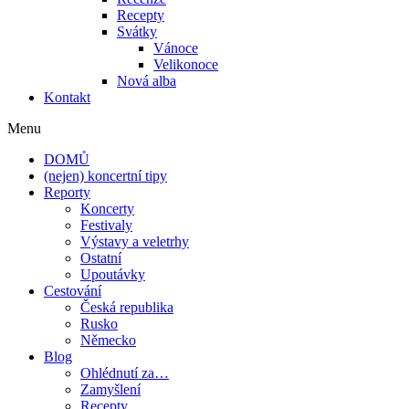
Recepty
Svátky
Vánoce
Velikonoce
Nová alba
Kontakt
Menu
DOMŮ
(nejen) koncertní tipy
Reporty
Koncerty
Festivaly
Výstavy a veletrhy
Ostatní
Upoutávky
Cestování
Česká republika
Rusko
Německo
Blog
Ohlédnutí za…
Zamyšlení
Recepty