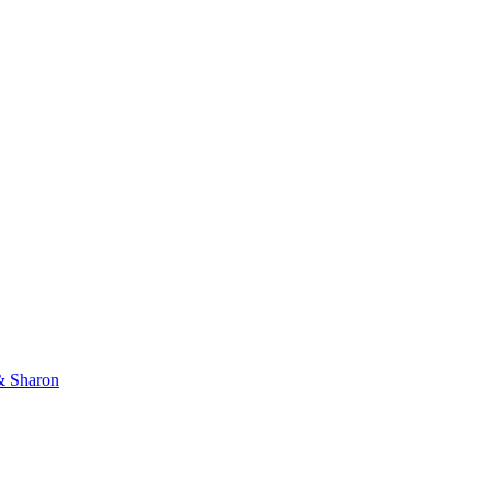
 & Sharon