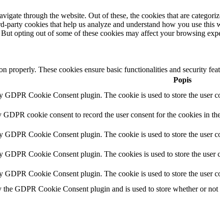
igate through the website. Out of these, the cookies that are categorize
hird-party cookies that help us analyze and understand how you use this 
. But opting out of some of these cookies may affect your browsing exp
ion properly. These cookies ensure basic functionalities and security fe
Popis
by GDPR Cookie Consent plugin. The cookie is used to store the user co
y GDPR cookie consent to record the user consent for the cookies in th
by GDPR Cookie Consent plugin. The cookie is used to store the user co
by GDPR Cookie Consent plugin. The cookies is used to store the user c
by GDPR Cookie Consent plugin. The cookie is used to store the user co
y the GDPR Cookie Consent plugin and is used to store whether or not us