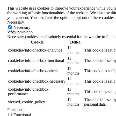
This website uses cookies to improve your experience while you nav
the working of basic functionalities of the website. We also use t
your consent. You also have the option to opt-out of these cookies
Necessary
Necessary
Vždy povoleno
Necessary cookies are absolutely essential for the website to funct
Cookie
Délka
11
cookielawinfo-checbox-analytics
This cookie is set 
months
11
cookielawinfo-checbox-functional
The cookie is set b
months
11
cookielawinfo-checbox-others
This cookie is set 
months
11
cookielawinfo-checkbox-necessary
This cookie is set 
months
cookielawinfo-checkbox-
11
This cookie is set 
performance
months
11
The cookie is set b
viewed_cookie_policy
months
personal data.
Functional
Functional