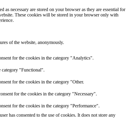
d as necessary are stored on your browser as they are essential for
website. These cookies will be stored in your browser only with
erience.
atures of the website, anonymously.
nsent for the cookies in the category "Analytics".
e category "Functional".
nsent for the cookies in the category "Other.
onsent for the cookies in the category "Necessary".
nsent for the cookies in the category "Performance".
er has consented to the use of cookies. It does not store any