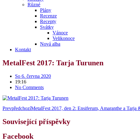
Různé
Plány
Recenze
Recepty
Svátky
Vánoce
Velikonoce
Nová alba
Kontakt
MetalFest 2017: Tarja Turunen
So 6. června 2020
19:16
No Comments
Prev
předchozí
MetalFest 2017, den 2: Ensiferum, Amaranthe a Tarja
Související příspěvky
Facebook