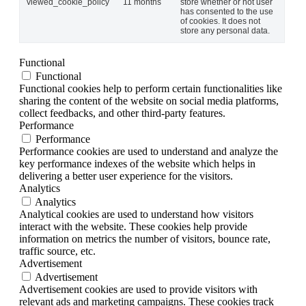
viewed_cookie_policy
11 months
store whether or not user
has consented to the use
of cookies. It does not
store any personal data.
Functional
Functional
Functional cookies help to perform certain functionalities like
sharing the content of the website on social media platforms,
collect feedbacks, and other third-party features.
Performance
Performance
Performance cookies are used to understand and analyze the
key performance indexes of the website which helps in
delivering a better user experience for the visitors.
Analytics
Analytics
Analytical cookies are used to understand how visitors
interact with the website. These cookies help provide
information on metrics the number of visitors, bounce rate,
traffic source, etc.
Advertisement
Advertisement
Advertisement cookies are used to provide visitors with
relevant ads and marketing campaigns. These cookies track