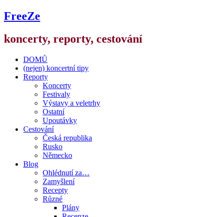
FreeZe
koncerty, reporty, cestování
DOMŮ
(nejen) koncertní tipy
Reporty
Koncerty
Festivaly
Výstavy a veletrhy
Ostatní
Upoutávky
Cestování
Česká republika
Rusko
Německo
Blog
Ohlédnutí za…
Zamyšlení
Recepty
Různé
Plány
Recenze