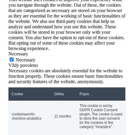
you navigate through the website. Out of these, the cookies
that are categorized as necessary are stored on your browser
as they are essential for the working of basic functionalities of
the website. We also use third-party cookies that help us
analyze and understand how you use this website. These
cookies will be stored in your browser only with your
consent. You also have the option to opt-out of these cookies.
But opting out of some of these cookies may affect your
browsing experience.
Necessary
Necessary
Vždy povoleno
Necessary cookies are absolutely essential for the website to
function properly. These cookies ensure basic functionalities
and security features of the website, anonymously.
Cookie
Délka
Popis
This cookie is set by
GDPR Cookie Consent
cookielawinfo-
plugin. The cookie is used
11 months
checbox-analytics
to store the user consent
for the cookies in the
category "Analytics".