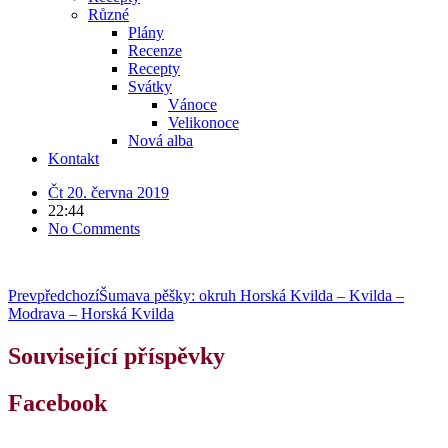
Různé
Plány
Recenze
Recepty
Svátky
Vánoce
Velikonoce
Nová alba
Kontakt
Čt 20. června 2019
22:44
No Comments
Prev
předchozí
Šumava pěšky: okruh Horská Kvilda – Kvilda –
Modrava – Horská Kvilda
Související příspěvky
Facebook