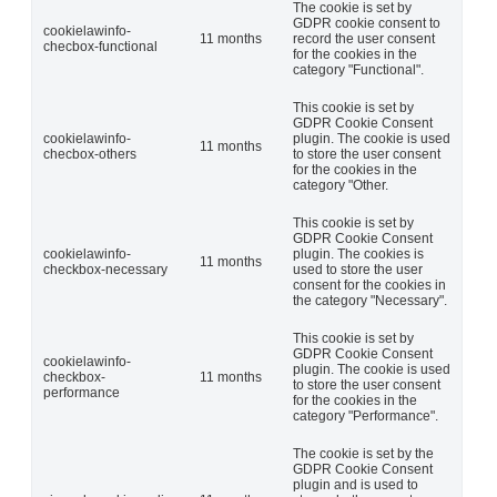
The cookie is set by
GDPR cookie consent to
cookielawinfo-
11 months
record the user consent
checbox-functional
for the cookies in the
category "Functional".
This cookie is set by
GDPR Cookie Consent
cookielawinfo-
plugin. The cookie is used
11 months
checbox-others
to store the user consent
for the cookies in the
category "Other.
This cookie is set by
GDPR Cookie Consent
cookielawinfo-
plugin. The cookies is
11 months
checkbox-necessary
used to store the user
consent for the cookies in
the category "Necessary".
This cookie is set by
GDPR Cookie Consent
cookielawinfo-
plugin. The cookie is used
checkbox-
11 months
to store the user consent
performance
for the cookies in the
category "Performance".
The cookie is set by the
GDPR Cookie Consent
plugin and is used to