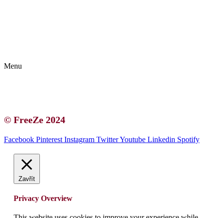
Kontakt | O autorce
Blogerská spolupráce
Zásady ochrany osobních údajů (GDPR)
Menu
Kontakt | O autorce
Blogerská spolupráce
Zásady ochrany osobních údajů (GDPR)
© FreeZe 2024
Facebook
Pinterest
Instagram
Twitter
Youtube
Linkedin
Spotify
Zavřít
Privacy Overview
This website uses cookies to improve your experience while