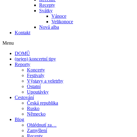
Recepty
Svátky
Vánoce
Velikonoce
Nová alba
Kontakt
Menu
DOMŮ
(nejen) koncertní tipy
Reporty
Koncerty
Festivaly
Výstavy a veletrhy
Ostatní
Upoutávky
Cestování
Česká republika
Rusko
Německo
Blog
Ohlédnutí za…
Zamyšlení
Recepty