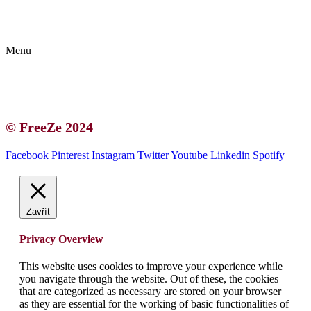
Kontakt | O autorce
Blogerská spolupráce
Zásady ochrany osobních údajů (GDPR)
Menu
Kontakt | O autorce
Blogerská spolupráce
Zásady ochrany osobních údajů (GDPR)
© FreeZe 2024
Facebook
Pinterest
Instagram
Twitter
Youtube
Linkedin
Spotify
Zavřít
Privacy Overview
This website uses cookies to improve your experience while
you navigate through the website. Out of these, the cookies
that are categorized as necessary are stored on your browser
as they are essential for the working of basic functionalities of