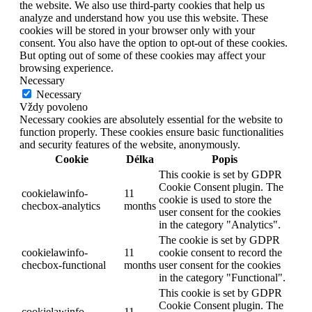
the website. We also use third-party cookies that help us
analyze and understand how you use this website. These
cookies will be stored in your browser only with your
consent. You also have the option to opt-out of these cookies.
But opting out of some of these cookies may affect your
browsing experience.
Necessary
Necessary
Vždy povoleno
Necessary cookies are absolutely essential for the website to
function properly. These cookies ensure basic functionalities
and security features of the website, anonymously.
Cookie
Délka
Popis
This cookie is set by GDPR
Cookie Consent plugin. The
cookielawinfo-
11
cookie is used to store the
checbox-analytics
months
user consent for the cookies
in the category "Analytics".
The cookie is set by GDPR
cookielawinfo-
11
cookie consent to record the
checbox-functional
months
user consent for the cookies
in the category "Functional".
This cookie is set by GDPR
Cookie Consent plugin. The
cookielawinfo-
11