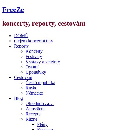
FreeZe
koncerty, reporty, cestování
DOMŮ
(nejen) koncertní tipy
Reporty
Koncerty
Festivaly
Výstavy a veletrhy
Ostatní
Upoutávky
Cestování
Česká republika
Rusko
Německo
Blog
Ohlédnutí za…
Zamyšlení
Recepty
Různé
Plány
Recenze