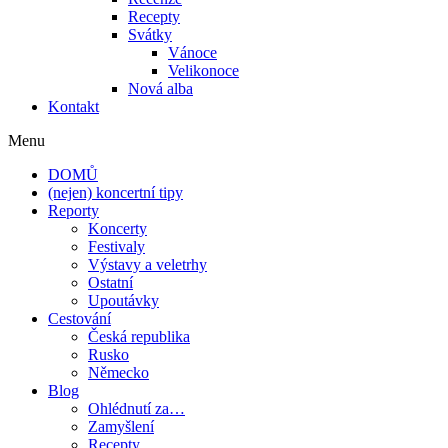
Recepty
Svátky
Vánoce
Velikonoce
Nová alba
Kontakt
Menu
DOMŮ
(nejen) koncertní tipy
Reporty
Koncerty
Festivaly
Výstavy a veletrhy
Ostatní
Upoutávky
Cestování
Česká republika
Rusko
Německo
Blog
Ohlédnutí za…
Zamyšlení
Recepty