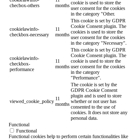
cookie is used to store the
checbox-others
months
user consent for the cookies
in the category "Other.
This cookie is set by GDPR
Cookie Consent plugin. The
cookielawinfo-
11
cookies is used to store the
checkbox-necessary
months
user consent for the cookies
in the category "Necessary".
This cookie is set by GDPR
Cookie Consent plugin. The
cookielawinfo-
11
cookie is used to store the
checkbox-
months
user consent for the cookies
performance
in the category
"Performance".
The cookie is set by the
GDPR Cookie Consent
plugin and is used to store
11
viewed_cookie_policy
whether or not user has
months
consented to the use of
cookies. It does not store any
personal data.
Functional
Functional
Functional cookies help to perform certain functionalities like