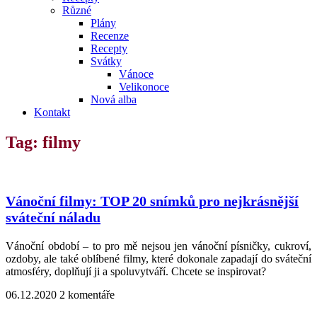
Různé
Plány
Recenze
Recepty
Svátky
Vánoce
Velikonoce
Nová alba
Kontakt
Tag: filmy
Vánoční filmy: TOP 20 snímků pro nejkrásnější
sváteční náladu
Vánoční období – to pro mě nejsou jen vánoční písničky, cukroví,
ozdoby, ale také oblíbené filmy, které dokonale zapadají do sváteční
atmosféry, doplňují ji a spoluvytváří. Chcete se inspirovat?
06.12.2020
2 komentáře