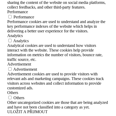
sharing the content of the website on social media platforms,
collect feedbacks, and other third-party features.
Performance
Performance
Performance cookies are used to understand and analyze the
key performance indexes of the website which helps in
delivering a better user experience for the visitors.
Analytics
Analytics
Analytical cookies are used to understand how visitors
interact with the website. These cookies help provide
information on metrics the number of visitors, bounce rate,
traffic source, etc.
Advertisement
Advertisement
Advertisement cookies are used to provide visitors with
relevant ads and marketing campaigns. These cookies track
visitors across websites and collect information to provide
customized ads.
Others
Others
Other uncategorized cookies are those that are being analyzed
and have not been classified into a category as yet.
ULOŽIT A PŘIJMOUT