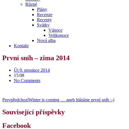
Různé
Plány
Recenze
Recepty
Svátky
Vánoce
Velikonoce
Nová alba
Kontakt
První sníh – zima 2014
Út 9. prosince 2014
15:08
No Comments
Prev
předchozí
Winter is coming … aneb hlásíme první sníh :-)
Související příspěvky
Facebook