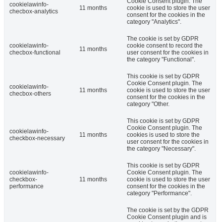
Cookie Consent plugin. The
cookielawinfo-
11 months
cookie is used to store the user
checbox-analytics
consent for the cookies in the
category "Analytics".
The cookie is set by GDPR
cookielawinfo-
cookie consent to record the
11 months
checbox-functional
user consent for the cookies in
the category "Functional".
This cookie is set by GDPR
Cookie Consent plugin. The
cookielawinfo-
11 months
cookie is used to store the user
checbox-others
consent for the cookies in the
category "Other.
This cookie is set by GDPR
Cookie Consent plugin. The
cookielawinfo-
11 months
cookies is used to store the
checkbox-necessary
user consent for the cookies in
the category "Necessary".
This cookie is set by GDPR
cookielawinfo-
Cookie Consent plugin. The
checkbox-
11 months
cookie is used to store the user
performance
consent for the cookies in the
category "Performance".
The cookie is set by the GDPR
Cookie Consent plugin and is