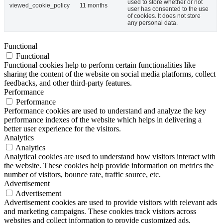
used to store whether or not
viewed_cookie_policy
11 months
user has consented to the use
of cookies. It does not store
any personal data.
Functional
Functional
Functional cookies help to perform certain functionalities like
sharing the content of the website on social media platforms, collect
feedbacks, and other third-party features.
Performance
Performance
Performance cookies are used to understand and analyze the key
performance indexes of the website which helps in delivering a
better user experience for the visitors.
Analytics
Analytics
Analytical cookies are used to understand how visitors interact with
the website. These cookies help provide information on metrics the
number of visitors, bounce rate, traffic source, etc.
Advertisement
Advertisement
Advertisement cookies are used to provide visitors with relevant ads
and marketing campaigns. These cookies track visitors across
websites and collect information to provide customized ads.