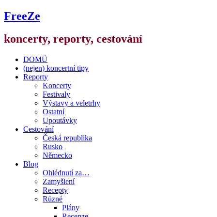
FreeZe
koncerty, reporty, cestování
DOMŮ
(nejen) koncertní tipy
Reporty
Koncerty
Festivaly
Výstavy a veletrhy
Ostatní
Upoutávky
Cestování
Česká republika
Rusko
Německo
Blog
Ohlédnutí za…
Zamyšlení
Recepty
Různé
Plány
Recenze