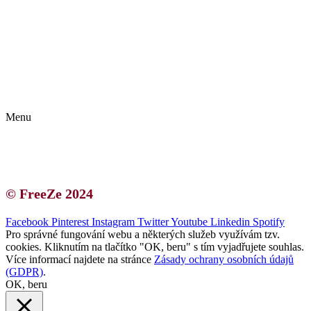
Kontakt | O autorce
Blogerská spolupráce
Zásady ochrany osobních údajů (GDPR)
Menu
Kontakt | O autorce
Blogerská spolupráce
Zásady ochrany osobních údajů (GDPR)
© FreeZe 2024
Facebook
Pinterest
Instagram
Twitter
Youtube
Linkedin
Spotify
Pro správné fungování webu a některých služeb využívám tzv.
cookies. Kliknutím na tlačítko "OK, beru" s tím vyjadřujete souhlas.
Více informací najdete na stránce
Zásady ochrany osobních údajů
(GDPR)
.
OK, beru