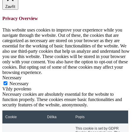
Zavřít
Privacy Overview
This website uses cookies to improve your experience while you
navigate through the website. Out of these, the cookies that are
categorized as necessary are stored on your browser as they are
essential for the working of basic functionalities of the website. We
also use third-party cookies that help us analyze and understand how
you use this website. These cookies will be stored in your browser
only with your consent. You also have the option to opt-out of these
cookies. But opting out of some of these cookies may affect your
browsing experience.
Necessary
Necessary
Vždy povoleno
Necessary cookies are absolutely essential for the website to
function properly. These cookies ensure basic functionalities and
security features of the website, anonymously.
Cookie
Délka
Popis
This cookie is set by GDPR