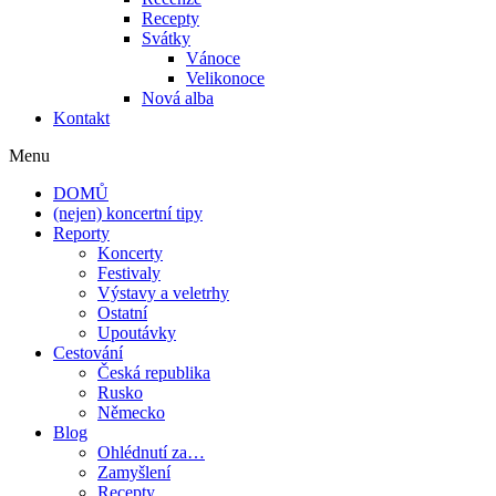
Recepty
Svátky
Vánoce
Velikonoce
Nová alba
Kontakt
Menu
DOMŮ
(nejen) koncertní tipy
Reporty
Koncerty
Festivaly
Výstavy a veletrhy
Ostatní
Upoutávky
Cestování
Česká republika
Rusko
Německo
Blog
Ohlédnutí za…
Zamyšlení
Recepty