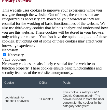
Privacy Overview
This website uses cookies to improve your experience while you
navigate through the website. Out of these, the cookies that are
categorized as necessary are stored on your browser as they are
essential for the working of basic functionalities of the website. We
also use third-party cookies that help us analyze and understand how
you use this website. These cookies will be stored in your browser
only with your consent. You also have the option to opt-out of these
cookies. But opting out of some of these cookies may affect your
browsing experience.
Necessary
Necessary
Vždy povoleno
Necessary cookies are absolutely essential for the website to
function properly. These cookies ensure basic functionalities and
security features of the website, anonymously.
Cookie
Délka
Popis
This cookie is set by GDPR
Cookie Consent plugin. The
cookielawinfo-
11 months
cookie is used to store the user
checbox-analytics
consent for the cookies in the
category "Analytics".