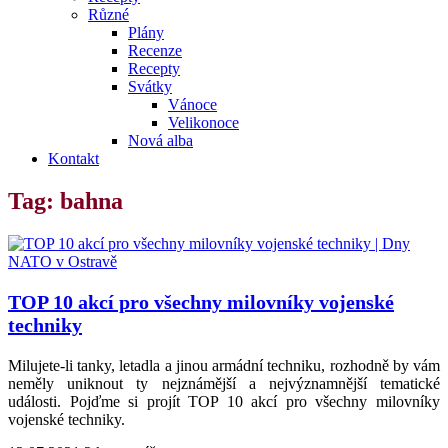
Různé
Plány
Recenze
Recepty
Svátky
Vánoce
Velikonoce
Nová alba
Kontakt
Tag: bahna
TOP 10 akcí pro všechny milovníky vojenské
techniky
Milujete-li tanky, letadla a jinou armádní techniku, rozhodně by vám
neměly uniknout ty nejznámější a nejvýznamnější tematické
události. Pojďme si projít TOP 10 akcí pro všechny milovníky
vojenské techniky.