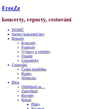
FreeZe
koncerty, reporty, cestování
DOMŮ
(nejen) koncertní tipy
Reporty
Koncerty
Festivaly
Výstavy a veletrhy
Ostatní
Upoutávky
Cestování
Česká republika
Rusko
Německo
Blog
Ohlédnutí za…
Zamyšlení
Recepty
Různé
Plány
Recenze