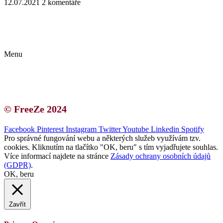
12.07.2021
2 komentáře
Kontakt | O autorce
Blogerská spolupráce
Zásady ochrany osobních údajů (GDPR)
Menu
Kontakt | O autorce
Blogerská spolupráce
Zásady ochrany osobních údajů (GDPR)
© FreeZe 2024
Facebook
Pinterest
Instagram
Twitter
Youtube
Linkedin
Spotify
Pro správné fungování webu a některých služeb využívám tzv.
cookies. Kliknutím na tlačítko "OK, beru" s tím vyjadřujete souhlas.
Více informací najdete na stránce
Zásady ochrany osobních údajů
(GDPR)
.
OK, beru
Zavřít