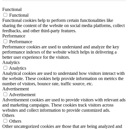
Functional
Functional
Functional cookies help to perform certain functionalities like
sharing the content of the website on social media platforms, collect
feedbacks, and other third-party features.
Performance
Performance
Performance cookies are used to understand and analyze the key
performance indexes of the website which helps in delivering a
better user experience for the visitors.
Analytics
Analytics
Analytical cookies are used to understand how visitors interact with
the website. These cookies help provide information on metrics the
number of visitors, bounce rate, traffic source, etc.
Advertisement
Advertisement
Advertisement cookies are used to provide visitors with relevant ads
and marketing campaigns. These cookies track visitors across
websites and collect information to provide customized ads.
Others
Others
Other uncategorized cookies are those that are being analyzed and