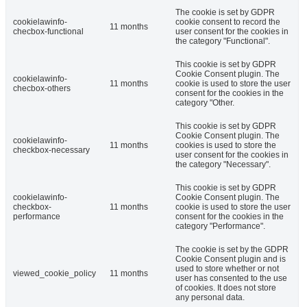
The cookie is set by GDPR
cookielawinfo-
cookie consent to record the
11 months
checbox-functional
user consent for the cookies in
the category "Functional".
This cookie is set by GDPR
Cookie Consent plugin. The
cookielawinfo-
11 months
cookie is used to store the user
checbox-others
consent for the cookies in the
category "Other.
This cookie is set by GDPR
Cookie Consent plugin. The
cookielawinfo-
11 months
cookies is used to store the
checkbox-necessary
user consent for the cookies in
the category "Necessary".
This cookie is set by GDPR
cookielawinfo-
Cookie Consent plugin. The
checkbox-
11 months
cookie is used to store the user
performance
consent for the cookies in the
category "Performance".
The cookie is set by the GDPR
Cookie Consent plugin and is
used to store whether or not
viewed_cookie_policy
11 months
user has consented to the use
of cookies. It does not store
any personal data.