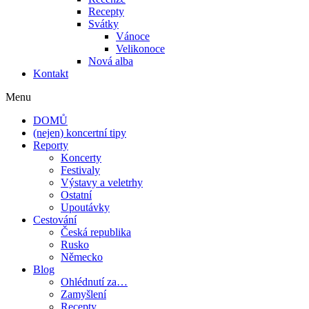
Recepty
Svátky
Vánoce
Velikonoce
Nová alba
Kontakt
Menu
DOMŮ
(nejen) koncertní tipy
Reporty
Koncerty
Festivaly
Výstavy a veletrhy
Ostatní
Upoutávky
Cestování
Česká republika
Rusko
Německo
Blog
Ohlédnutí za…
Zamyšlení
Recepty