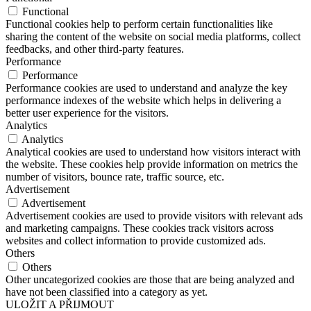
Functional
Functional cookies help to perform certain functionalities like
sharing the content of the website on social media platforms, collect
feedbacks, and other third-party features.
Performance
Performance
Performance cookies are used to understand and analyze the key
performance indexes of the website which helps in delivering a
better user experience for the visitors.
Analytics
Analytics
Analytical cookies are used to understand how visitors interact with
the website. These cookies help provide information on metrics the
number of visitors, bounce rate, traffic source, etc.
Advertisement
Advertisement
Advertisement cookies are used to provide visitors with relevant ads
and marketing campaigns. These cookies track visitors across
websites and collect information to provide customized ads.
Others
Others
Other uncategorized cookies are those that are being analyzed and
have not been classified into a category as yet.
ULOŽIT A PŘIJMOUT