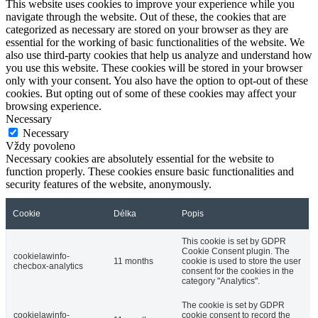
This website uses cookies to improve your experience while you
navigate through the website. Out of these, the cookies that are
categorized as necessary are stored on your browser as they are
essential for the working of basic functionalities of the website. We
also use third-party cookies that help us analyze and understand how
you use this website. These cookies will be stored in your browser
only with your consent. You also have the option to opt-out of these
cookies. But opting out of some of these cookies may affect your
browsing experience.
Necessary
Necessary
Vždy povoleno
Necessary cookies are absolutely essential for the website to
function properly. These cookies ensure basic functionalities and
security features of the website, anonymously.
Cookie
Délka
Popis
This cookie is set by GDPR
Cookie Consent plugin. The
cookielawinfo-
11 months
cookie is used to store the user
checbox-analytics
consent for the cookies in the
category "Analytics".
The cookie is set by GDPR
cookielawinfo-
cookie consent to record the