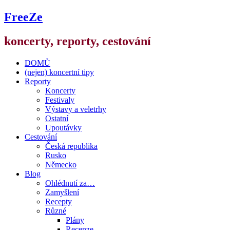
FreeZe
koncerty, reporty, cestování
DOMŮ
(nejen) koncertní tipy
Reporty
Koncerty
Festivaly
Výstavy a veletrhy
Ostatní
Upoutávky
Cestování
Česká republika
Rusko
Německo
Blog
Ohlédnutí za…
Zamyšlení
Recepty
Různé
Plány
Recenze