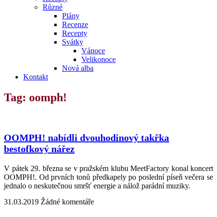
Různé
Plány
Recenze
Recepty
Svátky
Vánoce
Velikonoce
Nová alba
Kontakt
Tag: oomph!
OOMPH! nabídli dvouhodinový takřka
bestofkový nářez
V pátek 29. března se v pražském klubu MeetFactory konal koncert
OOMPH!. Od prvních tonů předkapely po poslední píseň večera se
jednalo o neskutečnou smršť energie a nálož parádní muziky.
31.03.2019
Žádné komentáře