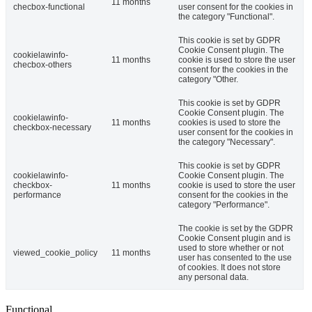
11 months
checbox-functional
user consent for the cookies in
the category "Functional".
This cookie is set by GDPR
Cookie Consent plugin. The
cookielawinfo-
11 months
cookie is used to store the user
checbox-others
consent for the cookies in the
category "Other.
This cookie is set by GDPR
Cookie Consent plugin. The
cookielawinfo-
11 months
cookies is used to store the
checkbox-necessary
user consent for the cookies in
the category "Necessary".
This cookie is set by GDPR
cookielawinfo-
Cookie Consent plugin. The
checkbox-
11 months
cookie is used to store the user
performance
consent for the cookies in the
category "Performance".
The cookie is set by the GDPR
Cookie Consent plugin and is
used to store whether or not
viewed_cookie_policy
11 months
user has consented to the use
of cookies. It does not store
any personal data.
Functional