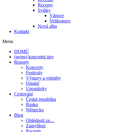
Recepty
Svátky
Vánoce
Velikonoce
Nová alba
Kontakt
Menu
DOMŮ
(nejen) koncertní tipy
Reporty
Koncerty
Festivaly
Výstavy a veletrhy
Ostatní
Upoutávky
Cestování
Česká republika
Rusko
Německo
Blog
Ohlédnutí za…
Zamyšlení
Recepty