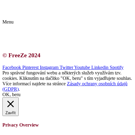
Kontakt | O autorce
Blogerská spolupráce
Zásady ochrany osobních údajů (GDPR)
Menu
Kontakt | O autorce
Blogerská spolupráce
Zásady ochrany osobních údajů (GDPR)
© FreeZe 2024
Facebook
Pinterest
Instagram
Twitter
Youtube
Linkedin
Spotify
Pro správné fungování webu a některých služeb využívám tzv.
cookies. Kliknutím na tlačítko "OK, beru" s tím vyjadřujete souhlas.
Více informací najdete na stránce
Zásady ochrany osobních údajů
(GDPR)
.
OK, beru
Zavřít
Privacy Overview