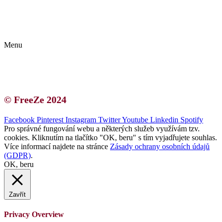
Kontakt | O autorce
Blogerská spolupráce
Zásady ochrany osobních údajů (GDPR)
Menu
Kontakt | O autorce
Blogerská spolupráce
Zásady ochrany osobních údajů (GDPR)
© FreeZe 2024
Facebook
Pinterest
Instagram
Twitter
Youtube
Linkedin
Spotify
Pro správné fungování webu a některých služeb využívám tzv.
cookies. Kliknutím na tlačítko "OK, beru" s tím vyjadřujete souhlas.
Více informací najdete na stránce
Zásady ochrany osobních údajů
(GDPR)
.
OK, beru
Zavřít
Privacy Overview