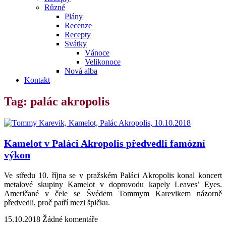
Různé
Plány
Recenze
Recepty
Svátky
Vánoce
Velikonoce
Nová alba
Kontakt
Tag: palác akropolis
Kamelot v Paláci Akropolis předvedli famózní
výkon
Ve středu 10. října se v pražském Paláci Akropolis konal koncert
metalové skupiny Kamelot v doprovodu kapely Leaves’ Eyes.
Američané v čele se Švédem Tommym Karevikem názorně
předvedli, proč patří mezi špičku.
15.10.2018
Žádné komentáře