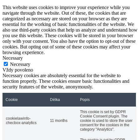
This website uses cookies to improve your experience while you
navigate through the website. Out of these, the cookies that are
categorized as necessary are stored on your browser as they are
essential for the working of basic functionalities of the website. We
also use third-party cookies that help us analyze and understand how
you use this website. These cookies will be stored in your browser
only with your consent. You also have the option to opt-out of these
cookies. But opting out of some of these cookies may affect your
browsing experience.
Necessary
Necessary
Vždy povoleno
Necessary cookies are absolutely essential for the website to
function properly. These cookies ensure basic functionalities and
security features of the website, anonymously.
Cookie
Délka
Popis
This cookie is set by GDPR
Cookie Consent plugin. The
cookielawinfo-
11 months
cookie is used to store the user
checbox-analytics
consent for the cookies in the
category "Analytics".