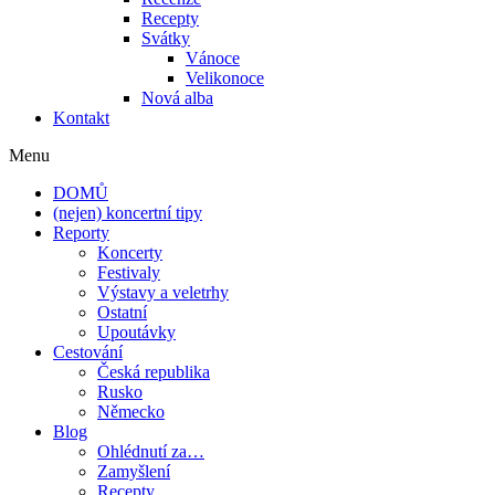
Recepty
Svátky
Vánoce
Velikonoce
Nová alba
Kontakt
Menu
DOMŮ
(nejen) koncertní tipy
Reporty
Koncerty
Festivaly
Výstavy a veletrhy
Ostatní
Upoutávky
Cestování
Česká republika
Rusko
Německo
Blog
Ohlédnutí za…
Zamyšlení
Recepty