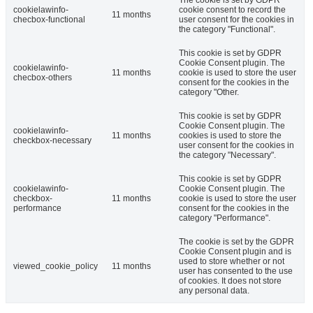
The cookie is set by GDPR
cookielawinfo-
cookie consent to record the
11 months
checbox-functional
user consent for the cookies in
the category "Functional".
This cookie is set by GDPR
Cookie Consent plugin. The
cookielawinfo-
11 months
cookie is used to store the user
checbox-others
consent for the cookies in the
category "Other.
This cookie is set by GDPR
Cookie Consent plugin. The
cookielawinfo-
11 months
cookies is used to store the
checkbox-necessary
user consent for the cookies in
the category "Necessary".
This cookie is set by GDPR
cookielawinfo-
Cookie Consent plugin. The
checkbox-
11 months
cookie is used to store the user
performance
consent for the cookies in the
category "Performance".
The cookie is set by the GDPR
Cookie Consent plugin and is
used to store whether or not
viewed_cookie_policy
11 months
user has consented to the use
of cookies. It does not store
any personal data.