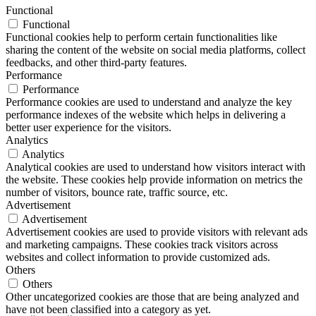
Functional
Functional
Functional cookies help to perform certain functionalities like
sharing the content of the website on social media platforms, collect
feedbacks, and other third-party features.
Performance
Performance
Performance cookies are used to understand and analyze the key
performance indexes of the website which helps in delivering a
better user experience for the visitors.
Analytics
Analytics
Analytical cookies are used to understand how visitors interact with
the website. These cookies help provide information on metrics the
number of visitors, bounce rate, traffic source, etc.
Advertisement
Advertisement
Advertisement cookies are used to provide visitors with relevant ads
and marketing campaigns. These cookies track visitors across
websites and collect information to provide customized ads.
Others
Others
Other uncategorized cookies are those that are being analyzed and
have not been classified into a category as yet.