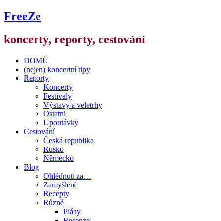
FreeZe
koncerty, reporty, cestování
DOMŮ
(nejen) koncertní tipy
Reporty
Koncerty
Festivaly
Výstavy a veletrhy
Ostatní
Upoutávky
Cestování
Česká republika
Rusko
Německo
Blog
Ohlédnutí za…
Zamyšlení
Recepty
Různé
Plány
Recenze