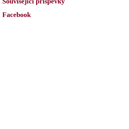
Související příspěvky
Facebook