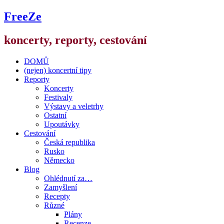
FreeZe
koncerty, reporty, cestování
DOMŮ
(nejen) koncertní tipy
Reporty
Koncerty
Festivaly
Výstavy a veletrhy
Ostatní
Upoutávky
Cestování
Česká republika
Rusko
Německo
Blog
Ohlédnutí za…
Zamyšlení
Recepty
Různé
Plány
Recenze