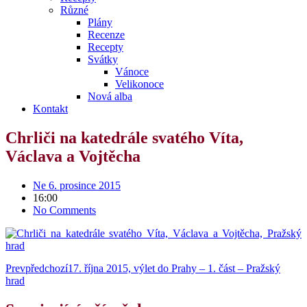
Různé
Plány
Recenze
Recepty
Svátky
Vánoce
Velikonoce
Nová alba
Kontakt
Chrliči na katedrále svatého Víta,
Václava a Vojtěcha
Ne 6. prosince 2015
16:00
No Comments
Prev
předchozí
17. října 2015, výlet do Prahy – 1. část – Pražský
hrad