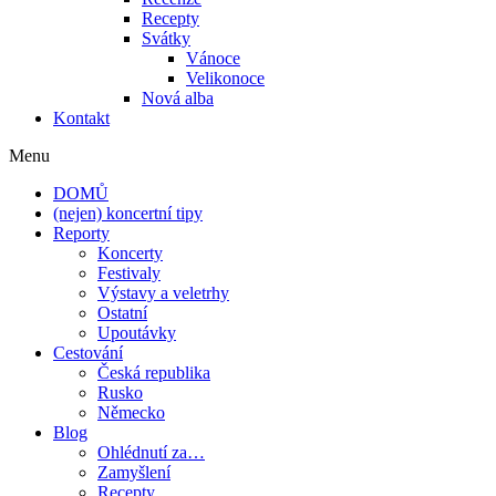
Recepty
Svátky
Vánoce
Velikonoce
Nová alba
Kontakt
Menu
DOMŮ
(nejen) koncertní tipy
Reporty
Koncerty
Festivaly
Výstavy a veletrhy
Ostatní
Upoutávky
Cestování
Česká republika
Rusko
Německo
Blog
Ohlédnutí za…
Zamyšlení
Recepty