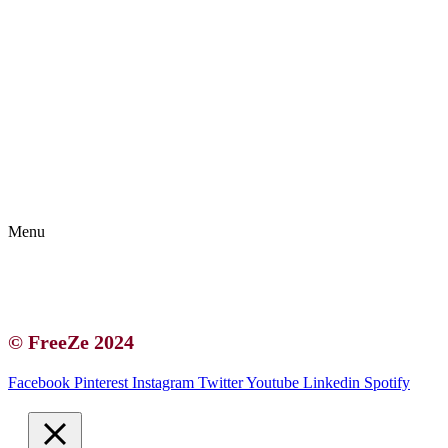
Kontakt | O autorce
Blogerská spolupráce
Zásady ochrany osobních údajů (GDPR)
Menu
Kontakt | O autorce
Blogerská spolupráce
Zásady ochrany osobních údajů (GDPR)
© FreeZe 2024
Facebook
Pinterest
Instagram
Twitter
Youtube
Linkedin
Spotify