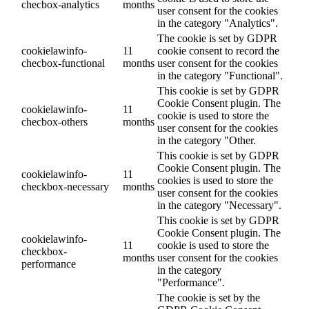
checbox-analytics
months
user consent for the cookies
in the category "Analytics".
The cookie is set by GDPR
cookielawinfo-
11
cookie consent to record the
checbox-functional
months
user consent for the cookies
in the category "Functional".
This cookie is set by GDPR
Cookie Consent plugin. The
cookielawinfo-
11
cookie is used to store the
checbox-others
months
user consent for the cookies
in the category "Other.
This cookie is set by GDPR
Cookie Consent plugin. The
cookielawinfo-
11
cookies is used to store the
checkbox-necessary
months
user consent for the cookies
in the category "Necessary".
This cookie is set by GDPR
Cookie Consent plugin. The
cookielawinfo-
11
cookie is used to store the
checkbox-
months
user consent for the cookies
performance
in the category
"Performance".
The cookie is set by the