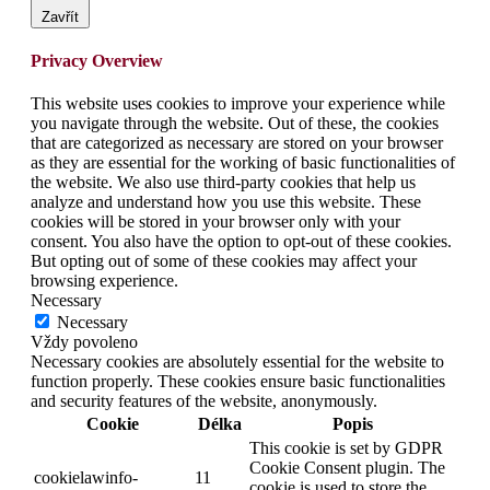
Zavřít
Privacy Overview
This website uses cookies to improve your experience while
you navigate through the website. Out of these, the cookies
that are categorized as necessary are stored on your browser
as they are essential for the working of basic functionalities of
the website. We also use third-party cookies that help us
analyze and understand how you use this website. These
cookies will be stored in your browser only with your
consent. You also have the option to opt-out of these cookies.
But opting out of some of these cookies may affect your
browsing experience.
Necessary
Necessary
Vždy povoleno
Necessary cookies are absolutely essential for the website to
function properly. These cookies ensure basic functionalities
and security features of the website, anonymously.
Cookie
Délka
Popis
This cookie is set by GDPR
Cookie Consent plugin. The
cookielawinfo-
11
cookie is used to store the