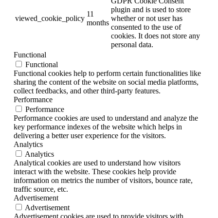
GDPR Cookie Consent
plugin and is used to store
11
viewed_cookie_policy
whether or not user has
months
consented to the use of
cookies. It does not store any
personal data.
Functional
Functional
Functional cookies help to perform certain functionalities like
sharing the content of the website on social media platforms,
collect feedbacks, and other third-party features.
Performance
Performance
Performance cookies are used to understand and analyze the
key performance indexes of the website which helps in
delivering a better user experience for the visitors.
Analytics
Analytics
Analytical cookies are used to understand how visitors
interact with the website. These cookies help provide
information on metrics the number of visitors, bounce rate,
traffic source, etc.
Advertisement
Advertisement
Advertisement cookies are used to provide visitors with