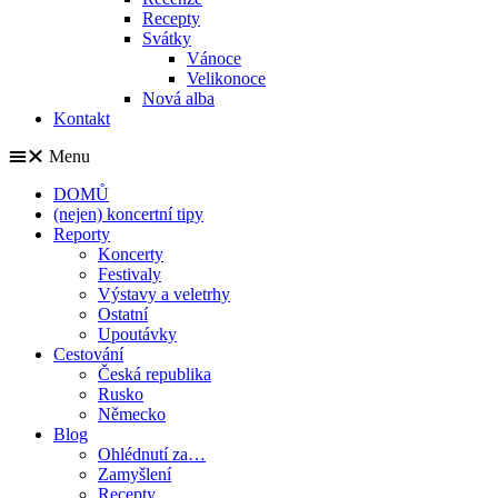
Recepty
Svátky
Vánoce
Velikonoce
Nová alba
Kontakt
Menu
DOMŮ
(nejen) koncertní tipy
Reporty
Koncerty
Festivaly
Výstavy a veletrhy
Ostatní
Upoutávky
Cestování
Česká republika
Rusko
Německo
Blog
Ohlédnutí za…
Zamyšlení
Recepty