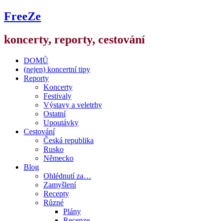
FreeZe
koncerty, reporty, cestování
DOMŮ
(nejen) koncertní tipy
Reporty
Koncerty
Festivaly
Výstavy a veletrhy
Ostatní
Upoutávky
Cestování
Česká republika
Rusko
Německo
Blog
Ohlédnutí za…
Zamyšlení
Recepty
Různé
Plány
Recenze