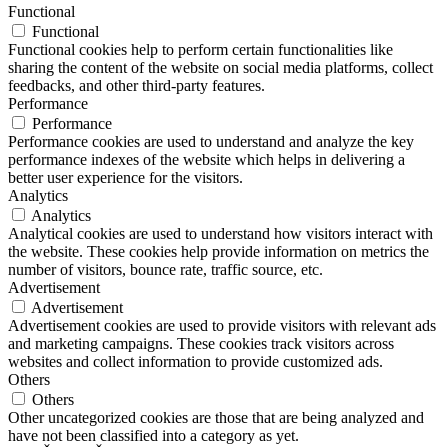
Functional
Functional
Functional cookies help to perform certain functionalities like
sharing the content of the website on social media platforms, collect
feedbacks, and other third-party features.
Performance
Performance
Performance cookies are used to understand and analyze the key
performance indexes of the website which helps in delivering a
better user experience for the visitors.
Analytics
Analytics
Analytical cookies are used to understand how visitors interact with
the website. These cookies help provide information on metrics the
number of visitors, bounce rate, traffic source, etc.
Advertisement
Advertisement
Advertisement cookies are used to provide visitors with relevant ads
and marketing campaigns. These cookies track visitors across
websites and collect information to provide customized ads.
Others
Others
Other uncategorized cookies are those that are being analyzed and
have not been classified into a category as yet.