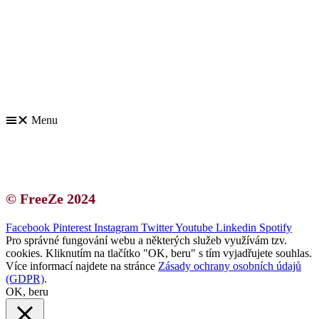
Kontakt | O autorce
Blogerská spolupráce
Zásady ochrany osobních údajů (GDPR)
Menu
Kontakt | O autorce
Blogerská spolupráce
Zásady ochrany osobních údajů (GDPR)
© FreeZe 2024
Facebook
Pinterest
Instagram
Twitter
Youtube
Linkedin
Spotify
Pro správné fungování webu a některých služeb využívám tzv.
cookies. Kliknutím na tlačítko "OK, beru" s tím vyjadřujete souhlas.
Více informací najdete na stránce
Zásady ochrany osobních údajů
(GDPR)
.
OK, beru