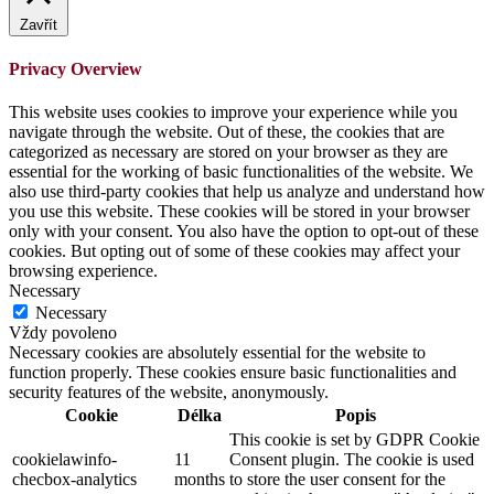
Zavřít
Privacy Overview
This website uses cookies to improve your experience while you
navigate through the website. Out of these, the cookies that are
categorized as necessary are stored on your browser as they are
essential for the working of basic functionalities of the website. We
also use third-party cookies that help us analyze and understand how
you use this website. These cookies will be stored in your browser
only with your consent. You also have the option to opt-out of these
cookies. But opting out of some of these cookies may affect your
browsing experience.
Necessary
Necessary
Vždy povoleno
Necessary cookies are absolutely essential for the website to
function properly. These cookies ensure basic functionalities and
security features of the website, anonymously.
Cookie
Délka
Popis
This cookie is set by GDPR Cookie
cookielawinfo-
11
Consent plugin. The cookie is used
checbox-analytics
months
to store the user consent for the