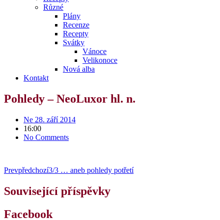
Různé
Plány
Recenze
Recepty
Svátky
Vánoce
Velikonoce
Nová alba
Kontakt
Pohledy – NeoLuxor hl. n.
Ne 28. září 2014
16:00
No Comments
Prev
předchozí
3/3 … aneb pohledy potřetí
Související příspěvky
Facebook