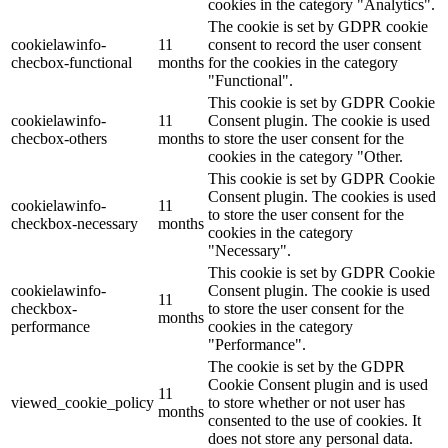
cookies in the category "Analytics".
The cookie is set by GDPR cookie
cookielawinfo-
11
consent to record the user consent
checbox-functional
months
for the cookies in the category
"Functional".
This cookie is set by GDPR Cookie
cookielawinfo-
11
Consent plugin. The cookie is used
checbox-others
months
to store the user consent for the
cookies in the category "Other.
This cookie is set by GDPR Cookie
Consent plugin. The cookies is used
cookielawinfo-
11
to store the user consent for the
checkbox-necessary
months
cookies in the category
"Necessary".
This cookie is set by GDPR Cookie
cookielawinfo-
Consent plugin. The cookie is used
11
checkbox-
to store the user consent for the
months
performance
cookies in the category
"Performance".
The cookie is set by the GDPR
Cookie Consent plugin and is used
11
viewed_cookie_policy
to store whether or not user has
months
consented to the use of cookies. It
does not store any personal data.