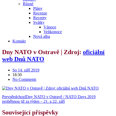
Různé
Plány
Recenze
Recepty
Svátky
Vánoce
Velikonoce
Nová alba
Kontakt
Dny NATO v Ostravě | Zdroj:
oficiální
web Dnů NATO
So 14. září 2019
18:30
No Comments
Prev
předchozí
Dny NATO v Ostravě / NATO Days 2019
proběhnou již za týden – 21. a 22. září
Související příspěvky