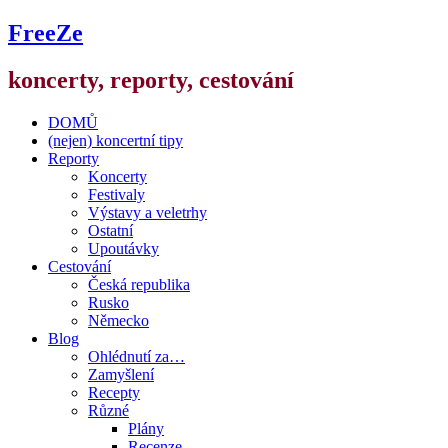
FreeZe
koncerty, reporty, cestování
DOMŮ
(nejen) koncertní tipy
Reporty
Koncerty
Festivaly
Výstavy a veletrhy
Ostatní
Upoutávky
Cestování
Česká republika
Rusko
Německo
Blog
Ohlédnutí za…
Zamyšlení
Recepty
Různé
Plány
Recenze