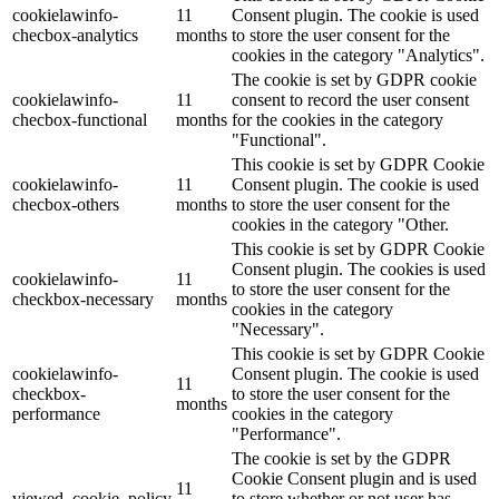
cookielawinfo-
11
Consent plugin. The cookie is used
checbox-analytics
months
to store the user consent for the
cookies in the category "Analytics".
The cookie is set by GDPR cookie
cookielawinfo-
11
consent to record the user consent
checbox-functional
months
for the cookies in the category
"Functional".
This cookie is set by GDPR Cookie
cookielawinfo-
11
Consent plugin. The cookie is used
checbox-others
months
to store the user consent for the
cookies in the category "Other.
This cookie is set by GDPR Cookie
Consent plugin. The cookies is used
cookielawinfo-
11
to store the user consent for the
checkbox-necessary
months
cookies in the category
"Necessary".
This cookie is set by GDPR Cookie
cookielawinfo-
Consent plugin. The cookie is used
11
checkbox-
to store the user consent for the
months
performance
cookies in the category
"Performance".
The cookie is set by the GDPR
Cookie Consent plugin and is used
11
viewed_cookie_policy
to store whether or not user has