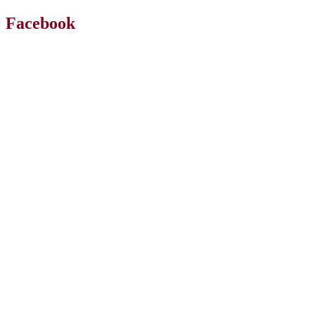
Facebook