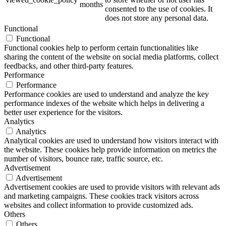
months
consented to the use of cookies. It
does not store any personal data.
Functional
Functional
Functional cookies help to perform certain functionalities like
sharing the content of the website on social media platforms, collect
feedbacks, and other third-party features.
Performance
Performance
Performance cookies are used to understand and analyze the key
performance indexes of the website which helps in delivering a
better user experience for the visitors.
Analytics
Analytics
Analytical cookies are used to understand how visitors interact with
the website. These cookies help provide information on metrics the
number of visitors, bounce rate, traffic source, etc.
Advertisement
Advertisement
Advertisement cookies are used to provide visitors with relevant ads
and marketing campaigns. These cookies track visitors across
websites and collect information to provide customized ads.
Others
Others