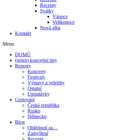
Recepty
Svátky
Vánoce
Velikonoce
Nová alba
Kontakt
Menu
DOMŮ
(nejen) koncertní tipy
Reporty
Koncerty
Festivaly
Výstavy a veletrhy
Ostatní
Upoutávky
Cestování
Česká republika
Rusko
Německo
Blog
Ohlédnutí za…
Zamyšlení
Recepty