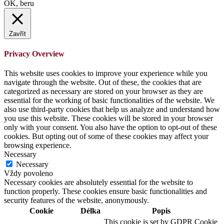
OK, beru
Zavřít
Privacy Overview
This website uses cookies to improve your experience while you
navigate through the website. Out of these, the cookies that are
categorized as necessary are stored on your browser as they are
essential for the working of basic functionalities of the website. We
also use third-party cookies that help us analyze and understand how
you use this website. These cookies will be stored in your browser
only with your consent. You also have the option to opt-out of these
cookies. But opting out of some of these cookies may affect your
browsing experience.
Necessary
Necessary
Vždy povoleno
Necessary cookies are absolutely essential for the website to
function properly. These cookies ensure basic functionalities and
security features of the website, anonymously.
Cookie
Délka
Popis
This cookie is set by GDPR Cookie