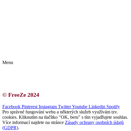
Kontakt | O autorce
Blogerská spolupráce
Zásady ochrany osobních údajů (GDPR)
Menu
Kontakt | O autorce
Blogerská spolupráce
Zásady ochrany osobních údajů (GDPR)
© FreeZe 2024
Facebook
Pinterest
Instagram
Twitter
Youtube
Linkedin
Spotify
Pro správné fungování webu a některých služeb využívám tzv.
cookies. Kliknutím na tlačítko "OK, beru" s tím vyjadřujete souhlas.
Více informací najdete na stránce
Zásady ochrany osobních údajů
(GDPR)
.