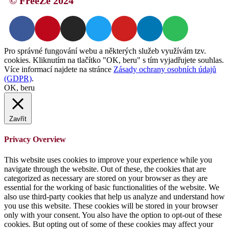
© FreeZe 2024
Pro správné fungování webu a některých služeb využívám tzv.
cookies. Kliknutím na tlačítko "OK, beru" s tím vyjadřujete souhlas.
Více informací najdete na stránce
Zásady ochrany osobních údajů
(GDPR)
.
OK, beru
Zavřít
Privacy Overview
This website uses cookies to improve your experience while you
navigate through the website. Out of these, the cookies that are
categorized as necessary are stored on your browser as they are
essential for the working of basic functionalities of the website. We
also use third-party cookies that help us analyze and understand how
you use this website. These cookies will be stored in your browser
only with your consent. You also have the option to opt-out of these
cookies. But opting out of some of these cookies may affect your