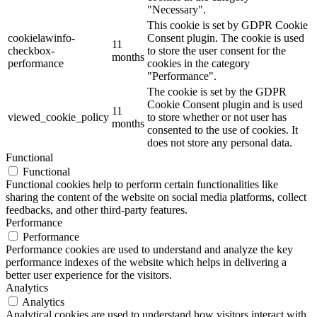
"Necessary".
This cookie is set by GDPR Cookie
cookielawinfo-
Consent plugin. The cookie is used
11
checkbox-
to store the user consent for the
months
performance
cookies in the category
"Performance".
The cookie is set by the GDPR
Cookie Consent plugin and is used
11
viewed_cookie_policy
to store whether or not user has
months
consented to the use of cookies. It
does not store any personal data.
Functional
Functional
Functional cookies help to perform certain functionalities like
sharing the content of the website on social media platforms, collect
feedbacks, and other third-party features.
Performance
Performance
Performance cookies are used to understand and analyze the key
performance indexes of the website which helps in delivering a
better user experience for the visitors.
Analytics
Analytics
Analytical cookies are used to understand how visitors interact with