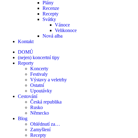
Plány
Recenze
Recepty
Svátky
Vánoce
Velikonoce
Nová alba
Kontakt
DOMŮ
(nejen) koncertní tipy
Reporty
Koncerty
Festivaly
Výstavy a veletrhy
Ostatní
Upoutávky
Cestování
Česká republika
Rusko
Německo
Blog
Ohlédnutí za…
Zamyšlení
Recepty