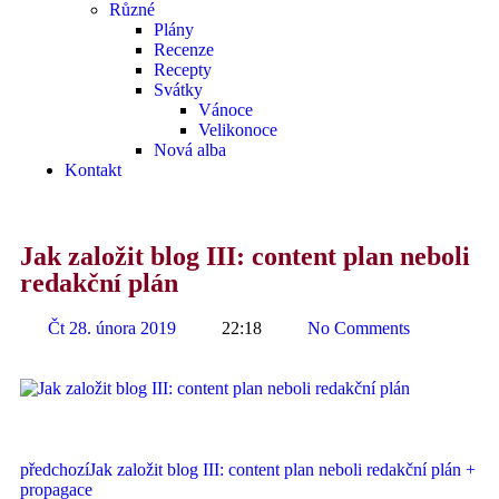
Různé
Plány
Recenze
Recepty
Svátky
Vánoce
Velikonoce
Nová alba
Kontakt
Jak založit blog III: content plan neboli
redakční plán
Čt 28. února 2019
22:18
No Comments
předchozí
Jak založit blog III: content plan neboli redakční plán +
propagace