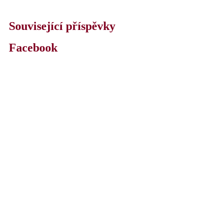
Související příspěvky
Facebook