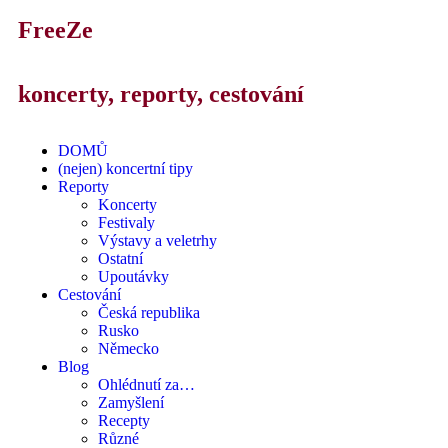
FreeZe
koncerty, reporty, cestování
DOMŮ
(nejen) koncertní tipy
Reporty
Koncerty
Festivaly
Výstavy a veletrhy
Ostatní
Upoutávky
Cestování
Česká republika
Rusko
Německo
Blog
Ohlédnutí za…
Zamyšlení
Recepty
Různé