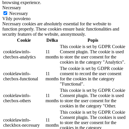
browsing experience.
Necessary
Necessary
Vždy povoleno
Necessary cookies are absolutely essential for the website to
function properly. These cookies ensure basic functionalities and
security features of the website, anonymously.
Cookie
Délka
Popis
This cookie is set by GDPR Cookie
cookielawinfo-
11
Consent plugin. The cookie is used
checbox-analytics
months
to store the user consent for the
cookies in the category "Analytics".
The cookie is set by GDPR cookie
cookielawinfo-
11
consent to record the user consent
checbox-functional
months
for the cookies in the category
"Functional".
This cookie is set by GDPR Cookie
cookielawinfo-
11
Consent plugin. The cookie is used
checbox-others
months
to store the user consent for the
cookies in the category "Other.
This cookie is set by GDPR Cookie
Consent plugin. The cookies is used
cookielawinfo-
11
to store the user consent for the
checkbox-necessary
months
cookies in the category