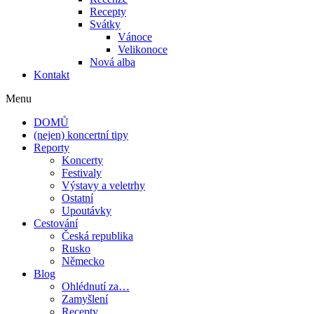
Recepty
Svátky
Vánoce
Velikonoce
Nová alba
Kontakt
Menu
DOMŮ
(nejen) koncertní tipy
Reporty
Koncerty
Festivaly
Výstavy a veletrhy
Ostatní
Upoutávky
Cestování
Česká republika
Rusko
Německo
Blog
Ohlédnutí za…
Zamyšlení
Recepty