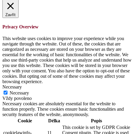
Zavřít
Privacy Overview
This website uses cookies to improve your experience while you
navigate through the website. Out of these, the cookies that are
categorized as necessary are stored on your browser as they are
essential for the working of basic functionalities of the website. We
also use third-party cookies that help us analyze and understand how
you use this website. These cookies will be stored in your browser
only with your consent. You also have the option to opt-out of these
cookies. But opting out of some of these cookies may affect your
browsing experience.
Necessary
Necessary
Vždy povoleno
Necessary cookies are absolutely essential for the website to
function properly. These cookies ensure basic functionalities and
security features of the website, anonymously.
Cookie
Délka
Popis
This cookie is set by GDPR Cookie
cookielawinfo-
11
Consent plugin. The cookie is used