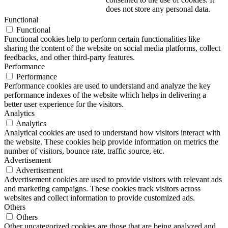
does not store any personal data.
Functional
Functional
Functional cookies help to perform certain functionalities like
sharing the content of the website on social media platforms, collect
feedbacks, and other third-party features.
Performance
Performance
Performance cookies are used to understand and analyze the key
performance indexes of the website which helps in delivering a
better user experience for the visitors.
Analytics
Analytics
Analytical cookies are used to understand how visitors interact with
the website. These cookies help provide information on metrics the
number of visitors, bounce rate, traffic source, etc.
Advertisement
Advertisement
Advertisement cookies are used to provide visitors with relevant ads
and marketing campaigns. These cookies track visitors across
websites and collect information to provide customized ads.
Others
Others
Other uncategorized cookies are those that are being analyzed and