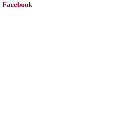
Facebook