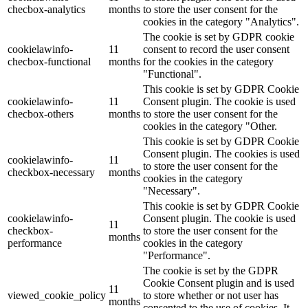
checbox-analytics
months
to store the user consent for the
cookies in the category "Analytics".
The cookie is set by GDPR cookie
cookielawinfo-
11
consent to record the user consent
checbox-functional
months
for the cookies in the category
"Functional".
This cookie is set by GDPR Cookie
cookielawinfo-
11
Consent plugin. The cookie is used
checbox-others
months
to store the user consent for the
cookies in the category "Other.
This cookie is set by GDPR Cookie
Consent plugin. The cookies is used
cookielawinfo-
11
to store the user consent for the
checkbox-necessary
months
cookies in the category
"Necessary".
This cookie is set by GDPR Cookie
cookielawinfo-
Consent plugin. The cookie is used
11
checkbox-
to store the user consent for the
months
performance
cookies in the category
"Performance".
The cookie is set by the GDPR
Cookie Consent plugin and is used
11
viewed_cookie_policy
to store whether or not user has
months
consented to the use of cookies. It