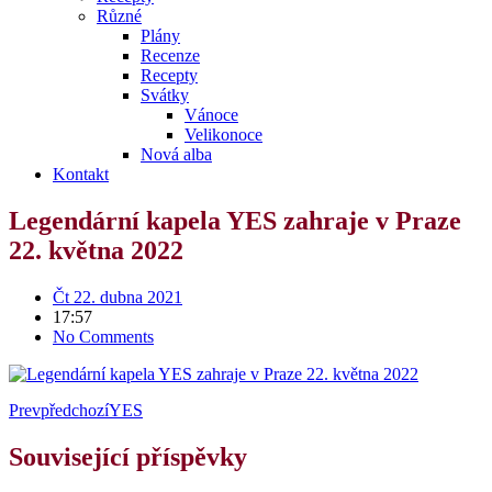
Různé
Plány
Recenze
Recepty
Svátky
Vánoce
Velikonoce
Nová alba
Kontakt
Legendární kapela YES zahraje v Praze
22. května 2022
Čt 22. dubna 2021
17:57
No Comments
Prev
předchozí
YES
Související příspěvky