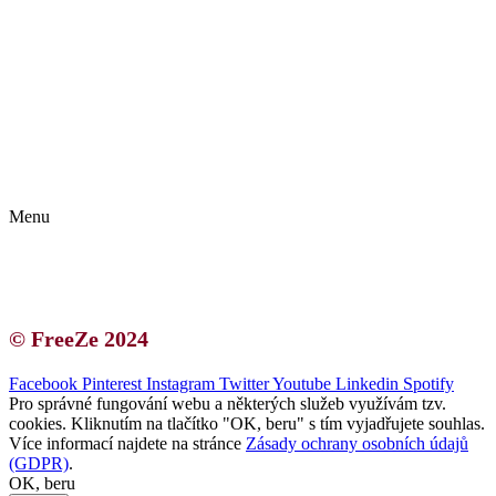
Kontakt | O autorce
Blogerská spolupráce
Zásady ochrany osobních údajů (GDPR)
Menu
Kontakt | O autorce
Blogerská spolupráce
Zásady ochrany osobních údajů (GDPR)
© FreeZe 2024
Facebook
Pinterest
Instagram
Twitter
Youtube
Linkedin
Spotify
Pro správné fungování webu a některých služeb využívám tzv.
cookies. Kliknutím na tlačítko "OK, beru" s tím vyjadřujete souhlas.
Více informací najdete na stránce
Zásady ochrany osobních údajů
(GDPR)
.
OK, beru