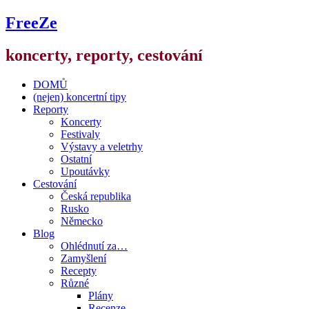
FreeZe
koncerty, reporty, cestování
DOMŮ
(nejen) koncertní tipy
Reporty
Koncerty
Festivaly
Výstavy a veletrhy
Ostatní
Upoutávky
Cestování
Česká republika
Rusko
Německo
Blog
Ohlédnutí za…
Zamyšlení
Recepty
Různé
Plány
Recenze