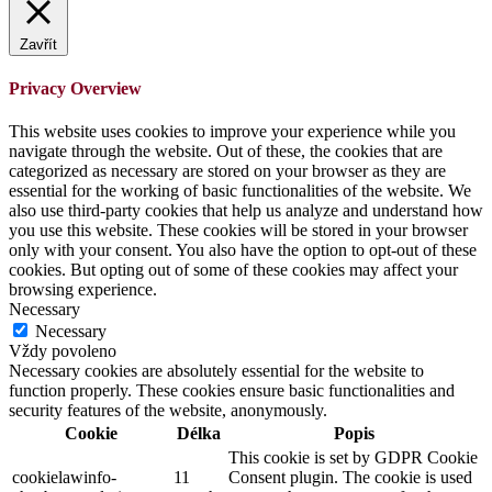
Zavřít
Privacy Overview
This website uses cookies to improve your experience while you
navigate through the website. Out of these, the cookies that are
categorized as necessary are stored on your browser as they are
essential for the working of basic functionalities of the website. We
also use third-party cookies that help us analyze and understand how
you use this website. These cookies will be stored in your browser
only with your consent. You also have the option to opt-out of these
cookies. But opting out of some of these cookies may affect your
browsing experience.
Necessary
Necessary
Vždy povoleno
Necessary cookies are absolutely essential for the website to
function properly. These cookies ensure basic functionalities and
security features of the website, anonymously.
Cookie
Délka
Popis
This cookie is set by GDPR Cookie
cookielawinfo-
11
Consent plugin. The cookie is used