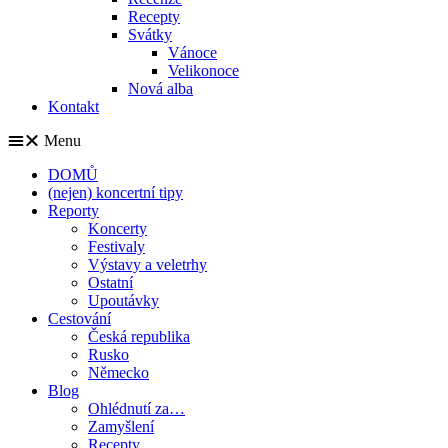
Recepty
Svátky
Vánoce
Velikonoce
Nová alba
Kontakt
Menu
DOMŮ
(nejen) koncertní tipy
Reporty
Koncerty
Festivaly
Výstavy a veletrhy
Ostatní
Upoutávky
Cestování
Česká republika
Rusko
Německo
Blog
Ohlédnutí za…
Zamyšlení
Recepty