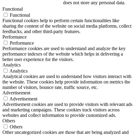
does not store any personal data.
Functional
Functional
Functional cookies help to perform certain functionalities like
sharing the content of the website on social media platforms, collect
feedbacks, and other third-party features.
Performance
Performance
Performance cookies are used to understand and analyze the key
performance indexes of the website which helps in delivering a
better user experience for the visitors.
Analytics
Analytics
Analytical cookies are used to understand how visitors interact with
the website. These cookies help provide information on metrics the
number of visitors, bounce rate, traffic source, etc.
Advertisement
Advertisement
Advertisement cookies are used to provide visitors with relevant ads
and marketing campaigns. These cookies track visitors across
websites and collect information to provide customized ads.
Others
Others
Other uncategorized cookies are those that are being analyzed and