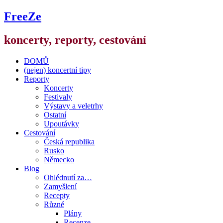
FreeZe
koncerty, reporty, cestování
DOMŮ
(nejen) koncertní tipy
Reporty
Koncerty
Festivaly
Výstavy a veletrhy
Ostatní
Upoutávky
Cestování
Česká republika
Rusko
Německo
Blog
Ohlédnutí za…
Zamyšlení
Recepty
Různé
Plány
Recenze