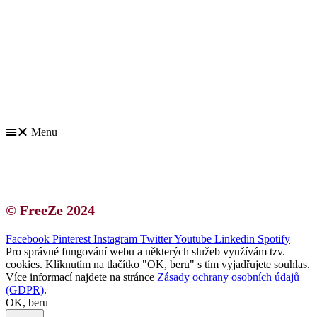
Kontakt | O autorce
Blogerská spolupráce
Zásady ochrany osobních údajů (GDPR)
Menu
Kontakt | O autorce
Blogerská spolupráce
Zásady ochrany osobních údajů (GDPR)
© FreeZe 2024
Facebook
Pinterest
Instagram
Twitter
Youtube
Linkedin
Spotify
Pro správné fungování webu a některých služeb využívám tzv.
cookies. Kliknutím na tlačítko "OK, beru" s tím vyjadřujete souhlas.
Více informací najdete na stránce
Zásady ochrany osobních údajů
(GDPR)
.
OK, beru