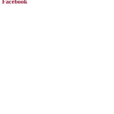
Facebook