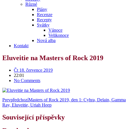
Různé
Plány
Recenze
Recepty
Svátky
Vánoce
Velikonoce
Nová alba
Kontakt
Eluveitie na Masters of Rock 2019
Čt 18. července 2019
22:01
No Comments
Prev
předchozí
Masters of Rock 2019, den 1: Cyhra, Delain, Gamma
Ray, Eluveitie, Uriah Heep
Související příspěvky