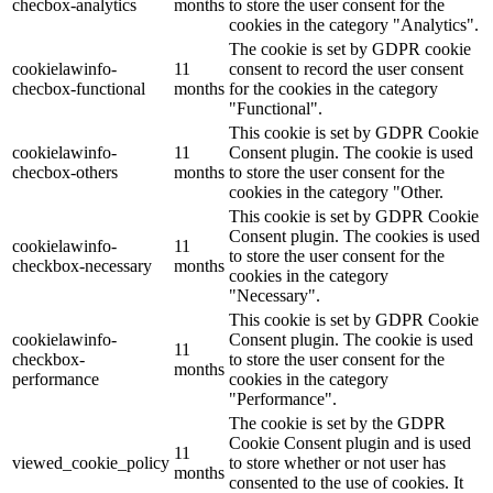
checbox-analytics
months
to store the user consent for the
cookies in the category "Analytics".
The cookie is set by GDPR cookie
cookielawinfo-
11
consent to record the user consent
checbox-functional
months
for the cookies in the category
"Functional".
This cookie is set by GDPR Cookie
cookielawinfo-
11
Consent plugin. The cookie is used
checbox-others
months
to store the user consent for the
cookies in the category "Other.
This cookie is set by GDPR Cookie
Consent plugin. The cookies is used
cookielawinfo-
11
to store the user consent for the
checkbox-necessary
months
cookies in the category
"Necessary".
This cookie is set by GDPR Cookie
cookielawinfo-
Consent plugin. The cookie is used
11
checkbox-
to store the user consent for the
months
performance
cookies in the category
"Performance".
The cookie is set by the GDPR
Cookie Consent plugin and is used
11
viewed_cookie_policy
to store whether or not user has
months
consented to the use of cookies. It