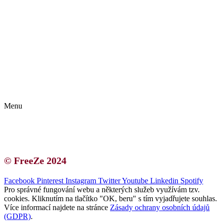
Kontakt | O autorce
Blogerská spolupráce
Zásady ochrany osobních údajů (GDPR)
Menu
Kontakt | O autorce
Blogerská spolupráce
Zásady ochrany osobních údajů (GDPR)
© FreeZe 2024
Facebook
Pinterest
Instagram
Twitter
Youtube
Linkedin
Spotify
Pro správné fungování webu a některých služeb využívám tzv.
cookies. Kliknutím na tlačítko "OK, beru" s tím vyjadřujete souhlas.
Více informací najdete na stránce
Zásady ochrany osobních údajů
(GDPR)
.