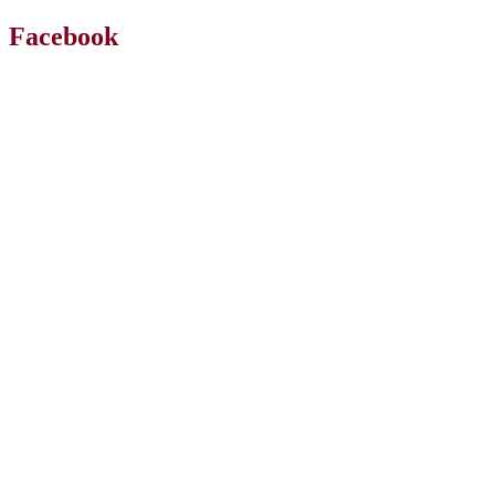
Facebook