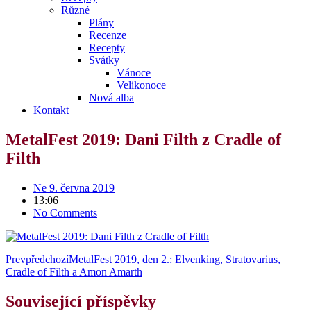
Různé
Plány
Recenze
Recepty
Svátky
Vánoce
Velikonoce
Nová alba
Kontakt
MetalFest 2019: Dani Filth z Cradle of
Filth
Ne 9. června 2019
13:06
No Comments
Prev
předchozí
MetalFest 2019, den 2.: Elvenking, Stratovarius,
Cradle of Filth a Amon Amarth
Související příspěvky