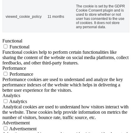
The cookie is set by the GDPR
Cookie Consent plugin and is
used to store whether or not
viewed_cookie_policy
11 months
user has consented to the use
of cookies. It does not store
any personal data.
Functional
Functional
Functional cookies help to perform certain functionalities like
sharing the content of the website on social media platforms, collect
feedbacks, and other third-party features.
Performance
Performance
Performance cookies are used to understand and analyze the key
performance indexes of the website which helps in delivering a
better user experience for the visitors.
Analytics
Analytics
Analytical cookies are used to understand how visitors interact with
the website. These cookies help provide information on metrics the
number of visitors, bounce rate, traffic source, etc.
Advertisement
Advertisement