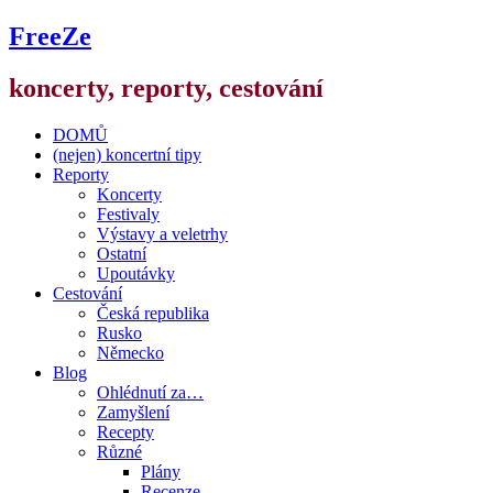
FreeZe
koncerty, reporty, cestování
DOMŮ
(nejen) koncertní tipy
Reporty
Koncerty
Festivaly
Výstavy a veletrhy
Ostatní
Upoutávky
Cestování
Česká republika
Rusko
Německo
Blog
Ohlédnutí za…
Zamyšlení
Recepty
Různé
Plány
Recenze