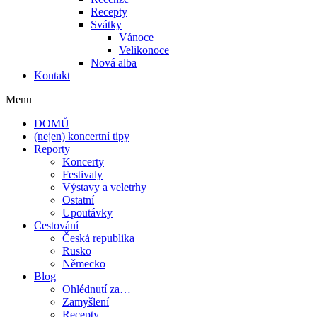
Recepty
Svátky
Vánoce
Velikonoce
Nová alba
Kontakt
Menu
DOMŮ
(nejen) koncertní tipy
Reporty
Koncerty
Festivaly
Výstavy a veletrhy
Ostatní
Upoutávky
Cestování
Česká republika
Rusko
Německo
Blog
Ohlédnutí za…
Zamyšlení
Recepty