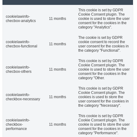
This cookie is set by GDPR
Cookie Consent plugin. The
cookielawinfo-
11 months
cookie is used to store the user
checbox-analytics
consent for the cookies in the
category "Analytics".
The cookie is set by GDPR
cookielawinfo-
cookie consent to record the
11 months
checbox-functional
user consent for the cookies in
the category "Functional".
This cookie is set by GDPR
Cookie Consent plugin. The
cookielawinfo-
11 months
cookie is used to store the user
checbox-others
consent for the cookies in the
category "Other.
This cookie is set by GDPR
Cookie Consent plugin. The
cookielawinfo-
11 months
cookies is used to store the
checkbox-necessary
user consent for the cookies in
the category "Necessary".
This cookie is set by GDPR
cookielawinfo-
Cookie Consent plugin. The
checkbox-
11 months
cookie is used to store the user
performance
consent for the cookies in the
category "Performance".