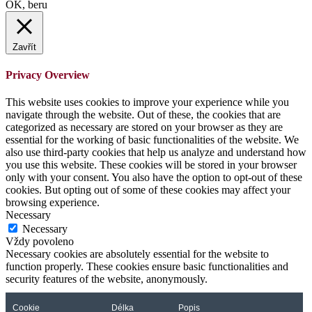
OK, beru
Zavřít
Privacy Overview
This website uses cookies to improve your experience while you
navigate through the website. Out of these, the cookies that are
categorized as necessary are stored on your browser as they are
essential for the working of basic functionalities of the website. We
also use third-party cookies that help us analyze and understand how
you use this website. These cookies will be stored in your browser
only with your consent. You also have the option to opt-out of these
cookies. But opting out of some of these cookies may affect your
browsing experience.
Necessary
Necessary
Vždy povoleno
Necessary cookies are absolutely essential for the website to
function properly. These cookies ensure basic functionalities and
security features of the website, anonymously.
Cookie
Délka
Popis