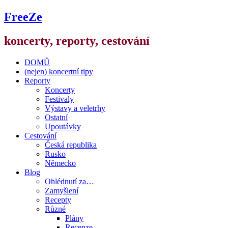
FreeZe
koncerty, reporty, cestování
DOMŮ
(nejen) koncertní tipy
Reporty
Koncerty
Festivaly
Výstavy a veletrhy
Ostatní
Upoutávky
Cestování
Česká republika
Rusko
Německo
Blog
Ohlédnutí za…
Zamyšlení
Recepty
Různé
Plány
Recenze