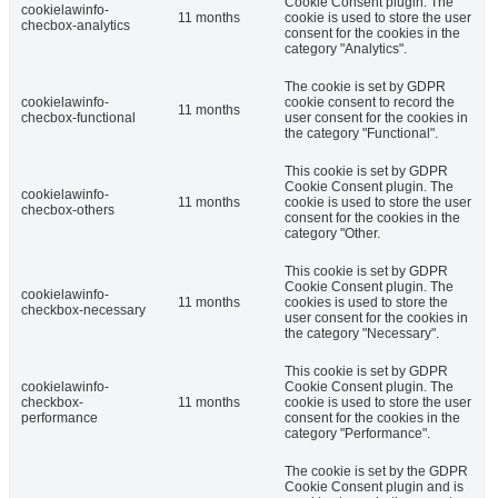
Cookie Consent plugin. The
cookielawinfo-
11 months
cookie is used to store the user
checbox-analytics
consent for the cookies in the
category "Analytics".
The cookie is set by GDPR
cookielawinfo-
cookie consent to record the
11 months
checbox-functional
user consent for the cookies in
the category "Functional".
This cookie is set by GDPR
Cookie Consent plugin. The
cookielawinfo-
11 months
cookie is used to store the user
checbox-others
consent for the cookies in the
category "Other.
This cookie is set by GDPR
Cookie Consent plugin. The
cookielawinfo-
11 months
cookies is used to store the
checkbox-necessary
user consent for the cookies in
the category "Necessary".
This cookie is set by GDPR
cookielawinfo-
Cookie Consent plugin. The
checkbox-
11 months
cookie is used to store the user
performance
consent for the cookies in the
category "Performance".
The cookie is set by the GDPR
Cookie Consent plugin and is