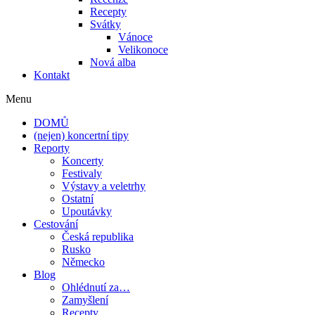
Recepty
Svátky
Vánoce
Velikonoce
Nová alba
Kontakt
Menu
DOMŮ
(nejen) koncertní tipy
Reporty
Koncerty
Festivaly
Výstavy a veletrhy
Ostatní
Upoutávky
Cestování
Česká republika
Rusko
Německo
Blog
Ohlédnutí za…
Zamyšlení
Recepty