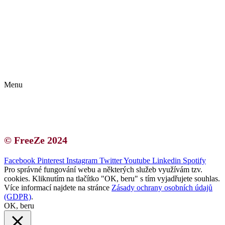
Kontakt | O autorce
Blogerská spolupráce
Zásady ochrany osobních údajů (GDPR)
Menu
Kontakt | O autorce
Blogerská spolupráce
Zásady ochrany osobních údajů (GDPR)
© FreeZe 2024
Facebook
Pinterest
Instagram
Twitter
Youtube
Linkedin
Spotify
Pro správné fungování webu a některých služeb využívám tzv.
cookies. Kliknutím na tlačítko "OK, beru" s tím vyjadřujete souhlas.
Více informací najdete na stránce
Zásady ochrany osobních údajů
(GDPR)
.
OK, beru