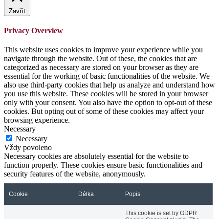
Zavřít
Privacy Overview
This website uses cookies to improve your experience while you
navigate through the website. Out of these, the cookies that are
categorized as necessary are stored on your browser as they are
essential for the working of basic functionalities of the website. We
also use third-party cookies that help us analyze and understand how
you use this website. These cookies will be stored in your browser
only with your consent. You also have the option to opt-out of these
cookies. But opting out of some of these cookies may affect your
browsing experience.
Necessary
Necessary
Vždy povoleno
Necessary cookies are absolutely essential for the website to
function properly. These cookies ensure basic functionalities and
security features of the website, anonymously.
Cookie
Délka
Popis
This cookie is set by GDPR