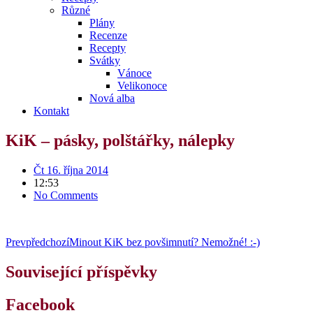
Různé
Plány
Recenze
Recepty
Svátky
Vánoce
Velikonoce
Nová alba
Kontakt
KiK – pásky, polštářky, nálepky
Čt 16. října 2014
12:53
No Comments
Prev
předchozí
Minout KiK bez povšimnutí? Nemožné! :-)
Související příspěvky
Facebook