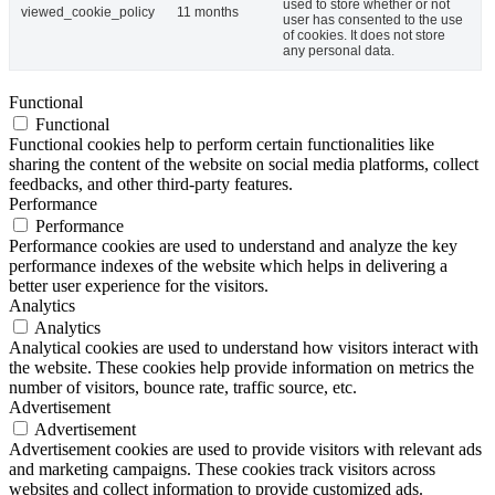
used to store whether or not
viewed_cookie_policy
11 months
user has consented to the use
of cookies. It does not store
any personal data.
Functional
Functional
Functional cookies help to perform certain functionalities like
sharing the content of the website on social media platforms, collect
feedbacks, and other third-party features.
Performance
Performance
Performance cookies are used to understand and analyze the key
performance indexes of the website which helps in delivering a
better user experience for the visitors.
Analytics
Analytics
Analytical cookies are used to understand how visitors interact with
the website. These cookies help provide information on metrics the
number of visitors, bounce rate, traffic source, etc.
Advertisement
Advertisement
Advertisement cookies are used to provide visitors with relevant ads
and marketing campaigns. These cookies track visitors across
websites and collect information to provide customized ads.