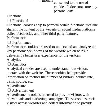
months
consented to the use of
cookies. It does not store any
personal data.
Functional
Functional
Functional cookies help to perform certain functionalities like
sharing the content of the website on social media platforms,
collect feedbacks, and other third-party features.
Performance
Performance
Performance cookies are used to understand and analyze the
key performance indexes of the website which helps in
delivering a better user experience for the visitors.
Analytics
Analytics
Analytical cookies are used to understand how visitors
interact with the website. These cookies help provide
information on metrics the number of visitors, bounce rate,
traffic source, etc.
Advertisement
Advertisement
Advertisement cookies are used to provide visitors with
relevant ads and marketing campaigns. These cookies track
visitors across websites and collect information to provide