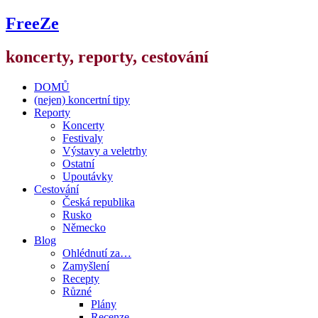
FreeZe
koncerty, reporty, cestování
DOMŮ
(nejen) koncertní tipy
Reporty
Koncerty
Festivaly
Výstavy a veletrhy
Ostatní
Upoutávky
Cestování
Česká republika
Rusko
Německo
Blog
Ohlédnutí za…
Zamyšlení
Recepty
Různé
Plány
Recenze