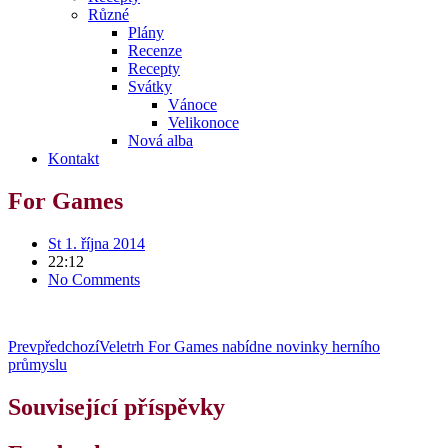
Různé
Plány
Recenze
Recepty
Svátky
Vánoce
Velikonoce
Nová alba
Kontakt
For Games
St 1. října 2014
22:12
No Comments
Prev
předchozí
Veletrh For Games nabídne novinky herního
průmyslu
Související příspěvky