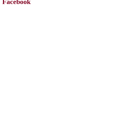
Facebook