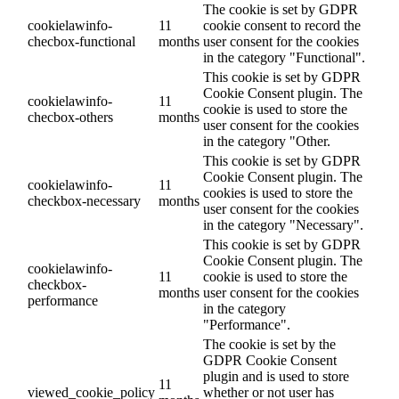
The cookie is set by GDPR
cookielawinfo-
11
cookie consent to record the
checbox-functional
months
user consent for the cookies
in the category "Functional".
This cookie is set by GDPR
Cookie Consent plugin. The
cookielawinfo-
11
cookie is used to store the
checbox-others
months
user consent for the cookies
in the category "Other.
This cookie is set by GDPR
Cookie Consent plugin. The
cookielawinfo-
11
cookies is used to store the
checkbox-necessary
months
user consent for the cookies
in the category "Necessary".
This cookie is set by GDPR
Cookie Consent plugin. The
cookielawinfo-
11
cookie is used to store the
checkbox-
months
user consent for the cookies
performance
in the category
"Performance".
The cookie is set by the
GDPR Cookie Consent
plugin and is used to store
11
viewed_cookie_policy
whether or not user has