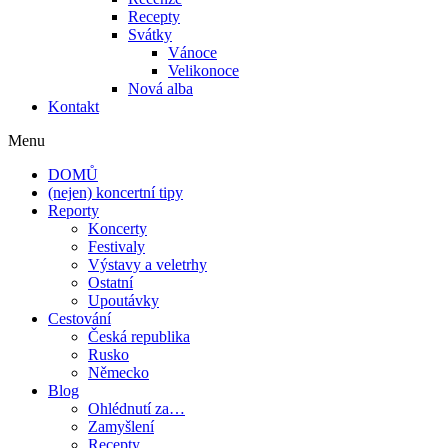
Recepty
Svátky
Vánoce
Velikonoce
Nová alba
Kontakt
Menu
DOMŮ
(nejen) koncertní tipy
Reporty
Koncerty
Festivaly
Výstavy a veletrhy
Ostatní
Upoutávky
Cestování
Česká republika
Rusko
Německo
Blog
Ohlédnutí za…
Zamyšlení
Recepty