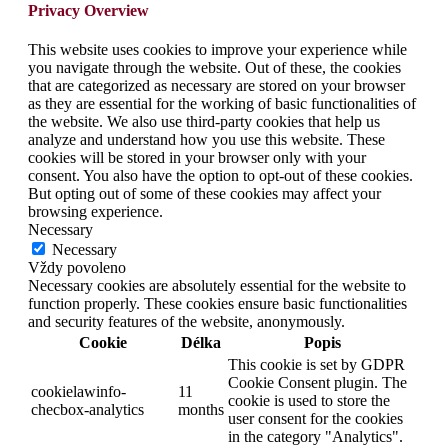
Privacy Overview
This website uses cookies to improve your experience while
you navigate through the website. Out of these, the cookies
that are categorized as necessary are stored on your browser
as they are essential for the working of basic functionalities of
the website. We also use third-party cookies that help us
analyze and understand how you use this website. These
cookies will be stored in your browser only with your
consent. You also have the option to opt-out of these cookies.
But opting out of some of these cookies may affect your
browsing experience.
Necessary
Necessary
Vždy povoleno
Necessary cookies are absolutely essential for the website to
function properly. These cookies ensure basic functionalities
and security features of the website, anonymously.
Cookie
Délka
Popis
This cookie is set by GDPR
Cookie Consent plugin. The
cookielawinfo-
11
cookie is used to store the
checbox-analytics
months
user consent for the cookies
in the category "Analytics".