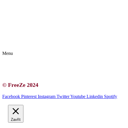
Kontakt | O autorce
Blogerská spolupráce
Zásady ochrany osobních údajů (GDPR)
Menu
Kontakt | O autorce
Blogerská spolupráce
Zásady ochrany osobních údajů (GDPR)
© FreeZe 2024
Facebook
Pinterest
Instagram
Twitter
Youtube
Linkedin
Spotify
Zavřít