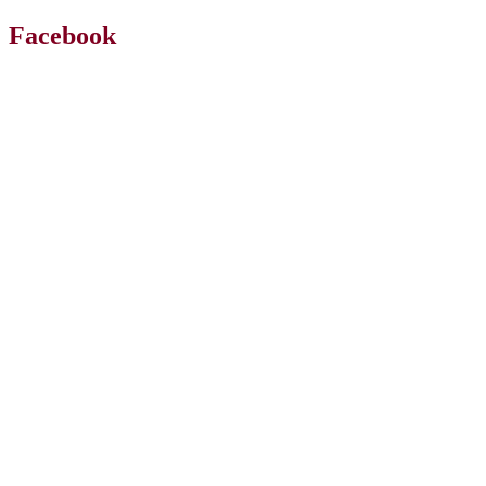
Facebook