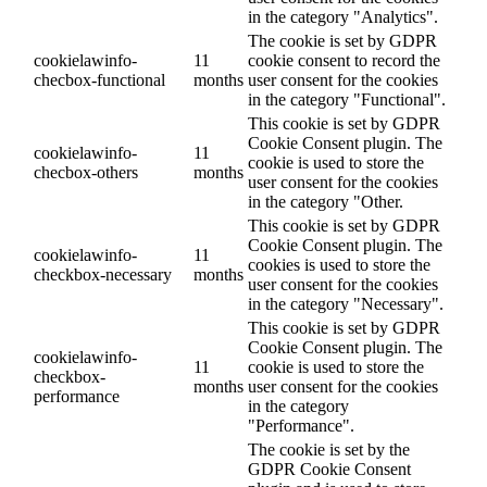
in the category "Analytics".
The cookie is set by GDPR
cookielawinfo-
11
cookie consent to record the
checbox-functional
months
user consent for the cookies
in the category "Functional".
This cookie is set by GDPR
Cookie Consent plugin. The
cookielawinfo-
11
cookie is used to store the
checbox-others
months
user consent for the cookies
in the category "Other.
This cookie is set by GDPR
Cookie Consent plugin. The
cookielawinfo-
11
cookies is used to store the
checkbox-necessary
months
user consent for the cookies
in the category "Necessary".
This cookie is set by GDPR
Cookie Consent plugin. The
cookielawinfo-
11
cookie is used to store the
checkbox-
months
user consent for the cookies
performance
in the category
"Performance".
The cookie is set by the
GDPR Cookie Consent