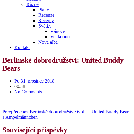
Různé
Plány
Recenze
Recepty
Svátky
Vánoce
Velikonoce
Nová alba
Kontakt
Berlínské dobrodružství: United Buddy
Bears
Po 31. prosince 2018
00:38
No Comments
Prev
předchozí
Berlínské dobrodružství: 6. díl – United Buddy Bears
a Ampelmännchen
Související příspěvky