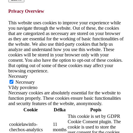
Privacy Overview
This website uses cookies to improve your experience while
you navigate through the website. Out of these, the cookies
that are categorized as necessary are stored on your browser
as they are essential for the working of basic functionalities of
the website. We also use third-party cookies that help us
analyze and understand how you use this website. These
cookies will be stored in your browser only with your
consent. You also have the option to opt-out of these cookies.
But opting out of some of these cookies may affect your
browsing experience.
Necessary
Necessary
Vždy povoleno
Necessary cookies are absolutely essential for the website to
function properly. These cookies ensure basic functionalities
and security features of the website, anonymously.
Cookie
Délka
Popis
This cookie is set by GDPR
Cookie Consent plugin. The
cookielawinfo-
11
cookie is used to store the
checbox-analytics
months
user consent for the cookies