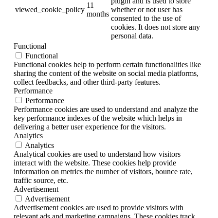
plugin and is used to store
11
viewed_cookie_policy
whether or not user has
months
consented to the use of
cookies. It does not store any
personal data.
Functional
Functional
Functional cookies help to perform certain functionalities like
sharing the content of the website on social media platforms,
collect feedbacks, and other third-party features.
Performance
Performance
Performance cookies are used to understand and analyze the
key performance indexes of the website which helps in
delivering a better user experience for the visitors.
Analytics
Analytics
Analytical cookies are used to understand how visitors
interact with the website. These cookies help provide
information on metrics the number of visitors, bounce rate,
traffic source, etc.
Advertisement
Advertisement
Advertisement cookies are used to provide visitors with
relevant ads and marketing campaigns. These cookies track