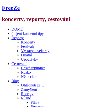
FreeZe
koncerty, reporty, cestování
DOMŮ
(nejen) koncertní tipy
Reporty
Koncerty
Festivaly
Výstavy a veletrhy
Ostatní
Upoutávky
Cestování
Česká republika
Rusko
Německo
Blog
Ohlédnutí za…
Zamyšlení
Recepty
Různé
Plány
Recenze