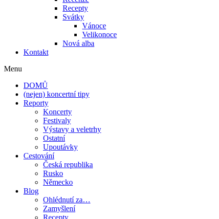
Recepty
Svátky
Vánoce
Velikonoce
Nová alba
Kontakt
Menu
DOMŮ
(nejen) koncertní tipy
Reporty
Koncerty
Festivaly
Výstavy a veletrhy
Ostatní
Upoutávky
Cestování
Česká republika
Rusko
Německo
Blog
Ohlédnutí za…
Zamyšlení
Recepty