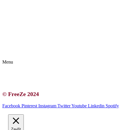
Kontakt | O autorce
Blogerská spolupráce
Zásady ochrany osobních údajů (GDPR)
Menu
Kontakt | O autorce
Blogerská spolupráce
Zásady ochrany osobních údajů (GDPR)
© FreeZe 2024
Facebook
Pinterest
Instagram
Twitter
Youtube
Linkedin
Spotify
Zavřít