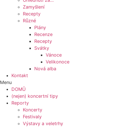
Ohlédnutí za…
Zamyšlení
Recepty
Různé
Plány
Recenze
Recepty
Svátky
Vánoce
Velikonoce
Nová alba
Kontakt
Menu
DOMŮ
(nejen) koncertní tipy
Reporty
Koncerty
Festivaly
Výstavy a veletrhy