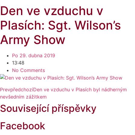
Den ve vzduchu v
Plasích: Sgt. Wilson’s
Army Show
Po 29. dubna 2019
13:48
No Comments
Prev
předchozí
Den ve vzduchu v Plasích byl nádherným
nevšedním zážitkem
Související příspěvky
Facebook