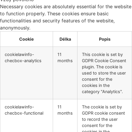
Necessary cookies are absolutely essential for the website
to function properly. These cookies ensure basic
functionalities and security features of the website,
anonymously.
Cookie
Délka
Popis
cookielawinfo-
11
This cookie is set by
checbox-analytics
months
GDPR Cookie Consent
plugin. The cookie is
used to store the user
consent for the
cookies in the
category "Analytics".
cookielawinfo-
11
The cookie is set by
checbox-functional
months
GDPR cookie consent
to record the user
consent for the
cookies in the