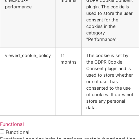
checkbox-
months
GDPR Cookie Consent
performance
plugin. The cookie is
used to store the user
consent for the
cookies in the
category
"Performance".
viewed_cookie_policy
11
The cookie is set by
months
the GDPR Cookie
Consent plugin and is
used to store whether
or not user has
consented to the use
of cookies. It does not
store any personal
data.
Functional
Functional