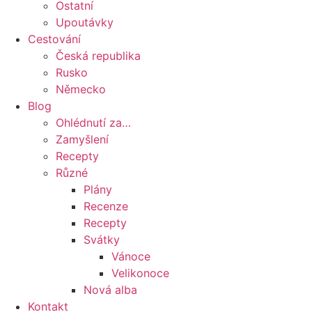
Ostatní
Upoutávky
Cestování
Česká republika
Rusko
Německo
Blog
Ohlédnutí za…
Zamyšlení
Recepty
Různé
Plány
Recenze
Recepty
Svátky
Vánoce
Velikonoce
Nová alba
Kontakt