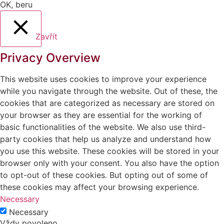
OK, beru
Zavřít
Privacy Overview
This website uses cookies to improve your experience
while you navigate through the website. Out of these, the
cookies that are categorized as necessary are stored on
your browser as they are essential for the working of
basic functionalities of the website. We also use third-
party cookies that help us analyze and understand how
you use this website. These cookies will be stored in your
browser only with your consent. You also have the option
to opt-out of these cookies. But opting out of some of
these cookies may affect your browsing experience.
Necessary
Necessary
Vždy povoleno