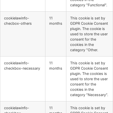
category "Functional".
cookielawinfo-
11
This cookie is set by
checbox-others
months
GDPR Cookie Consent
plugin. The cookie is
used to store the user
consent for the
cookies in the
category "Other.
cookielawinfo-
11
This cookie is set by
checkbox-necessary
months
GDPR Cookie Consent
plugin. The cookies is
used to store the user
consent for the
cookies in the
category "Necessary".
cookielawinfo-
11
This cookie is set by