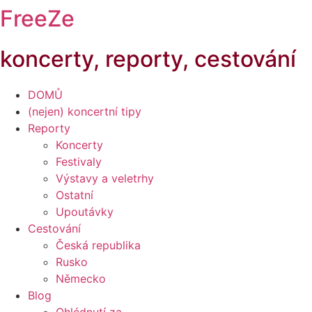
FreeZe
koncerty, reporty, cestování
DOMŮ
(nejen) koncertní tipy
Reporty
Koncerty
Festivaly
Výstavy a veletrhy
Ostatní
Upoutávky
Cestování
Česká republika
Rusko
Německo
Blog