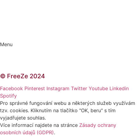
Kontakt | O autorce
Blogerská spolupráce
Zásady ochrany osobních údajů (GDPR)
Menu
Kontakt | O autorce
Blogerská spolupráce
Zásady ochrany osobních údajů (GDPR)
© FreeZe 2024
Facebook
Pinterest
Instagram
Twitter
Youtube
Linkedin
Spotify
Pro správné fungování webu a některých služeb využívám
tzv. cookies. Kliknutím na tlačítko "OK, beru" s tím
vyjadřujete souhlas.
Více informací najdete na stránce
Zásady ochrany
osobních údajů (GDPR)
.