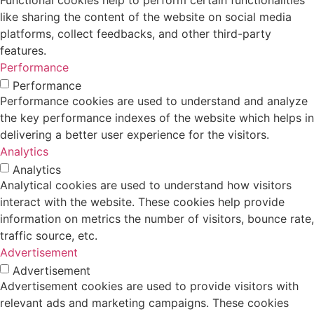
Functional cookies help to perform certain functionalities
like sharing the content of the website on social media
platforms, collect feedbacks, and other third-party
features.
Performance
Performance
Performance cookies are used to understand and analyze
the key performance indexes of the website which helps in
delivering a better user experience for the visitors.
Analytics
Analytics
Analytical cookies are used to understand how visitors
interact with the website. These cookies help provide
information on metrics the number of visitors, bounce rate,
traffic source, etc.
Advertisement
Advertisement
Advertisement cookies are used to provide visitors with
relevant ads and marketing campaigns. These cookies