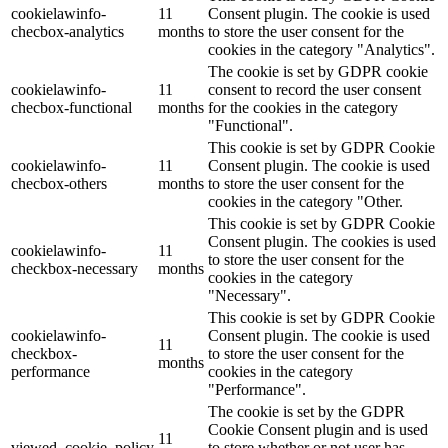
cookielawinfo-
11
Consent plugin. The cookie is used
checbox-analytics
months
to store the user consent for the
cookies in the category "Analytics".
The cookie is set by GDPR cookie
cookielawinfo-
11
consent to record the user consent
checbox-functional
months
for the cookies in the category
"Functional".
This cookie is set by GDPR Cookie
cookielawinfo-
11
Consent plugin. The cookie is used
checbox-others
months
to store the user consent for the
cookies in the category "Other.
This cookie is set by GDPR Cookie
Consent plugin. The cookies is used
cookielawinfo-
11
to store the user consent for the
checkbox-necessary
months
cookies in the category
"Necessary".
This cookie is set by GDPR Cookie
cookielawinfo-
Consent plugin. The cookie is used
11
checkbox-
to store the user consent for the
months
performance
cookies in the category
"Performance".
The cookie is set by the GDPR
Cookie Consent plugin and is used
11
viewed_cookie_policy
to store whether or not user has