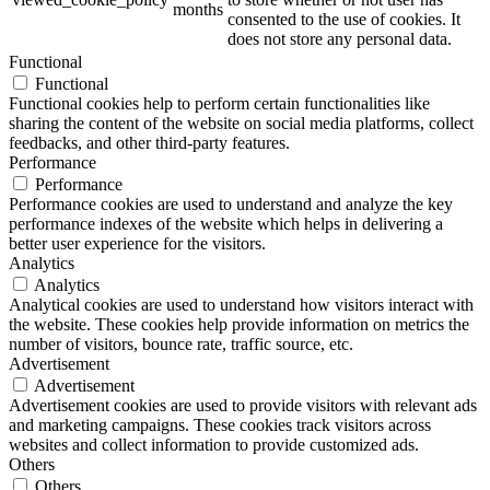
months
consented to the use of cookies. It
does not store any personal data.
Functional
Functional
Functional cookies help to perform certain functionalities like
sharing the content of the website on social media platforms, collect
feedbacks, and other third-party features.
Performance
Performance
Performance cookies are used to understand and analyze the key
performance indexes of the website which helps in delivering a
better user experience for the visitors.
Analytics
Analytics
Analytical cookies are used to understand how visitors interact with
the website. These cookies help provide information on metrics the
number of visitors, bounce rate, traffic source, etc.
Advertisement
Advertisement
Advertisement cookies are used to provide visitors with relevant ads
and marketing campaigns. These cookies track visitors across
websites and collect information to provide customized ads.
Others
Others