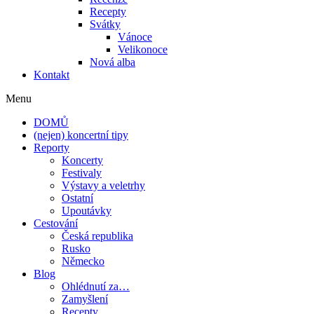
Recepty
Svátky
Vánoce
Velikonoce
Nová alba
Kontakt
Menu
DOMŮ
(nejen) koncertní tipy
Reporty
Koncerty
Festivaly
Výstavy a veletrhy
Ostatní
Upoutávky
Cestování
Česká republika
Rusko
Německo
Blog
Ohlédnutí za…
Zamyšlení
Recepty