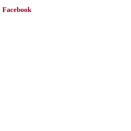
Facebook