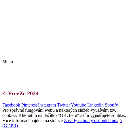
Kontakt | O autorce
Blogerská spolupráce
Zásady ochrany osobních údajů (GDPR)
Menu
Kontakt | O autorce
Blogerská spolupráce
Zásady ochrany osobních údajů (GDPR)
© FreeZe 2024
Facebook
Pinterest
Instagram
Twitter
Youtube
Linkedin
Spotify
Pro správné fungování webu a některých služeb využívám tzv.
cookies. Kliknutím na tlačítko "OK, beru" s tím vyjadřujete souhlas.
Více informací najdete na stránce
Zásady ochrany osobních údajů
(GDPR)
.