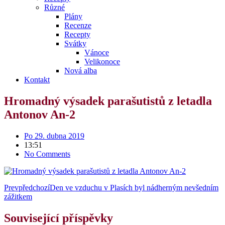
Různé
Plány
Recenze
Recepty
Svátky
Vánoce
Velikonoce
Nová alba
Kontakt
Hromadný výsadek parašutistů z letadla
Antonov An-2
Po 29. dubna 2019
13:51
No Comments
Prev
předchozí
Den ve vzduchu v Plasích byl nádherným nevšedním
zážitkem
Související příspěvky