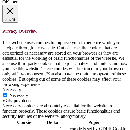
OK, beru
Zavřít
Privacy Overview
This website uses cookies to improve your experience while you
navigate through the website. Out of these, the cookies that are
categorized as necessary are stored on your browser as they are
essential for the working of basic functionalities of the website. We
also use third-party cookies that help us analyze and understand how
you use this website. These cookies will be stored in your browser
only with your consent. You also have the option to opt-out of these
cookies. But opting out of some of these cookies may affect your
browsing experience.
Necessary
Necessary
Vždy povoleno
Necessary cookies are absolutely essential for the website to
function properly. These cookies ensure basic functionalities and
security features of the website, anonymously.
Cookie
Délka
Popis
This cookie is set by GDPR Cookie