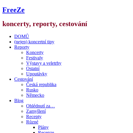
FreeZe
koncerty, reporty, cestování
DOMŮ
(nejen) koncertní tipy
Reporty
Koncerty
Festivaly
Výstavy a veletrhy
Ostatní
Upoutávky
Cestování
Česká republika
Rusko
Německo
Blog
Ohlédnutí za…
Zamyšlení
Recepty
Různé
Plány
Recenze