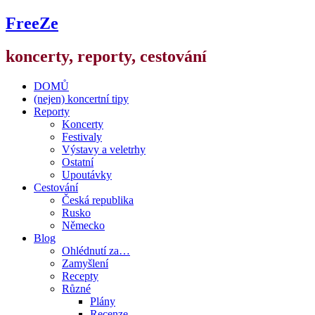
FreeZe
koncerty, reporty, cestování
DOMŮ
(nejen) koncertní tipy
Reporty
Koncerty
Festivaly
Výstavy a veletrhy
Ostatní
Upoutávky
Cestování
Česká republika
Rusko
Německo
Blog
Ohlédnutí za…
Zamyšlení
Recepty
Různé
Plány
Recenze