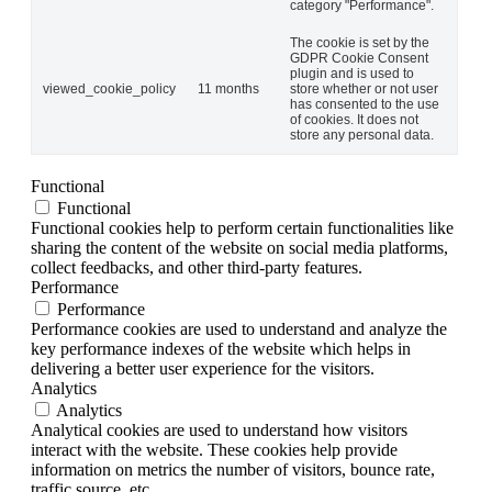
category "Performance".
The cookie is set by the
GDPR Cookie Consent
plugin and is used to
viewed_cookie_policy
11 months
store whether or not user
has consented to the use
of cookies. It does not
store any personal data.
Functional
Functional
Functional cookies help to perform certain functionalities like
sharing the content of the website on social media platforms,
collect feedbacks, and other third-party features.
Performance
Performance
Performance cookies are used to understand and analyze the
key performance indexes of the website which helps in
delivering a better user experience for the visitors.
Analytics
Analytics
Analytical cookies are used to understand how visitors
interact with the website. These cookies help provide
information on metrics the number of visitors, bounce rate,
traffic source, etc.