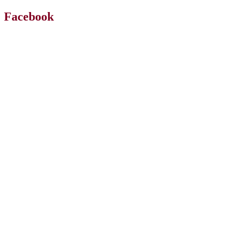
Facebook