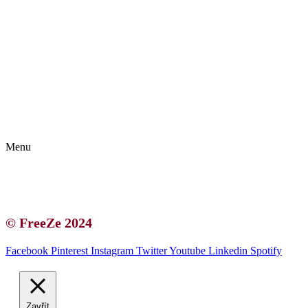
Kontakt | O autorce
Blogerská spolupráce
Zásady ochrany osobních údajů (GDPR)
Menu
Kontakt | O autorce
Blogerská spolupráce
Zásady ochrany osobních údajů (GDPR)
© FreeZe 2024
Facebook
Pinterest
Instagram
Twitter
Youtube
Linkedin
Spotify
Zavřít