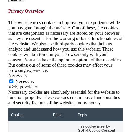
Privacy Overview
This website uses cookies to improve your experience while
you navigate through the website. Out of these, the cookies
that are categorized as necessary are stored on your browser
as they are essential for the working of basic functionalities of
the website. We also use third-party cookies that help us
analyze and understand how you use this website. These
cookies will be stored in your browser only with your
consent. You also have the option to opt-out of these cookies.
But opting out of some of these cookies may affect your
browsing experience.
Necessary
Necessary
Vždy povoleno
Necessary cookies are absolutely essential for the website to
function properly. These cookies ensure basic functionalities
and security features of the website, anonymously.
Cookie
Délka
Popis
This cookie is set by
GDPR Cookie Consent