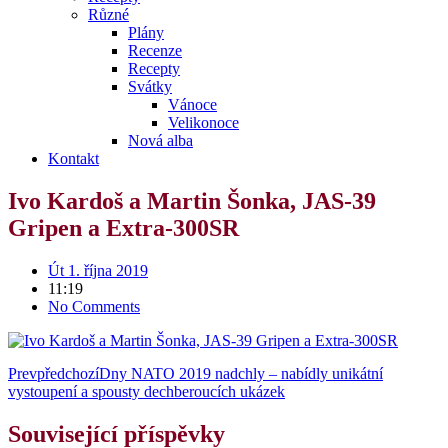
Různé
Plány
Recenze
Recepty
Svátky
Vánoce
Velikonoce
Nová alba
Kontakt
Ivo Kardoš a Martin Šonka, JAS-39
Gripen a Extra-300SR
Út 1. října 2019
11:19
No Comments
Prev
předchozí
Dny NATO 2019 nadchly – nabídly unikátní
vystoupení a spousty dechberoucích ukázek
Související příspěvky