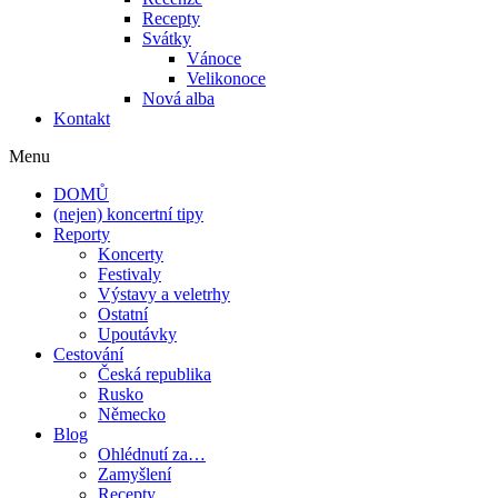
Recepty
Svátky
Vánoce
Velikonoce
Nová alba
Kontakt
Menu
DOMŮ
(nejen) koncertní tipy
Reporty
Koncerty
Festivaly
Výstavy a veletrhy
Ostatní
Upoutávky
Cestování
Česká republika
Rusko
Německo
Blog
Ohlédnutí za…
Zamyšlení
Recepty