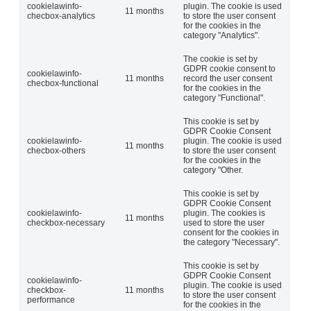
cookielawinfo-
plugin. The cookie is used
11 months
checbox-analytics
to store the user consent
for the cookies in the
category "Analytics".
The cookie is set by
GDPR cookie consent to
cookielawinfo-
11 months
record the user consent
checbox-functional
for the cookies in the
category "Functional".
This cookie is set by
GDPR Cookie Consent
cookielawinfo-
plugin. The cookie is used
11 months
checbox-others
to store the user consent
for the cookies in the
category "Other.
This cookie is set by
GDPR Cookie Consent
cookielawinfo-
plugin. The cookies is
11 months
checkbox-necessary
used to store the user
consent for the cookies in
the category "Necessary".
This cookie is set by
GDPR Cookie Consent
cookielawinfo-
plugin. The cookie is used
checkbox-
11 months
to store the user consent
performance
for the cookies in the