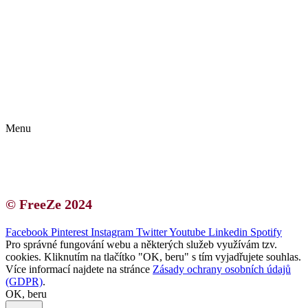
Kontakt | O autorce
Blogerská spolupráce
Zásady ochrany osobních údajů (GDPR)
Menu
Kontakt | O autorce
Blogerská spolupráce
Zásady ochrany osobních údajů (GDPR)
© FreeZe 2024
Facebook
Pinterest
Instagram
Twitter
Youtube
Linkedin
Spotify
Pro správné fungování webu a některých služeb využívám tzv.
cookies. Kliknutím na tlačítko "OK, beru" s tím vyjadřujete souhlas.
Více informací najdete na stránce
Zásady ochrany osobních údajů
(GDPR)
.
OK, beru