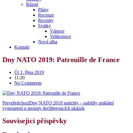
Různé
Plány
Recenze
Recepty
Svátky
Vánoce
Velikonoce
Nová alba
Kontakt
Dny NATO 2019: Patrouille de France
Út 1. října 2019
11:20
No Comments
Prev
předchozí
Dny NATO 2019 nadchly – nabídly unikátní
vystoupení a spousty dechberoucích ukázek
Související příspěvky