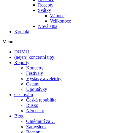
Recepty
Svátky
Vánoce
Velikonoce
Nová alba
Kontakt
Menu
DOMŮ
(nejen) koncertní tipy
Reporty
Koncerty
Festivaly
Výstavy a veletrhy
Ostatní
Upoutávky
Cestování
Česká republika
Rusko
Německo
Blog
Ohlédnutí za…
Zamyšlení
Recepty