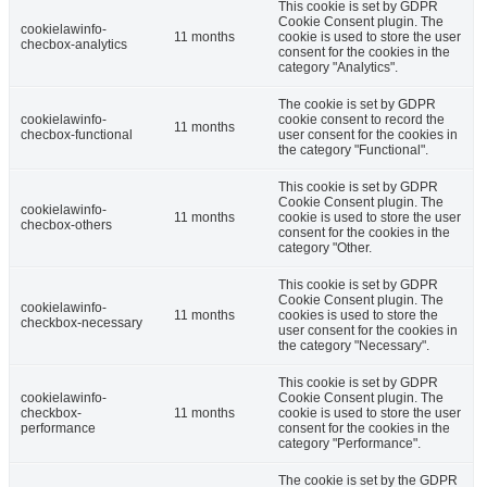
This cookie is set by GDPR
Cookie Consent plugin. The
cookielawinfo-
11 months
cookie is used to store the user
checbox-analytics
consent for the cookies in the
category "Analytics".
The cookie is set by GDPR
cookielawinfo-
cookie consent to record the
11 months
checbox-functional
user consent for the cookies in
the category "Functional".
This cookie is set by GDPR
Cookie Consent plugin. The
cookielawinfo-
11 months
cookie is used to store the user
checbox-others
consent for the cookies in the
category "Other.
This cookie is set by GDPR
Cookie Consent plugin. The
cookielawinfo-
11 months
cookies is used to store the
checkbox-necessary
user consent for the cookies in
the category "Necessary".
This cookie is set by GDPR
cookielawinfo-
Cookie Consent plugin. The
checkbox-
11 months
cookie is used to store the user
performance
consent for the cookies in the
category "Performance".
The cookie is set by the GDPR