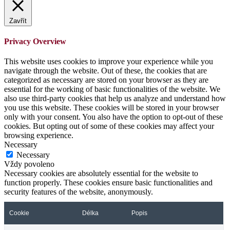
Zavřít
Privacy Overview
This website uses cookies to improve your experience while you
navigate through the website. Out of these, the cookies that are
categorized as necessary are stored on your browser as they are
essential for the working of basic functionalities of the website. We
also use third-party cookies that help us analyze and understand how
you use this website. These cookies will be stored in your browser
only with your consent. You also have the option to opt-out of these
cookies. But opting out of some of these cookies may affect your
browsing experience.
Necessary
Necessary
Vždy povoleno
Necessary cookies are absolutely essential for the website to
function properly. These cookies ensure basic functionalities and
security features of the website, anonymously.
Cookie
Délka
Popis