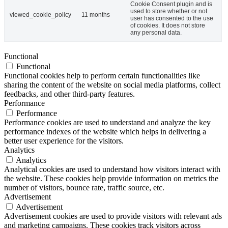
Cookie Consent plugin and is
used to store whether or not
viewed_cookie_policy
11 months
user has consented to the use
of cookies. It does not store
any personal data.
Functional
Functional
Functional cookies help to perform certain functionalities like
sharing the content of the website on social media platforms, collect
feedbacks, and other third-party features.
Performance
Performance
Performance cookies are used to understand and analyze the key
performance indexes of the website which helps in delivering a
better user experience for the visitors.
Analytics
Analytics
Analytical cookies are used to understand how visitors interact with
the website. These cookies help provide information on metrics the
number of visitors, bounce rate, traffic source, etc.
Advertisement
Advertisement
Advertisement cookies are used to provide visitors with relevant ads
and marketing campaigns. These cookies track visitors across