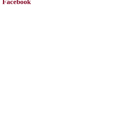
Facebook