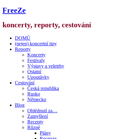
FreeZe
koncerty, reporty, cestování
DOMŮ
(nejen) koncertní tipy
Reporty
Koncerty
Festivaly
Výstavy a veletrhy
Ostatní
Upoutávky
Cestování
Česká republika
Rusko
Německo
Blog
Ohlédnutí za…
Zamyšlení
Recepty
Různé
Plány
Recenze