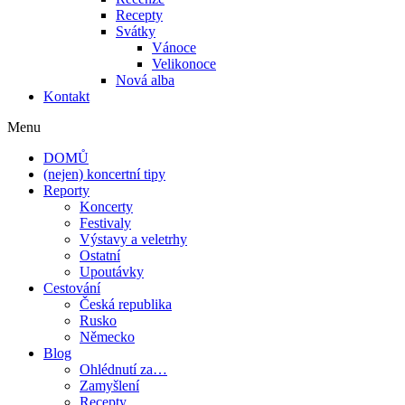
Recepty
Svátky
Vánoce
Velikonoce
Nová alba
Kontakt
Menu
DOMŮ
(nejen) koncertní tipy
Reporty
Koncerty
Festivaly
Výstavy a veletrhy
Ostatní
Upoutávky
Cestování
Česká republika
Rusko
Německo
Blog
Ohlédnutí za…
Zamyšlení
Recepty