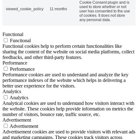
Cookie Consent plugin and is
used to store whether or not
viewed_cookie_policy
11 months
user has consented to the use
of cookies. It does not store
any personal data.
Functional
Functional
Functional cookies help to perform certain functionalities like
sharing the content of the website on social media platforms, collect
feedbacks, and other third-party features.
Performance
Performance
Performance cookies are used to understand and analyze the key
performance indexes of the website which helps in delivering a
better user experience for the visitors.
Analytics
Analytics
Analytical cookies are used to understand how visitors interact with
the website. These cookies help provide information on metrics the
number of visitors, bounce rate, traffic source, etc.
Advertisement
Advertisement
Advertisement cookies are used to provide visitors with relevant ads
and marketing campaigns. These cookies track visitors across