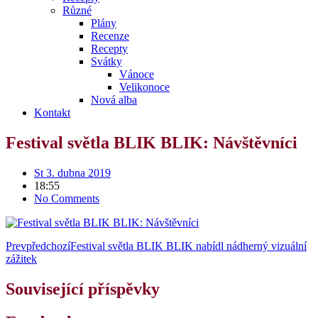
Různé
Plány
Recenze
Recepty
Svátky
Vánoce
Velikonoce
Nová alba
Kontakt
Festival světla BLIK BLIK: Návštěvníci
St 3. dubna 2019
18:55
No Comments
Prev
předchozí
Festival světla BLIK BLIK nabídl nádherný vizuální
zážitek
Související příspěvky