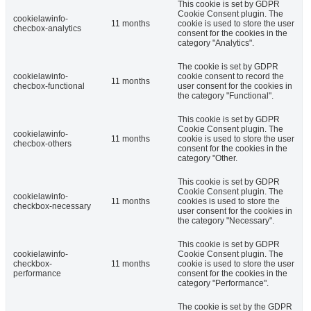
This cookie is set by GDPR
Cookie Consent plugin. The
cookielawinfo-
11 months
cookie is used to store the user
checbox-analytics
consent for the cookies in the
category "Analytics".
The cookie is set by GDPR
cookielawinfo-
cookie consent to record the
11 months
checbox-functional
user consent for the cookies in
the category "Functional".
This cookie is set by GDPR
Cookie Consent plugin. The
cookielawinfo-
11 months
cookie is used to store the user
checbox-others
consent for the cookies in the
category "Other.
This cookie is set by GDPR
Cookie Consent plugin. The
cookielawinfo-
11 months
cookies is used to store the
checkbox-necessary
user consent for the cookies in
the category "Necessary".
This cookie is set by GDPR
cookielawinfo-
Cookie Consent plugin. The
checkbox-
11 months
cookie is used to store the user
performance
consent for the cookies in the
category "Performance".
The cookie is set by the GDPR