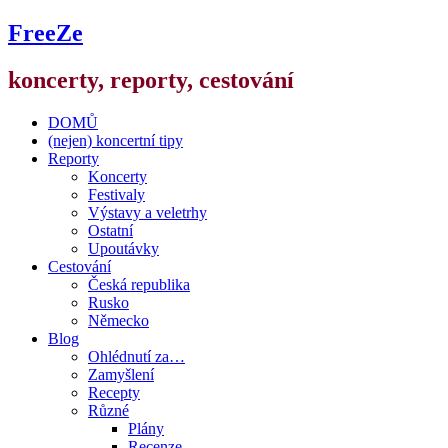
FreeZe
koncerty, reporty, cestování
DOMŮ
(nejen) koncertní tipy
Reporty
Koncerty
Festivaly
Výstavy a veletrhy
Ostatní
Upoutávky
Cestování
Česká republika
Rusko
Německo
Blog
Ohlédnutí za…
Zamyšlení
Recepty
Různé
Plány
Recenze