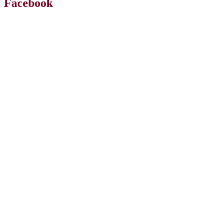
Facebook