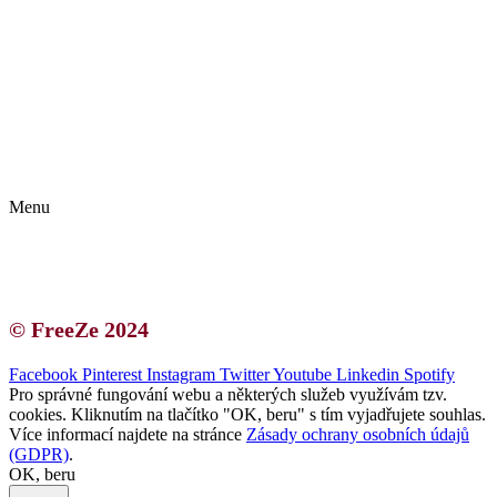
Kontakt | O autorce
Blogerská spolupráce
Zásady ochrany osobních údajů (GDPR)
Menu
Kontakt | O autorce
Blogerská spolupráce
Zásady ochrany osobních údajů (GDPR)
© FreeZe 2024
Facebook
Pinterest
Instagram
Twitter
Youtube
Linkedin
Spotify
Pro správné fungování webu a některých služeb využívám tzv.
cookies. Kliknutím na tlačítko "OK, beru" s tím vyjadřujete souhlas.
Více informací najdete na stránce
Zásady ochrany osobních údajů
(GDPR)
.
OK, beru