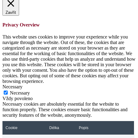
Zavřít
Privacy Overview
This website uses cookies to improve your experience while you
navigate through the website. Out of these, the cookies that are
categorized as necessary are stored on your browser as they are
essential for the working of basic functionalities of the website. We
also use third-party cookies that help us analyze and understand how
you use this website. These cookies will be stored in your browser
only with your consent. You also have the option to opt-out of these
cookies. But opting out of some of these cookies may affect your
browsing experience.
Necessary
Necessary
Vždy povoleno
Necessary cookies are absolutely essential for the website to
function properly. These cookies ensure basic functionalities and
security features of the website, anonymously.
Cookie
Délka
Popis