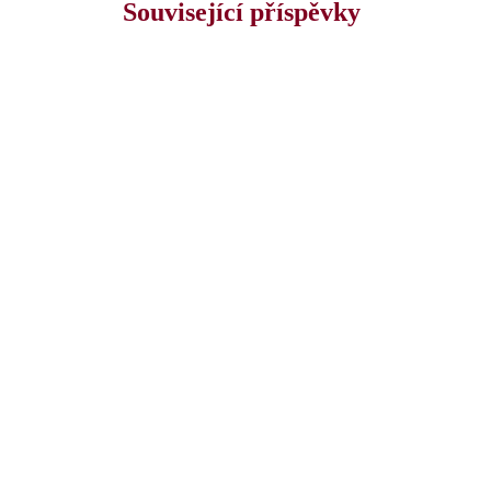
Související příspěvky