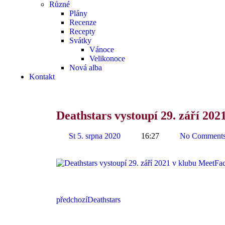
Různé
Plány
Recenze
Recepty
Svátky
Vánoce
Velikonoce
Nová alba
Kontakt
Deathstars vystoupí 29. září 20
St 5. srpna 2020
16:27
No Comment
předchozí
Deathstars