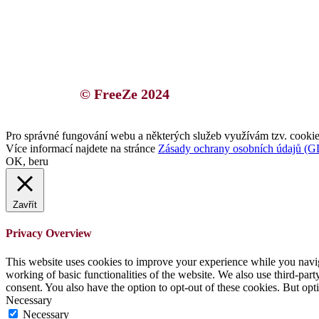
© FreeZe 2024
Pro správné fungování webu a některých služeb využívám tzv. cookies
Více informací najdete na stránce
Zásady ochrany osobních údajů (
OK, beru
Zavřít
Privacy Overview
This website uses cookies to improve your experience while you navigat
working of basic functionalities of the website. We also use third-pa
consent. You also have the option to opt-out of these cookies. But op
Necessary
Necessary