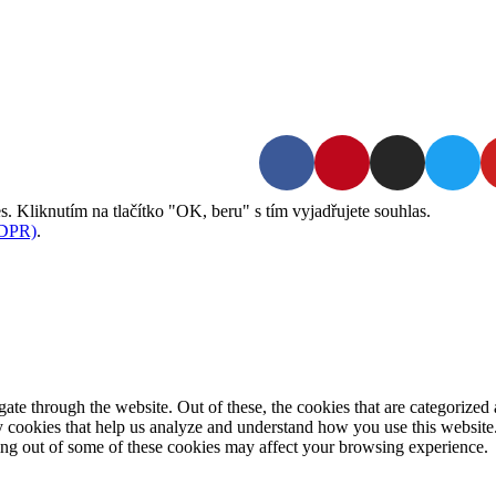
Kontakt | O autorce
Blogerská spolupráce
Zásady ochrany osobních údajů (GDPR)
. Kliknutím na tlačítko "OK, beru" s tím vyjadřujete souhlas.
GDPR)
.
e through the website. Out of these, the cookies that are categorized a
rty cookies that help us analyze and understand how you use this websit
ting out of some of these cookies may affect your browsing experience.