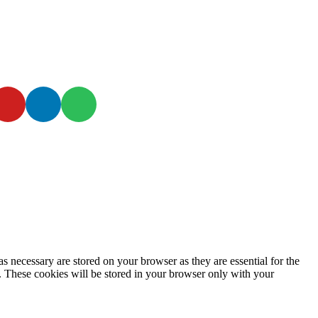
s necessary are stored on your browser as they are essential for the
e. These cookies will be stored in your browser only with your