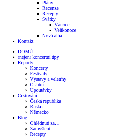
Plány
Recenze
Recepty
Svátky
Vánoce
Velikonoce
Nová alba
Kontakt
DOMŮ
(nejen) koncertní tipy
Reporty
Koncerty
Festivaly
Výstavy a veletrhy
Ostatní
Upoutávky
Cestování
Česká republika
Rusko
Německo
Blog
Ohlédnutí za…
Zamyšlení
Recepty