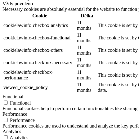
Vždy povoleno
Necessary cookies are absolutely essential for the website to function
Cookie
Délka
11
cookielawinfo-checbox-analytics
This cookie is set b
months
11
cookielawinfo-checbox-functional
The cookie is set by
months
11
cookielawinfo-checbox-others
This cookie is set b
months
11
cookielawinfo-checkbox-necessary
This cookie is set b
months
cookielawinfo-checkbox-
11
This cookie is set b
performance
months
11
The cookie is set by
viewed_cookie_policy
months
data.
Functional
Functional
Functional cookies help to perform certain functionalities like sharing 
Performance
Performance
Performance cookies are used to understand and analyze the key perfor
Analytics
Analytics