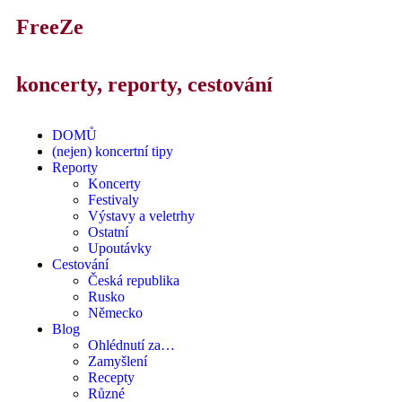
FreeZe
koncerty, reporty, cestování
DOMŮ
(nejen) koncertní tipy
Reporty
Koncerty
Festivaly
Výstavy a veletrhy
Ostatní
Upoutávky
Cestování
Česká republika
Rusko
Německo
Blog
Ohlédnutí za…
Zamyšlení
Recepty
Různé