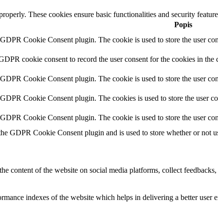
 properly. These cookies ensure basic functionalities and security featu
Popis
y GDPR Cookie Consent plugin. The cookie is used to store the user cons
 GDPR cookie consent to record the user consent for the cookies in the 
y GDPR Cookie Consent plugin. The cookie is used to store the user cons
y GDPR Cookie Consent plugin. The cookies is used to store the user co
y GDPR Cookie Consent plugin. The cookie is used to store the user con
 the GDPR Cookie Consent plugin and is used to store whether or not use
the content of the website on social media platforms, collect feedbacks, 
mance indexes of the website which helps in delivering a better user ex