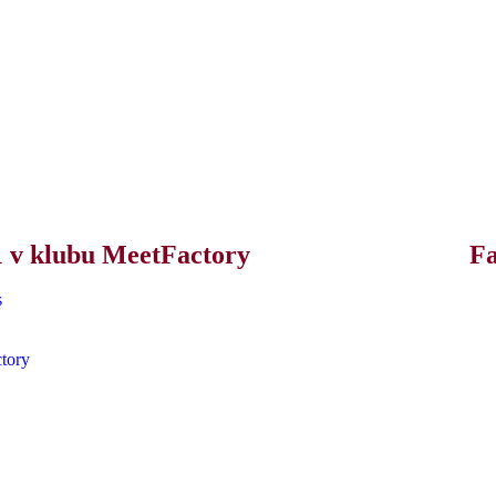
21 v klubu MeetFactory
F
s