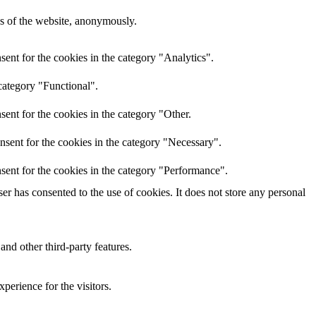
res of the website, anonymously.
ent for the cookies in the category "Analytics".
category "Functional".
ent for the cookies in the category "Other.
nsent for the cookies in the category "Necessary".
sent for the cookies in the category "Performance".
r has consented to the use of cookies. It does not store any personal
and other third-party features.
perience for the visitors.