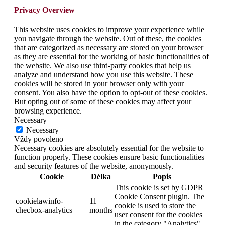
Privacy Overview
This website uses cookies to improve your experience while
you navigate through the website. Out of these, the cookies
that are categorized as necessary are stored on your browser
as they are essential for the working of basic functionalities of
the website. We also use third-party cookies that help us
analyze and understand how you use this website. These
cookies will be stored in your browser only with your
consent. You also have the option to opt-out of these cookies.
But opting out of some of these cookies may affect your
browsing experience.
Necessary
Necessary
Vždy povoleno
Necessary cookies are absolutely essential for the website to
function properly. These cookies ensure basic functionalities
and security features of the website, anonymously.
Cookie
Délka
Popis
This cookie is set by GDPR
Cookie Consent plugin. The
cookielawinfo-
11
cookie is used to store the
checbox-analytics
months
user consent for the cookies
in the category "Analytics".