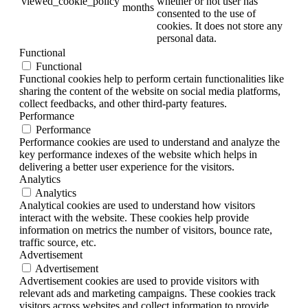
viewed_cookie_policy
whether or not user has
months
consented to the use of
cookies. It does not store any
personal data.
Functional
Functional
Functional cookies help to perform certain functionalities like
sharing the content of the website on social media platforms,
collect feedbacks, and other third-party features.
Performance
Performance
Performance cookies are used to understand and analyze the
key performance indexes of the website which helps in
delivering a better user experience for the visitors.
Analytics
Analytics
Analytical cookies are used to understand how visitors
interact with the website. These cookies help provide
information on metrics the number of visitors, bounce rate,
traffic source, etc.
Advertisement
Advertisement
Advertisement cookies are used to provide visitors with
relevant ads and marketing campaigns. These cookies track
visitors across websites and collect information to provide