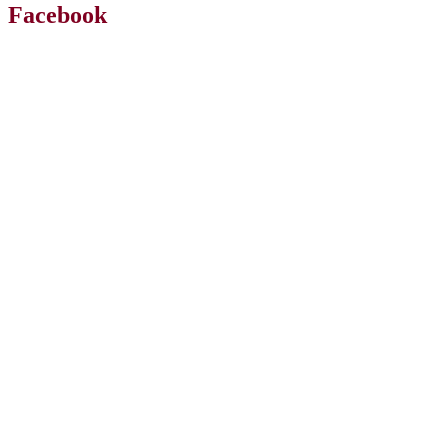
Facebook