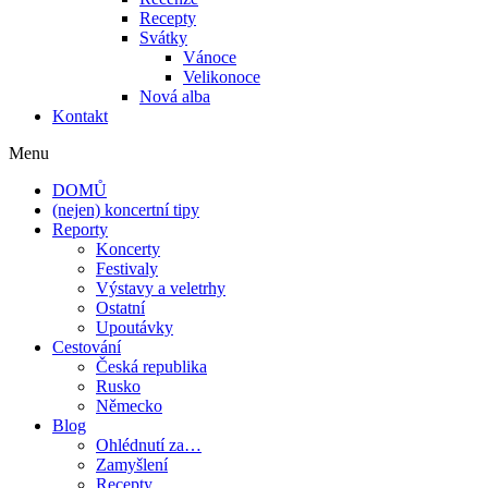
Recepty
Svátky
Vánoce
Velikonoce
Nová alba
Kontakt
Menu
DOMŮ
(nejen) koncertní tipy
Reporty
Koncerty
Festivaly
Výstavy a veletrhy
Ostatní
Upoutávky
Cestování
Česká republika
Rusko
Německo
Blog
Ohlédnutí za…
Zamyšlení
Recepty