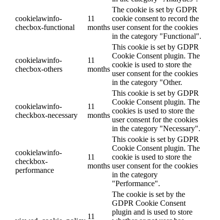
The cookie is set by GDPR
cookielawinfo-
11
cookie consent to record the
checbox-functional
months
user consent for the cookies
in the category "Functional".
This cookie is set by GDPR
Cookie Consent plugin. The
cookielawinfo-
11
cookie is used to store the
checbox-others
months
user consent for the cookies
in the category "Other.
This cookie is set by GDPR
Cookie Consent plugin. The
cookielawinfo-
11
cookies is used to store the
checkbox-necessary
months
user consent for the cookies
in the category "Necessary".
This cookie is set by GDPR
Cookie Consent plugin. The
cookielawinfo-
11
cookie is used to store the
checkbox-
months
user consent for the cookies
performance
in the category
"Performance".
The cookie is set by the
GDPR Cookie Consent
plugin and is used to store
11