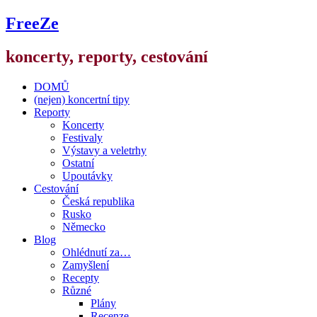
FreeZe
koncerty, reporty, cestování
DOMŮ
(nejen) koncertní tipy
Reporty
Koncerty
Festivaly
Výstavy a veletrhy
Ostatní
Upoutávky
Cestování
Česká republika
Rusko
Německo
Blog
Ohlédnutí za…
Zamyšlení
Recepty
Různé
Plány
Recenze