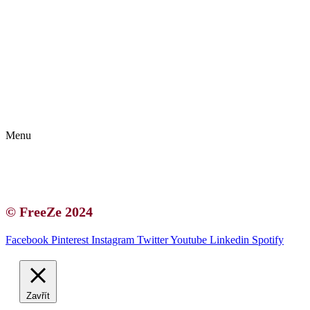
Kontakt | O autorce
Blogerská spolupráce
Zásady ochrany osobních údajů (GDPR)
Menu
Kontakt | O autorce
Blogerská spolupráce
Zásady ochrany osobních údajů (GDPR)
© FreeZe 2024
Facebook
Pinterest
Instagram
Twitter
Youtube
Linkedin
Spotify
Zavřít