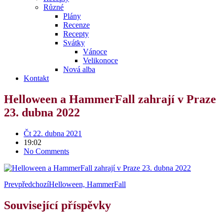
Různé
Plány
Recenze
Recepty
Svátky
Vánoce
Velikonoce
Nová alba
Kontakt
Helloween a HammerFall zahrají v Praze
23. dubna 2022
Čt 22. dubna 2021
19:02
No Comments
Prev
předchozí
Helloween, HammerFall
Související příspěvky