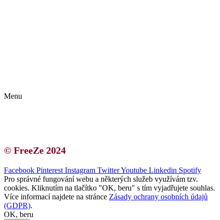
Kontakt | O autorce
Blogerská spolupráce
Zásady ochrany osobních údajů (GDPR)
Menu
Kontakt | O autorce
Blogerská spolupráce
Zásady ochrany osobních údajů (GDPR)
© FreeZe 2024
Facebook
Pinterest
Instagram
Twitter
Youtube
Linkedin
Spotify
Pro správné fungování webu a některých služeb využívám tzv.
cookies. Kliknutím na tlačítko "OK, beru" s tím vyjadřujete souhlas.
Více informací najdete na stránce
Zásady ochrany osobních údajů
(GDPR)
.
OK, beru