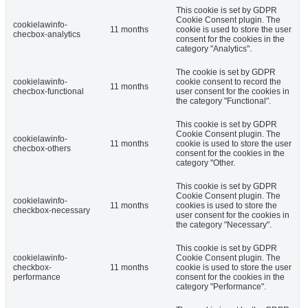
This cookie is set by GDPR
Cookie Consent plugin. The
cookielawinfo-
11 months
cookie is used to store the user
checbox-analytics
consent for the cookies in the
category "Analytics".
The cookie is set by GDPR
cookielawinfo-
cookie consent to record the
11 months
checbox-functional
user consent for the cookies in
the category "Functional".
This cookie is set by GDPR
Cookie Consent plugin. The
cookielawinfo-
11 months
cookie is used to store the user
checbox-others
consent for the cookies in the
category "Other.
This cookie is set by GDPR
Cookie Consent plugin. The
cookielawinfo-
11 months
cookies is used to store the
checkbox-necessary
user consent for the cookies in
the category "Necessary".
This cookie is set by GDPR
cookielawinfo-
Cookie Consent plugin. The
checkbox-
11 months
cookie is used to store the user
performance
consent for the cookies in the
category "Performance".