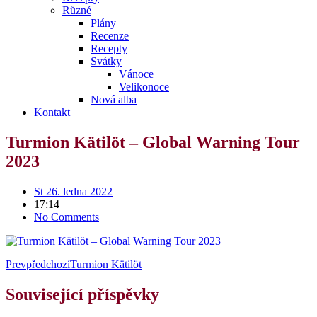
Různé
Plány
Recenze
Recepty
Svátky
Vánoce
Velikonoce
Nová alba
Kontakt
Turmion Kätilöt – Global Warning Tour
2023
St 26. ledna 2022
17:14
No Comments
Prev
předchozí
Turmion Kätilöt
Související příspěvky