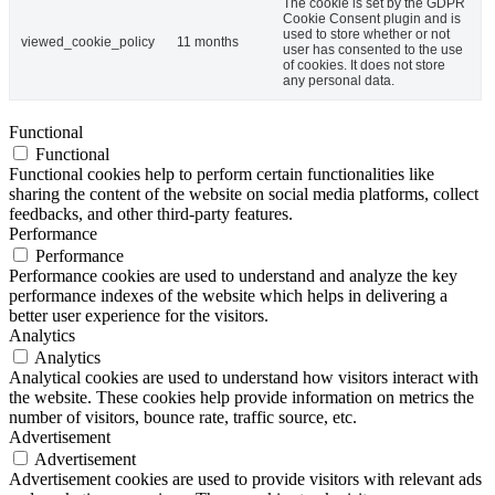
The cookie is set by the GDPR
Cookie Consent plugin and is
used to store whether or not
viewed_cookie_policy
11 months
user has consented to the use
of cookies. It does not store
any personal data.
Functional
Functional
Functional cookies help to perform certain functionalities like
sharing the content of the website on social media platforms, collect
feedbacks, and other third-party features.
Performance
Performance
Performance cookies are used to understand and analyze the key
performance indexes of the website which helps in delivering a
better user experience for the visitors.
Analytics
Analytics
Analytical cookies are used to understand how visitors interact with
the website. These cookies help provide information on metrics the
number of visitors, bounce rate, traffic source, etc.
Advertisement
Advertisement
Advertisement cookies are used to provide visitors with relevant ads