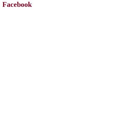
Facebook