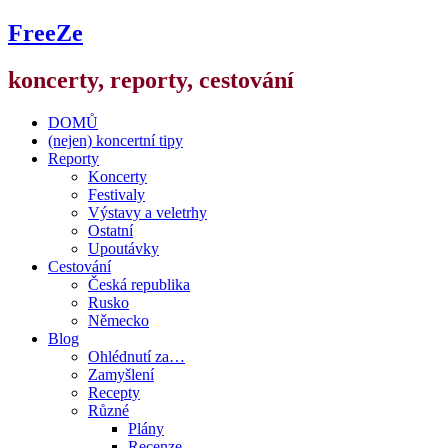
FreeZe
koncerty, reporty, cestování
DOMŮ
(nejen) koncertní tipy
Reporty
Koncerty
Festivaly
Výstavy a veletrhy
Ostatní
Upoutávky
Cestování
Česká republika
Rusko
Německo
Blog
Ohlédnutí za…
Zamyšlení
Recepty
Různé
Plány
Recenze