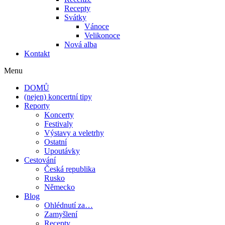
Recepty
Svátky
Vánoce
Velikonoce
Nová alba
Kontakt
Menu
DOMŮ
(nejen) koncertní tipy
Reporty
Koncerty
Festivaly
Výstavy a veletrhy
Ostatní
Upoutávky
Cestování
Česká republika
Rusko
Německo
Blog
Ohlédnutí za…
Zamyšlení
Recepty