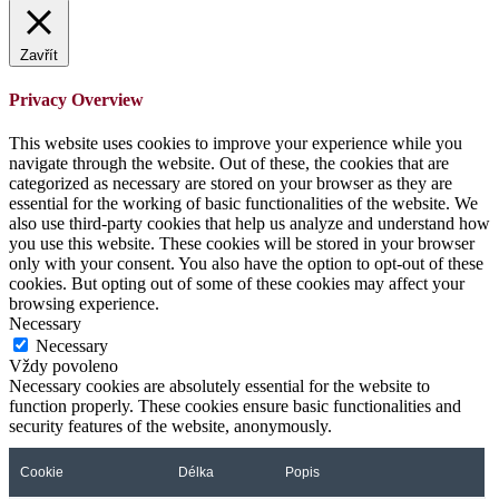
Zavřít
Privacy Overview
This website uses cookies to improve your experience while you
navigate through the website. Out of these, the cookies that are
categorized as necessary are stored on your browser as they are
essential for the working of basic functionalities of the website. We
also use third-party cookies that help us analyze and understand how
you use this website. These cookies will be stored in your browser
only with your consent. You also have the option to opt-out of these
cookies. But opting out of some of these cookies may affect your
browsing experience.
Necessary
Necessary
Vždy povoleno
Necessary cookies are absolutely essential for the website to
function properly. These cookies ensure basic functionalities and
security features of the website, anonymously.
Cookie
Délka
Popis