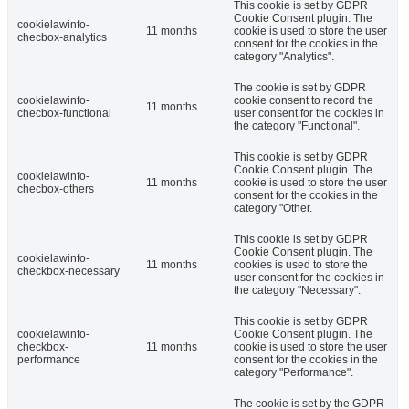
This cookie is set by GDPR
Cookie Consent plugin. The
cookielawinfo-
11 months
cookie is used to store the user
checbox-analytics
consent for the cookies in the
category "Analytics".
The cookie is set by GDPR
cookielawinfo-
cookie consent to record the
11 months
checbox-functional
user consent for the cookies in
the category "Functional".
This cookie is set by GDPR
Cookie Consent plugin. The
cookielawinfo-
11 months
cookie is used to store the user
checbox-others
consent for the cookies in the
category "Other.
This cookie is set by GDPR
Cookie Consent plugin. The
cookielawinfo-
11 months
cookies is used to store the
checkbox-necessary
user consent for the cookies in
the category "Necessary".
This cookie is set by GDPR
cookielawinfo-
Cookie Consent plugin. The
checkbox-
11 months
cookie is used to store the user
performance
consent for the cookies in the
category "Performance".
The cookie is set by the GDPR