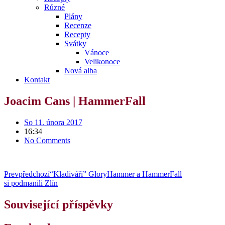
Různé
Plány
Recenze
Recepty
Svátky
Vánoce
Velikonoce
Nová alba
Kontakt
Joacim Cans | HammerFall
So 11. února 2017
16:34
No Comments
Prev
předchozí
“Kladiváři” GloryHammer a HammerFall
si podmanili Zlín
Související příspěvky