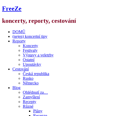
FreeZe
koncerty, reporty, cestování
DOMŮ
(nejen) koncertní tipy
Reporty
Koncerty
Festivaly
Výstavy a veletrhy
Ostatní
Upoutávky
Cestování
Česká republika
Rusko
Německo
Blog
Ohlédnutí za…
Zamyšlení
Recepty
Různé
Plány
Recenze