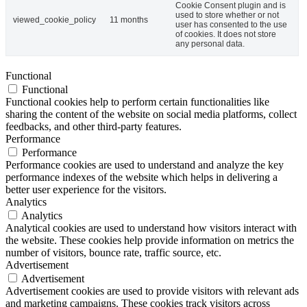
Cookie Consent plugin and is
used to store whether or not
viewed_cookie_policy
11 months
user has consented to the use
of cookies. It does not store
any personal data.
Functional
Functional
Functional cookies help to perform certain functionalities like
sharing the content of the website on social media platforms, collect
feedbacks, and other third-party features.
Performance
Performance
Performance cookies are used to understand and analyze the key
performance indexes of the website which helps in delivering a
better user experience for the visitors.
Analytics
Analytics
Analytical cookies are used to understand how visitors interact with
the website. These cookies help provide information on metrics the
number of visitors, bounce rate, traffic source, etc.
Advertisement
Advertisement
Advertisement cookies are used to provide visitors with relevant ads
and marketing campaigns. These cookies track visitors across