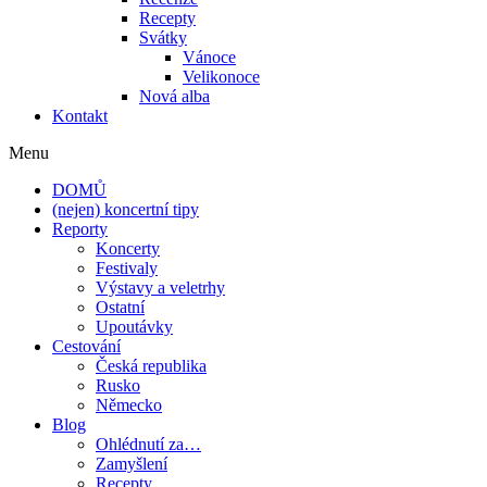
Recepty
Svátky
Vánoce
Velikonoce
Nová alba
Kontakt
Menu
DOMŮ
(nejen) koncertní tipy
Reporty
Koncerty
Festivaly
Výstavy a veletrhy
Ostatní
Upoutávky
Cestování
Česká republika
Rusko
Německo
Blog
Ohlédnutí za…
Zamyšlení
Recepty