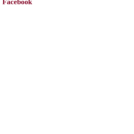
Facebook