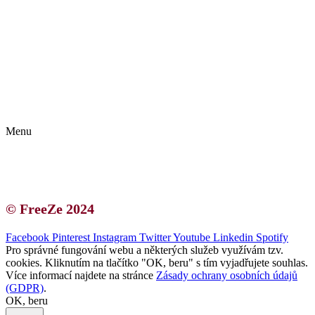
Kontakt | O autorce
Blogerská spolupráce
Zásady ochrany osobních údajů (GDPR)
Menu
Kontakt | O autorce
Blogerská spolupráce
Zásady ochrany osobních údajů (GDPR)
© FreeZe 2024
Facebook
Pinterest
Instagram
Twitter
Youtube
Linkedin
Spotify
Pro správné fungování webu a některých služeb využívám tzv.
cookies. Kliknutím na tlačítko "OK, beru" s tím vyjadřujete souhlas.
Více informací najdete na stránce
Zásady ochrany osobních údajů
(GDPR)
.
OK, beru