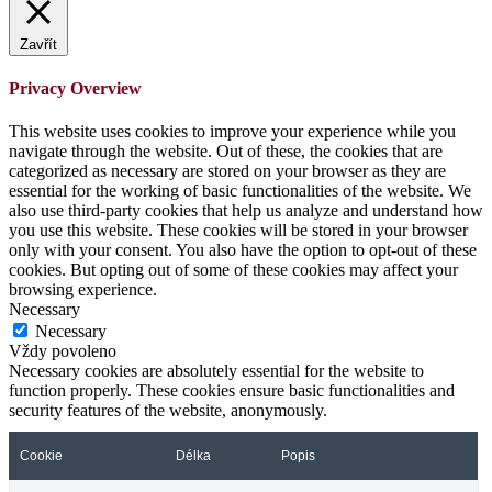
Zavřít
Privacy Overview
This website uses cookies to improve your experience while you
navigate through the website. Out of these, the cookies that are
categorized as necessary are stored on your browser as they are
essential for the working of basic functionalities of the website. We
also use third-party cookies that help us analyze and understand how
you use this website. These cookies will be stored in your browser
only with your consent. You also have the option to opt-out of these
cookies. But opting out of some of these cookies may affect your
browsing experience.
Necessary
Necessary
Vždy povoleno
Necessary cookies are absolutely essential for the website to
function properly. These cookies ensure basic functionalities and
security features of the website, anonymously.
Cookie
Délka
Popis