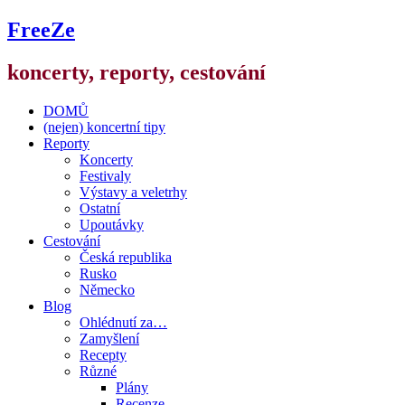
FreeZe
koncerty, reporty, cestování
DOMŮ
(nejen) koncertní tipy
Reporty
Koncerty
Festivaly
Výstavy a veletrhy
Ostatní
Upoutávky
Cestování
Česká republika
Rusko
Německo
Blog
Ohlédnutí za…
Zamyšlení
Recepty
Různé
Plány
Recenze