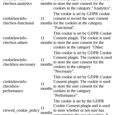
checbox-analytics
months
to store the user consent for the
cookies in the category "Analytics".
The cookie is set by GDPR cookie
cookielawinfo-
11
consent to record the user consent
checbox-functional
months
for the cookies in the category
"Functional".
This cookie is set by GDPR Cookie
cookielawinfo-
11
Consent plugin. The cookie is used
checbox-others
months
to store the user consent for the
cookies in the category "Other.
This cookie is set by GDPR Cookie
Consent plugin. The cookies is used
cookielawinfo-
11
to store the user consent for the
checkbox-necessary
months
cookies in the category
"Necessary".
This cookie is set by GDPR Cookie
cookielawinfo-
Consent plugin. The cookie is used
11
checkbox-
to store the user consent for the
months
performance
cookies in the category
"Performance".
The cookie is set by the GDPR
Cookie Consent plugin and is used
11
viewed_cookie_policy
to store whether or not user has
months
consented to the use of cookies. It