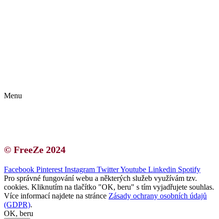
Kontakt | O autorce
Blogerská spolupráce
Zásady ochrany osobních údajů (GDPR)
Menu
Kontakt | O autorce
Blogerská spolupráce
Zásady ochrany osobních údajů (GDPR)
© FreeZe 2024
Facebook
Pinterest
Instagram
Twitter
Youtube
Linkedin
Spotify
Pro správné fungování webu a některých služeb využívám tzv.
cookies. Kliknutím na tlačítko "OK, beru" s tím vyjadřujete souhlas.
Více informací najdete na stránce
Zásady ochrany osobních údajů
(GDPR)
.
OK, beru