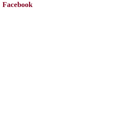
Facebook