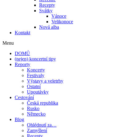
Recepty
Svátky
Vánoce
Velikonoce
Nová alba
Kontakt
Menu
DOMŮ
(nejen) koncertní tipy
Reporty
Koncerty
Festivaly
Výstavy a veletrhy
Ostatní
Upoutávky
Cestování
Česká republika
Rusko
Německo
Blog
Ohlédnutí za…
Zamyšlení
Recepty