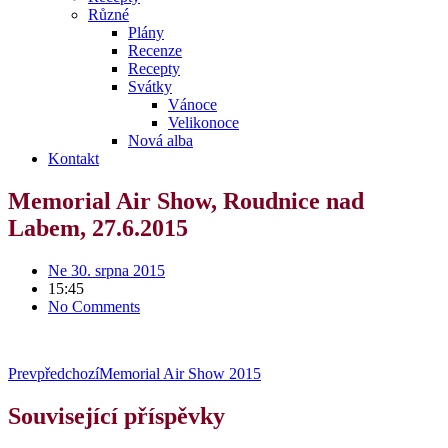
Různé
Plány
Recenze
Recepty
Svátky
Vánoce
Velikonoce
Nová alba
Kontakt
Memorial Air Show, Roudnice nad
Labem, 27.6.2015
Ne 30. srpna 2015
15:45
No Comments
Prev
předchozí
Memorial Air Show 2015
Související příspěvky