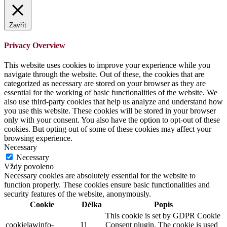
Zavřít
Privacy Overview
This website uses cookies to improve your experience while you
navigate through the website. Out of these, the cookies that are
categorized as necessary are stored on your browser as they are
essential for the working of basic functionalities of the website. We
also use third-party cookies that help us analyze and understand how
you use this website. These cookies will be stored in your browser
only with your consent. You also have the option to opt-out of these
cookies. But opting out of some of these cookies may affect your
browsing experience.
Necessary
Necessary
Vždy povoleno
Necessary cookies are absolutely essential for the website to
function properly. These cookies ensure basic functionalities and
security features of the website, anonymously.
Cookie
Délka
Popis
This cookie is set by GDPR Cookie
cookielawinfo-
11
Consent plugin. The cookie is used