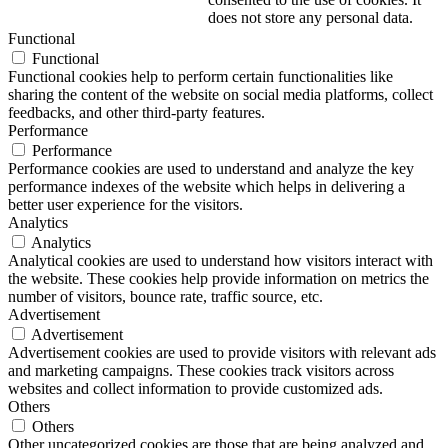
does not store any personal data.
Functional
Functional
Functional cookies help to perform certain functionalities like
sharing the content of the website on social media platforms, collect
feedbacks, and other third-party features.
Performance
Performance
Performance cookies are used to understand and analyze the key
performance indexes of the website which helps in delivering a
better user experience for the visitors.
Analytics
Analytics
Analytical cookies are used to understand how visitors interact with
the website. These cookies help provide information on metrics the
number of visitors, bounce rate, traffic source, etc.
Advertisement
Advertisement
Advertisement cookies are used to provide visitors with relevant ads
and marketing campaigns. These cookies track visitors across
websites and collect information to provide customized ads.
Others
Others
Other uncategorized cookies are those that are being analyzed and