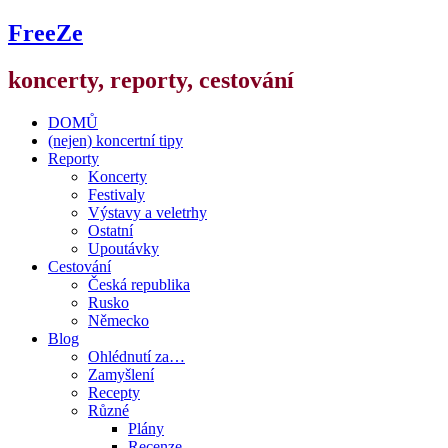
FreeZe
koncerty, reporty, cestování
DOMŮ
(nejen) koncertní tipy
Reporty
Koncerty
Festivaly
Výstavy a veletrhy
Ostatní
Upoutávky
Cestování
Česká republika
Rusko
Německo
Blog
Ohlédnutí za…
Zamyšlení
Recepty
Různé
Plány
Recenze