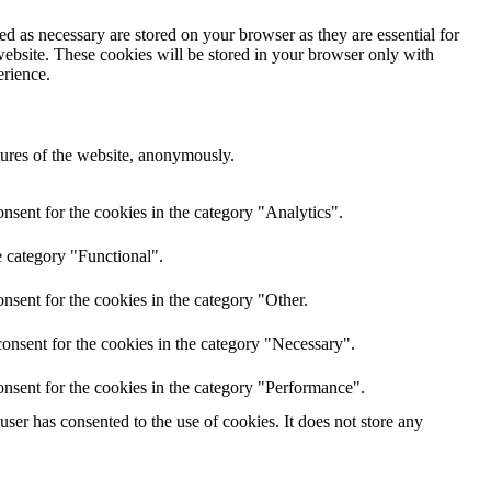
d as necessary are stored on your browser as they are essential for
website. These cookies will be stored in your browser only with
erience.
atures of the website, anonymously.
nsent for the cookies in the category "Analytics".
e category "Functional".
nsent for the cookies in the category "Other.
onsent for the cookies in the category "Necessary".
nsent for the cookies in the category "Performance".
er has consented to the use of cookies. It does not store any