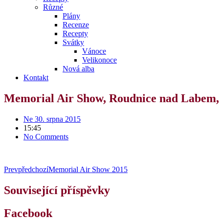
Různé
Plány
Recenze
Recepty
Svátky
Vánoce
Velikonoce
Nová alba
Kontakt
Memorial Air Show, Roudnice nad Labem,
Ne 30. srpna 2015
15:45
No Comments
Prev
předchozí
Memorial Air Show 2015
Související příspěvky
Facebook