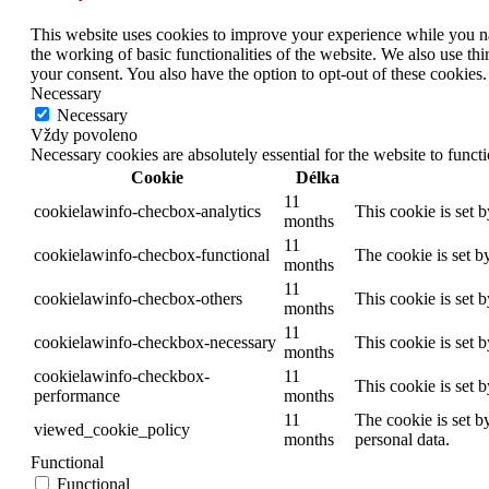
This website uses cookies to improve your experience while you nav
the working of basic functionalities of the website. We also use t
your consent. You also have the option to opt-out of these cookies
Necessary
Necessary
Vždy povoleno
Necessary cookies are absolutely essential for the website to funct
Cookie
Délka
11
cookielawinfo-checbox-analytics
This cookie is set 
months
11
cookielawinfo-checbox-functional
The cookie is set b
months
11
cookielawinfo-checbox-others
This cookie is set 
months
11
cookielawinfo-checkbox-necessary
This cookie is set 
months
cookielawinfo-checkbox-
11
This cookie is set 
performance
months
11
The cookie is set b
viewed_cookie_policy
months
personal data.
Functional
Functional