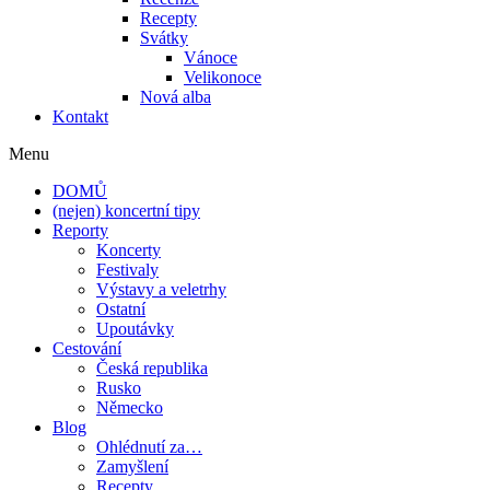
Recepty
Svátky
Vánoce
Velikonoce
Nová alba
Kontakt
Menu
DOMŮ
(nejen) koncertní tipy
Reporty
Koncerty
Festivaly
Výstavy a veletrhy
Ostatní
Upoutávky
Cestování
Česká republika
Rusko
Německo
Blog
Ohlédnutí za…
Zamyšlení
Recepty