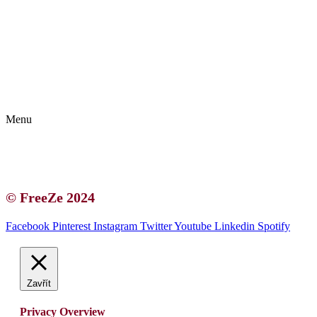
Kontakt | O autorce
Blogerská spolupráce
Zásady ochrany osobních údajů (GDPR)
Menu
Kontakt | O autorce
Blogerská spolupráce
Zásady ochrany osobních údajů (GDPR)
© FreeZe 2024
Facebook
Pinterest
Instagram
Twitter
Youtube
Linkedin
Spotify
Zavřít
Privacy Overview