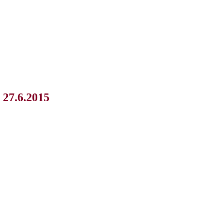
 27.6.2015