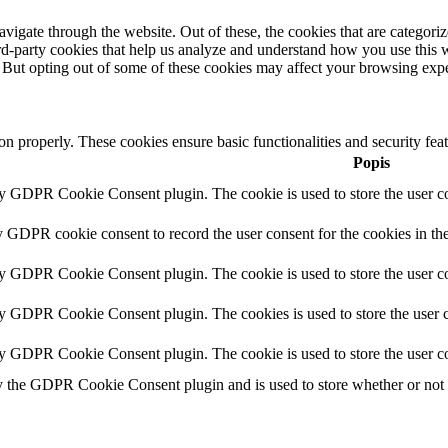
igate through the website. Out of these, the cookies that are categorize
hird-party cookies that help us analyze and understand how you use this 
. But opting out of some of these cookies may affect your browsing exp
ion properly. These cookies ensure basic functionalities and security fe
Popis
by GDPR Cookie Consent plugin. The cookie is used to store the user co
y GDPR cookie consent to record the user consent for the cookies in th
by GDPR Cookie Consent plugin. The cookie is used to store the user co
by GDPR Cookie Consent plugin. The cookies is used to store the user c
by GDPR Cookie Consent plugin. The cookie is used to store the user co
y the GDPR Cookie Consent plugin and is used to store whether or not us