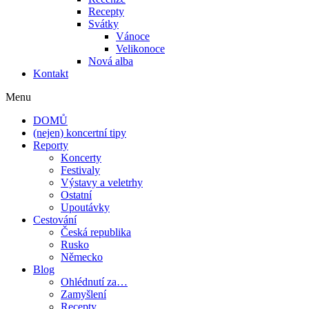
Recepty
Svátky
Vánoce
Velikonoce
Nová alba
Kontakt
Menu
DOMŮ
(nejen) koncertní tipy
Reporty
Koncerty
Festivaly
Výstavy a veletrhy
Ostatní
Upoutávky
Cestování
Česká republika
Rusko
Německo
Blog
Ohlédnutí za…
Zamyšlení
Recepty