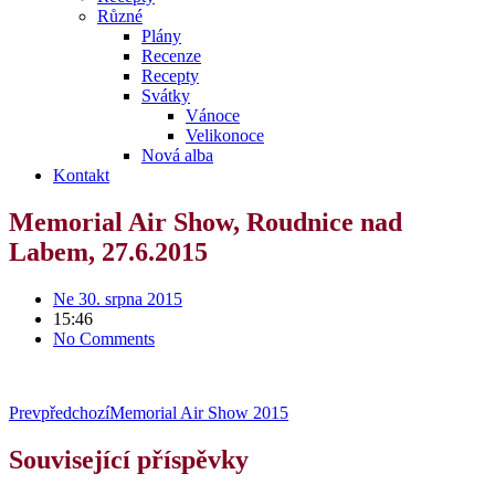
Různé
Plány
Recenze
Recepty
Svátky
Vánoce
Velikonoce
Nová alba
Kontakt
Memorial Air Show, Roudnice nad
Labem, 27.6.2015
Ne 30. srpna 2015
15:46
No Comments
Prev
předchozí
Memorial Air Show 2015
Související příspěvky