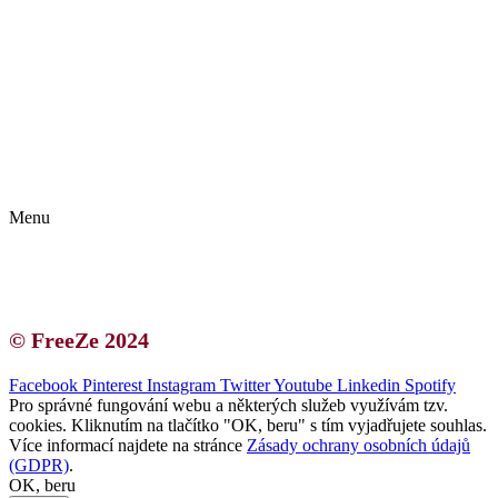
Kontakt | O autorce
Blogerská spolupráce
Zásady ochrany osobních údajů (GDPR)
Menu
Kontakt | O autorce
Blogerská spolupráce
Zásady ochrany osobních údajů (GDPR)
© FreeZe 2024
Facebook
Pinterest
Instagram
Twitter
Youtube
Linkedin
Spotify
Pro správné fungování webu a některých služeb využívám tzv.
cookies. Kliknutím na tlačítko "OK, beru" s tím vyjadřujete souhlas.
Více informací najdete na stránce
Zásady ochrany osobních údajů
(GDPR)
.
OK, beru