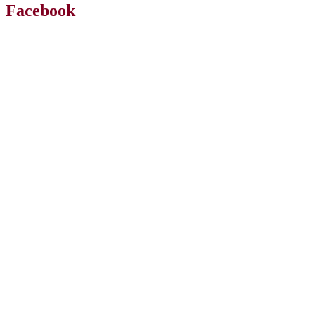
Facebook