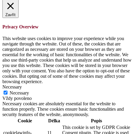
Zavřít
Privacy Overview
This website uses cookies to improve your experience while you
navigate through the website. Out of these, the cookies that are
categorized as necessary are stored on your browser as they are
essential for the working of basic functionalities of the website. We
also use third-party cookies that help us analyze and understand how
you use this website. These cookies will be stored in your browser
only with your consent. You also have the option to opt-out of these
cookies. But opting out of some of these cookies may affect your
browsing experience.
Necessary
Necessary
Vždy povoleno
Necessary cookies are absolutely essential for the website to
function properly. These cookies ensure basic functionalities and
security features of the website, anonymously.
Cookie
Délka
Popis
This cookie is set by GDPR Cookie
cookielawinfo-
11
Consent plugin. The cookie is used