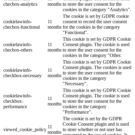
checbox-analytics
months
to store the user consent for the
cookies in the category "Analytics".
The cookie is set by GDPR cookie
cookielawinfo-
11
consent to record the user consent
checbox-functional
months
for the cookies in the category
"Functional".
This cookie is set by GDPR Cookie
cookielawinfo-
11
Consent plugin. The cookie is used
checbox-others
months
to store the user consent for the
cookies in the category "Other.
This cookie is set by GDPR Cookie
Consent plugin. The cookies is used
cookielawinfo-
11
to store the user consent for the
checkbox-necessary
months
cookies in the category
"Necessary".
This cookie is set by GDPR Cookie
cookielawinfo-
Consent plugin. The cookie is used
11
checkbox-
to store the user consent for the
months
performance
cookies in the category
"Performance".
The cookie is set by the GDPR
Cookie Consent plugin and is used
11
viewed_cookie_policy
to store whether or not user has
months
consented to the use of cookies. It