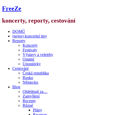
FreeZe
koncerty, reporty, cestování
DOMŮ
(nejen) koncertní tipy
Reporty
Koncerty
Festivaly
Výstavy a veletrhy
Ostatní
Upoutávky
Cestování
Česká republika
Rusko
Německo
Blog
Ohlédnutí za…
Zamyšlení
Recepty
Různé
Plány
Recenze