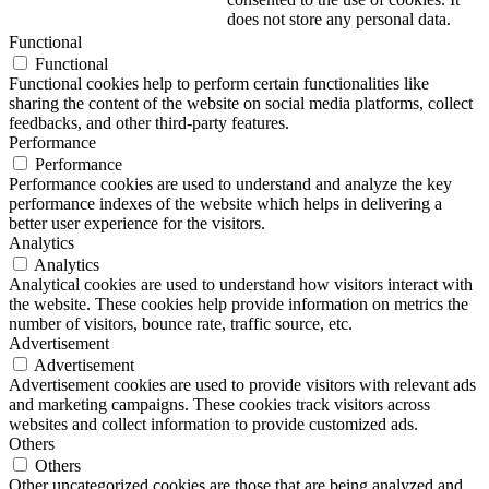
does not store any personal data.
Functional
Functional
Functional cookies help to perform certain functionalities like
sharing the content of the website on social media platforms, collect
feedbacks, and other third-party features.
Performance
Performance
Performance cookies are used to understand and analyze the key
performance indexes of the website which helps in delivering a
better user experience for the visitors.
Analytics
Analytics
Analytical cookies are used to understand how visitors interact with
the website. These cookies help provide information on metrics the
number of visitors, bounce rate, traffic source, etc.
Advertisement
Advertisement
Advertisement cookies are used to provide visitors with relevant ads
and marketing campaigns. These cookies track visitors across
websites and collect information to provide customized ads.
Others
Others
Other uncategorized cookies are those that are being analyzed and