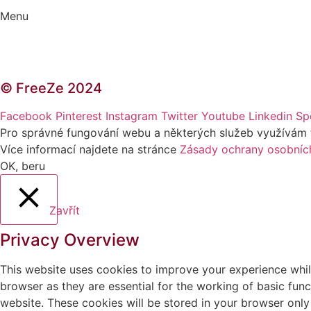
Menu
Kontakt | O autorce
Blogerská spolupráce
Zásady ochrany osobních údajů (GDPR)
© FreeZe 2024
Facebook
Pinterest
Instagram
Twitter
Youtube
Linkedin
Sp
Pro správné fungování webu a některých služeb využívám tzv
Více informací najdete na stránce
Zásady ochrany osobníc
OK, beru
Zavřít
Privacy Overview
This website uses cookies to improve your experience whil
browser as they are essential for the working of basic fun
website. These cookies will be stored in your browser only