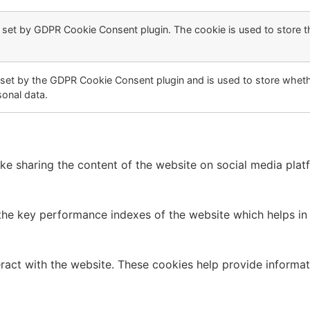
s set by GDPR Cookie Consent plugin. The cookie is used to store t
 set by the GDPR Cookie Consent plugin and is used to store whethe
sonal data.
like sharing the content of the website on social media plat
 key performance indexes of the website which helps in del
ract with the website. These cookies help provide informati