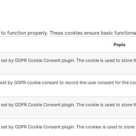
 to function properly. These cookies ensure basic functiona
Popis
s set by GDPR Cookie Consent plugin. The cookie is used to store th
 set by GDPR cookie consent to record the user consent for the coo
s set by GDPR Cookie Consent plugin. The cookie is used to store t
s set by GDPR Cookie Consent plugin. The cookies is used to store 