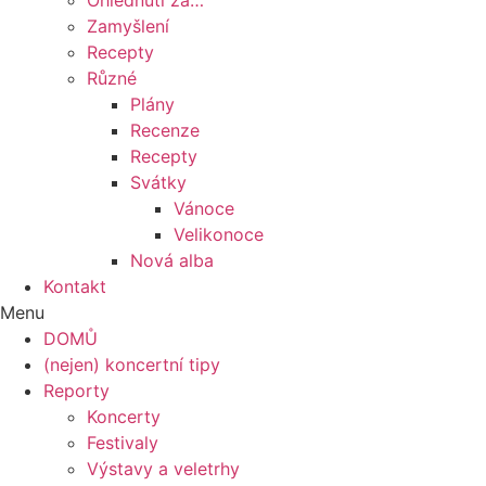
Ohlédnutí za…
Zamyšlení
Recepty
Různé
Plány
Recenze
Recepty
Svátky
Vánoce
Velikonoce
Nová alba
Kontakt
Menu
DOMŮ
(nejen) koncertní tipy
Reporty
Koncerty
Festivaly
Výstavy a veletrhy