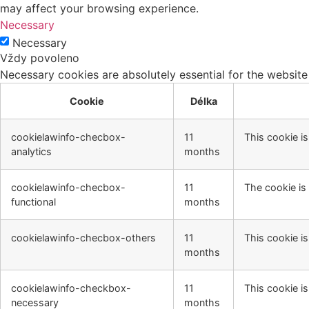
may affect your browsing experience.
Necessary
Necessary
Vždy povoleno
Necessary cookies are absolutely essential for the website
Cookie
Délka
cookielawinfo-checbox-
11
This cookie i
analytics
months
cookielawinfo-checbox-
11
The cookie is
functional
months
cookielawinfo-checbox-others
11
This cookie i
months
cookielawinfo-checkbox-
11
This cookie i
necessary
months