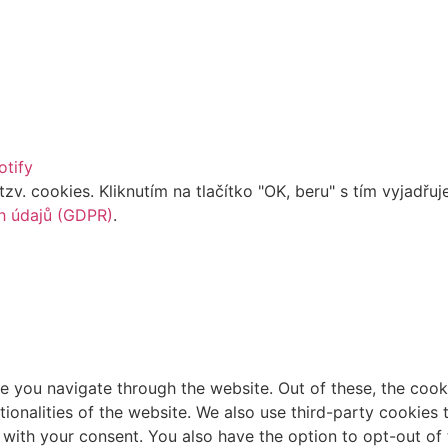
otify
. cookies. Kliknutím na tlačítko "OK, beru" s tím vyjadřuje
h údajů (GDPR)
.
e you navigate through the website. Out of these, the cook
ctionalities of the website. We also use third-party cookie
 with your consent. You also have the option to opt-out of