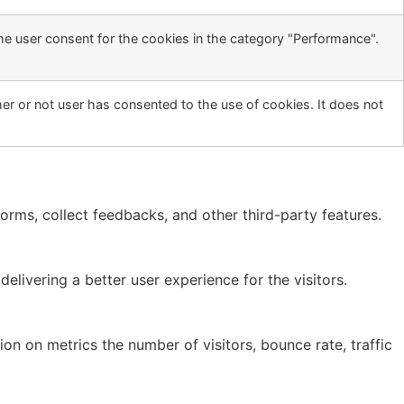
he user consent for the cookies in the category "Performance".
r or not user has consented to the use of cookies. It does not
forms, collect feedbacks, and other third-party features.
ivering a better user experience for the visitors.
on on metrics the number of visitors, bounce rate, traffic