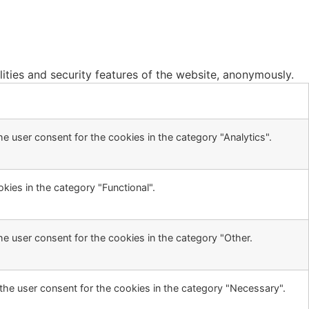
lities and security features of the website, anonymously.
e user consent for the cookies in the category "Analytics".
kies in the category "Functional".
he user consent for the cookies in the category "Other.
the user consent for the cookies in the category "Necessary".