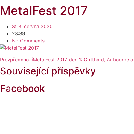
MetalFest 2017
St 3. června 2020
23:39
No Comments
Prev
předchozí
MetalFest 2017, den 1: Gotthard, Airbourne 
Související příspěvky
Facebook