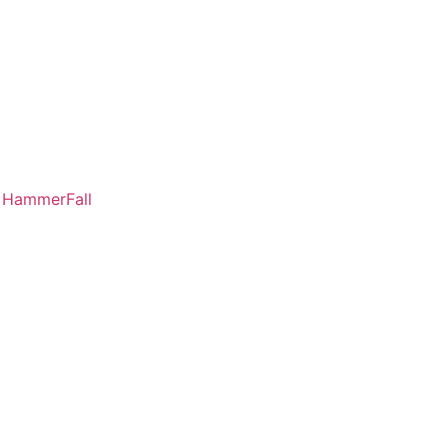
a HammerFall