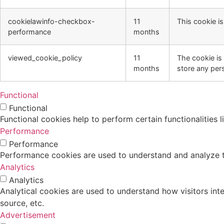
cookielawinfo-checkbox-
11
This cookie i
performance
months
viewed_cookie_policy
11
The cookie is
months
store any per
Functional
Functional
Functional cookies help to perform certain functionalities 
Performance
Performance
Performance cookies are used to understand and analyze the
Analytics
Analytics
Analytical cookies are used to understand how visitors inte
source, etc.
Advertisement