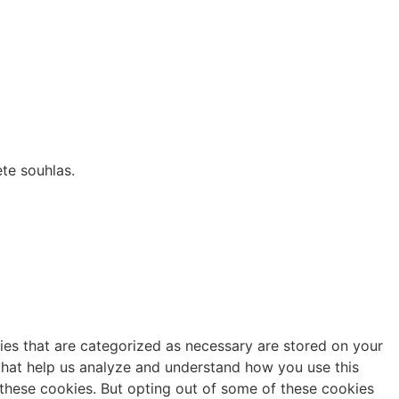
te souhlas.
ies that are categorized as necessary are stored on your
s that help us analyze and understand how you use this
 these cookies. But opting out of some of these cookies