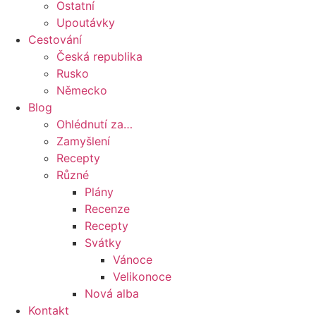
Ostatní
Upoutávky
Cestování
Česká republika
Rusko
Německo
Blog
Ohlédnutí za…
Zamyšlení
Recepty
Různé
Plány
Recenze
Recepty
Svátky
Vánoce
Velikonoce
Nová alba
Kontakt