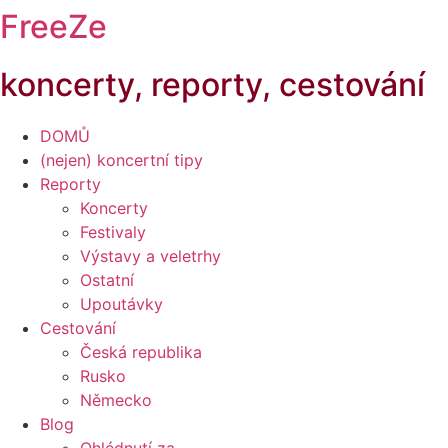
FreeZe
koncerty, reporty, cestování
DOMŮ
(nejen) koncertní tipy
Reporty
Koncerty
Festivaly
Výstavy a veletrhy
Ostatní
Upoutávky
Cestování
Česká republika
Rusko
Německo
Blog