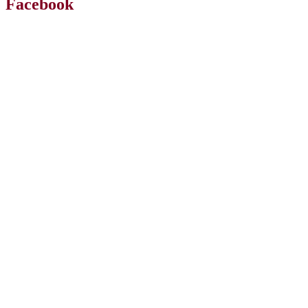
Facebook