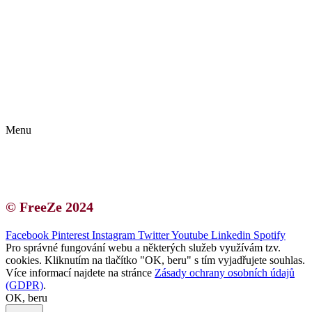
Kontakt | O autorce
Blogerská spolupráce
Zásady ochrany osobních údajů (GDPR)
Menu
Kontakt | O autorce
Blogerská spolupráce
Zásady ochrany osobních údajů (GDPR)
© FreeZe 2024
Facebook
Pinterest
Instagram
Twitter
Youtube
Linkedin
Spotify
Pro správné fungování webu a některých služeb využívám tzv.
cookies. Kliknutím na tlačítko "OK, beru" s tím vyjadřujete souhlas.
Více informací najdete na stránce
Zásady ochrany osobních údajů
(GDPR)
.
OK, beru