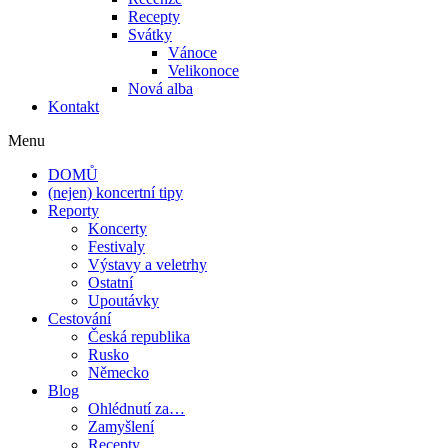
Recepty
Svátky
Vánoce
Velikonoce
Nová alba
Kontakt
Menu
DOMŮ
(nejen) koncertní tipy
Reporty
Koncerty
Festivaly
Výstavy a veletrhy
Ostatní
Upoutávky
Cestování
Česká republika
Rusko
Německo
Blog
Ohlédnutí za…
Zamyšlení
Recepty