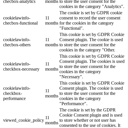
checbox-analytics
months
to store the user consent for the
cookies in the category "Analytics".
The cookie is set by GDPR cookie
cookielawinfo-
11
consent to record the user consent
checbox-functional
months
for the cookies in the category
"Functional".
This cookie is set by GDPR Cookie
cookielawinfo-
11
Consent plugin. The cookie is used
checbox-others
months
to store the user consent for the
cookies in the category "Other.
This cookie is set by GDPR Cookie
Consent plugin. The cookies is used
cookielawinfo-
11
to store the user consent for the
checkbox-necessary
months
cookies in the category
"Necessary".
This cookie is set by GDPR Cookie
cookielawinfo-
Consent plugin. The cookie is used
11
checkbox-
to store the user consent for the
months
performance
cookies in the category
"Performance".
The cookie is set by the GDPR
Cookie Consent plugin and is used
11
viewed_cookie_policy
to store whether or not user has
months
consented to the use of cookies. It