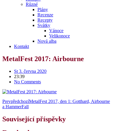
Různé
Plány
Recenze
Recepty
Svátky
Vánoce
Velikonoce
Nová alba
Kontakt
MetalFest 2017: Airbourne
St 3. června 2020
23:39
No Comments
Prev
předchozí
MetalFest 2017, den 1: Gotthard, Airbourne
a HammerFall
Související příspěvky