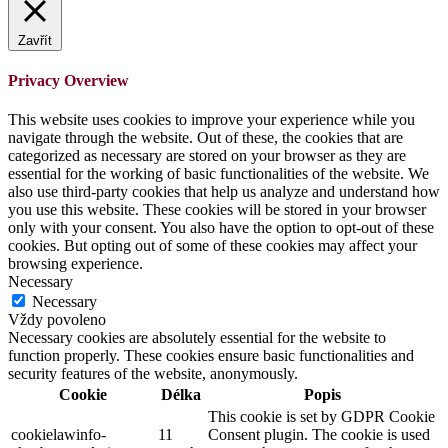
Zavřít
Privacy Overview
This website uses cookies to improve your experience while you
navigate through the website. Out of these, the cookies that are
categorized as necessary are stored on your browser as they are
essential for the working of basic functionalities of the website. We
also use third-party cookies that help us analyze and understand how
you use this website. These cookies will be stored in your browser
only with your consent. You also have the option to opt-out of these
cookies. But opting out of some of these cookies may affect your
browsing experience.
Necessary
Necessary
Vždy povoleno
Necessary cookies are absolutely essential for the website to
function properly. These cookies ensure basic functionalities and
security features of the website, anonymously.
Cookie
Délka
Popis
This cookie is set by GDPR Cookie
cookielawinfo-
11
Consent plugin. The cookie is used