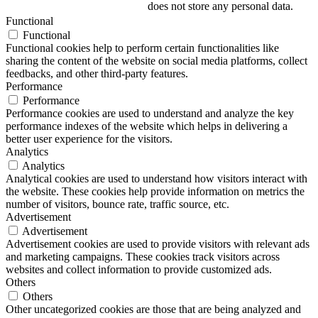
does not store any personal data.
Functional
Functional
Functional cookies help to perform certain functionalities like
sharing the content of the website on social media platforms, collect
feedbacks, and other third-party features.
Performance
Performance
Performance cookies are used to understand and analyze the key
performance indexes of the website which helps in delivering a
better user experience for the visitors.
Analytics
Analytics
Analytical cookies are used to understand how visitors interact with
the website. These cookies help provide information on metrics the
number of visitors, bounce rate, traffic source, etc.
Advertisement
Advertisement
Advertisement cookies are used to provide visitors with relevant ads
and marketing campaigns. These cookies track visitors across
websites and collect information to provide customized ads.
Others
Others
Other uncategorized cookies are those that are being analyzed and