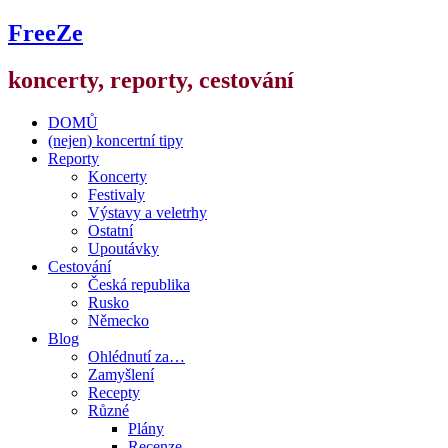
FreeZe
koncerty, reporty, cestování
DOMŮ
(nejen) koncertní tipy
Reporty
Koncerty
Festivaly
Výstavy a veletrhy
Ostatní
Upoutávky
Cestování
Česká republika
Rusko
Německo
Blog
Ohlédnutí za…
Zamyšlení
Recepty
Různé
Plány
Recenze