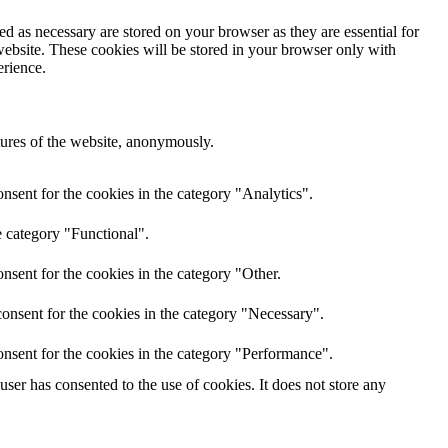
d as necessary are stored on your browser as they are essential for
website. These cookies will be stored in your browser only with
erience.
atures of the website, anonymously.
nsent for the cookies in the category "Analytics".
e category "Functional".
nsent for the cookies in the category "Other.
onsent for the cookies in the category "Necessary".
nsent for the cookies in the category "Performance".
er has consented to the use of cookies. It does not store any