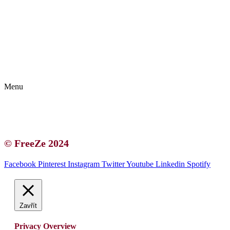
Kontakt | O autorce
Blogerská spolupráce
Zásady ochrany osobních údajů (GDPR)
Menu
Kontakt | O autorce
Blogerská spolupráce
Zásady ochrany osobních údajů (GDPR)
© FreeZe 2024
Facebook
Pinterest
Instagram
Twitter
Youtube
Linkedin
Spotify
Zavřít
Privacy Overview