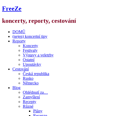
FreeZe
koncerty, reporty, cestování
DOMŮ
(nejen) koncertní tipy
Reporty
Koncerty
Festivaly
Výstavy a veletrhy
Ostatní
Upoutávky
Cestování
Česká republika
Rusko
Německo
Blog
Ohlédnutí za…
Zamyšlení
Recepty
Různé
Plány
Recenze