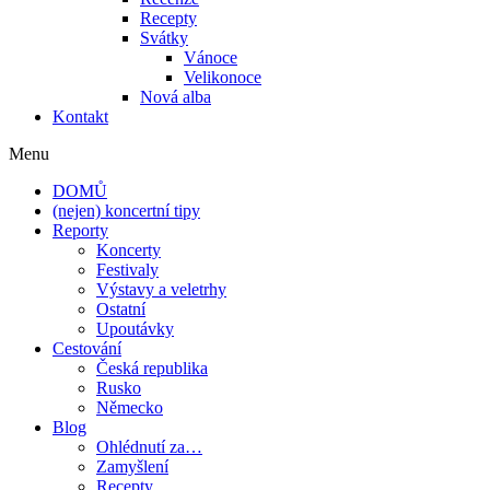
Recepty
Svátky
Vánoce
Velikonoce
Nová alba
Kontakt
Menu
DOMŮ
(nejen) koncertní tipy
Reporty
Koncerty
Festivaly
Výstavy a veletrhy
Ostatní
Upoutávky
Cestování
Česká republika
Rusko
Německo
Blog
Ohlédnutí za…
Zamyšlení
Recepty