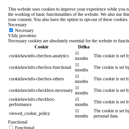
This website uses cookies to improve your experience while you nav
the working of basic functionalities of the website. We also use t
your consent. You also have the option to opt-out of these cookies
Necessary
Necessary
Vždy povoleno
Necessary cookies are absolutely essential for the website to funct
Cookie
Délka
11
cookielawinfo-checbox-analytics
This cookie is set 
months
11
cookielawinfo-checbox-functional
The cookie is set b
months
11
cookielawinfo-checbox-others
This cookie is set 
months
11
cookielawinfo-checkbox-necessary
This cookie is set 
months
cookielawinfo-checkbox-
11
This cookie is set 
performance
months
11
The cookie is set b
viewed_cookie_policy
months
personal data.
Functional
Functional