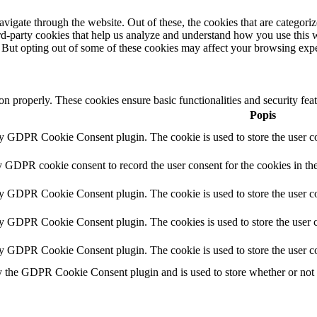
igate through the website. Out of these, the cookies that are categorize
hird-party cookies that help us analyze and understand how you use this 
. But opting out of some of these cookies may affect your browsing exp
ion properly. These cookies ensure basic functionalities and security fe
Popis
by GDPR Cookie Consent plugin. The cookie is used to store the user co
y GDPR cookie consent to record the user consent for the cookies in th
by GDPR Cookie Consent plugin. The cookie is used to store the user co
by GDPR Cookie Consent plugin. The cookies is used to store the user c
by GDPR Cookie Consent plugin. The cookie is used to store the user co
y the GDPR Cookie Consent plugin and is used to store whether or not us