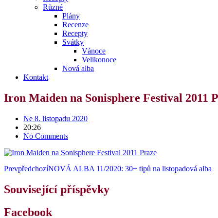
Různé
Plány
Recenze
Recepty
Svátky
Vánoce
Velikonoce
Nová alba
Kontakt
Iron Maiden na Sonisphere Festival 2011 
Ne 8. listopadu 2020
20:26
No Comments
Prev
předchozí
NOVÁ ALBA 11/2020: 30+ tipů na listopadová alba
Související příspěvky
Facebook