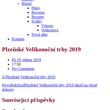
Různé
Plány
Recenze
Recepty
Svátky
Vánoce
Velikonoce
Nová alba
Kontakt
Plzeňské Velikonoční trhy 2019
Pá 19. dubna 2019
17:58
No Comments
Prev
předchozí
Plzeňské Velikonoční trhy 2019 lákají na různé
dobroty
Související příspěvky