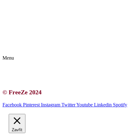
Kontakt | O autorce
Blogerská spolupráce
Zásady ochrany osobních údajů (GDPR)
Menu
Kontakt | O autorce
Blogerská spolupráce
Zásady ochrany osobních údajů (GDPR)
© FreeZe 2024
Facebook
Pinterest
Instagram
Twitter
Youtube
Linkedin
Spotify
Zavřít