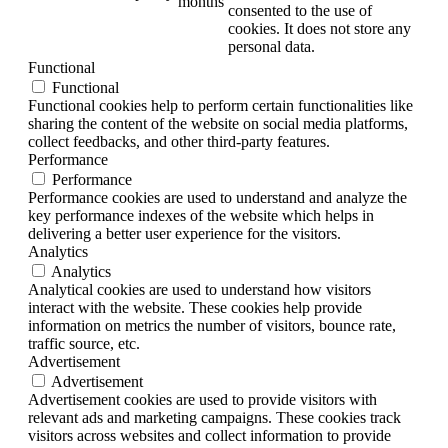
months
consented to the use of
cookies. It does not store any
personal data.
Functional
Functional
Functional cookies help to perform certain functionalities like
sharing the content of the website on social media platforms,
collect feedbacks, and other third-party features.
Performance
Performance
Performance cookies are used to understand and analyze the
key performance indexes of the website which helps in
delivering a better user experience for the visitors.
Analytics
Analytics
Analytical cookies are used to understand how visitors
interact with the website. These cookies help provide
information on metrics the number of visitors, bounce rate,
traffic source, etc.
Advertisement
Advertisement
Advertisement cookies are used to provide visitors with
relevant ads and marketing campaigns. These cookies track
visitors across websites and collect information to provide