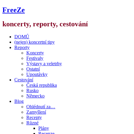
FreeZe
koncerty, reporty, cestování
DOMŮ
(nejen) koncertní tipy
Reporty
Koncerty
Festivaly
Výstavy a veletrhy
Ostatní
Upoutávky
Cestování
Česká republika
Rusko
Německo
Blog
Ohlédnutí za…
Zamyšlení
Recepty
Různé
Plány
Recenze