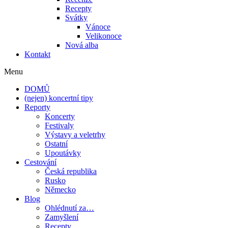
Recepty
Svátky
Vánoce
Velikonoce
Nová alba
Kontakt
Menu
DOMŮ
(nejen) koncertní tipy
Reporty
Koncerty
Festivaly
Výstavy a veletrhy
Ostatní
Upoutávky
Cestování
Česká republika
Rusko
Německo
Blog
Ohlédnutí za…
Zamyšlení
Recepty