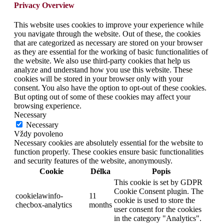
Privacy Overview
This website uses cookies to improve your experience while
you navigate through the website. Out of these, the cookies
that are categorized as necessary are stored on your browser
as they are essential for the working of basic functionalities of
the website. We also use third-party cookies that help us
analyze and understand how you use this website. These
cookies will be stored in your browser only with your
consent. You also have the option to opt-out of these cookies.
But opting out of some of these cookies may affect your
browsing experience.
Necessary
Necessary
Vždy povoleno
Necessary cookies are absolutely essential for the website to
function properly. These cookies ensure basic functionalities
and security features of the website, anonymously.
Cookie
Délka
Popis
This cookie is set by GDPR
Cookie Consent plugin. The
cookielawinfo-
11
cookie is used to store the
checbox-analytics
months
user consent for the cookies
in the category "Analytics".