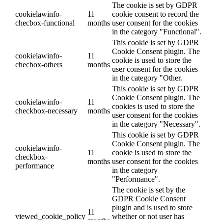
The cookie is set by GDPR
cookielawinfo-
11
cookie consent to record the
checbox-functional
months
user consent for the cookies
in the category "Functional".
This cookie is set by GDPR
Cookie Consent plugin. The
cookielawinfo-
11
cookie is used to store the
checbox-others
months
user consent for the cookies
in the category "Other.
This cookie is set by GDPR
Cookie Consent plugin. The
cookielawinfo-
11
cookies is used to store the
checkbox-necessary
months
user consent for the cookies
in the category "Necessary".
This cookie is set by GDPR
Cookie Consent plugin. The
cookielawinfo-
11
cookie is used to store the
checkbox-
months
user consent for the cookies
performance
in the category
"Performance".
The cookie is set by the
GDPR Cookie Consent
plugin and is used to store
11
viewed_cookie_policy
whether or not user has