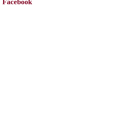
Facebook