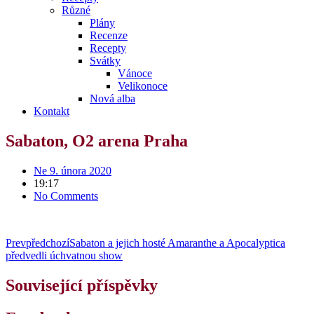
Různé
Plány
Recenze
Recepty
Svátky
Vánoce
Velikonoce
Nová alba
Kontakt
Sabaton, O2 arena Praha
Ne 9. února 2020
19:17
No Comments
Prev
předchozí
Sabaton a jejich hosté Amaranthe a Apocalyptica
předvedli úchvatnou show
Související příspěvky