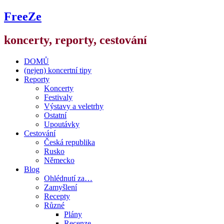
FreeZe
koncerty, reporty, cestování
DOMŮ
(nejen) koncertní tipy
Reporty
Koncerty
Festivaly
Výstavy a veletrhy
Ostatní
Upoutávky
Cestování
Česká republika
Rusko
Německo
Blog
Ohlédnutí za…
Zamyšlení
Recepty
Různé
Plány
Recenze