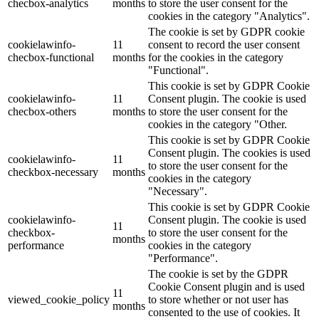
checbox-analytics
months
to store the user consent for the
cookies in the category "Analytics".
The cookie is set by GDPR cookie
cookielawinfo-
11
consent to record the user consent
checbox-functional
months
for the cookies in the category
"Functional".
This cookie is set by GDPR Cookie
cookielawinfo-
11
Consent plugin. The cookie is used
checbox-others
months
to store the user consent for the
cookies in the category "Other.
This cookie is set by GDPR Cookie
Consent plugin. The cookies is used
cookielawinfo-
11
to store the user consent for the
checkbox-necessary
months
cookies in the category
"Necessary".
This cookie is set by GDPR Cookie
cookielawinfo-
Consent plugin. The cookie is used
11
checkbox-
to store the user consent for the
months
performance
cookies in the category
"Performance".
The cookie is set by the GDPR
Cookie Consent plugin and is used
11
viewed_cookie_policy
to store whether or not user has
months
consented to the use of cookies. It