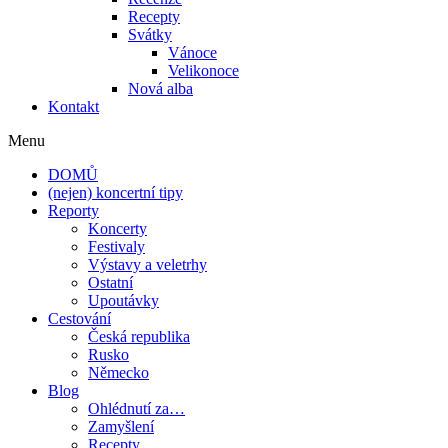
Recepty
Svátky
Vánoce
Velikonoce
Nová alba
Kontakt
Menu
DOMŮ
(nejen) koncertní tipy
Reporty
Koncerty
Festivaly
Výstavy a veletrhy
Ostatní
Upoutávky
Cestování
Česká republika
Rusko
Německo
Blog
Ohlédnutí za…
Zamyšlení
Recepty