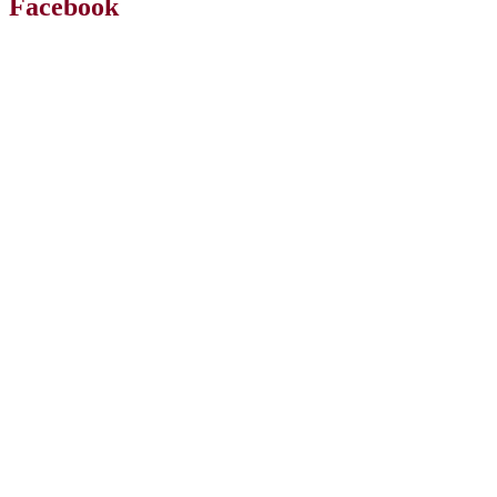
Facebook