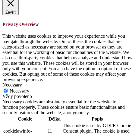
Zavřít
Privacy Overview
This website uses cookies to improve your experience while you
navigate through the website. Out of these, the cookies that are
categorized as necessary are stored on your browser as they are
essential for the working of basic functionalities of the website. We
also use third-party cookies that help us analyze and understand how
you use this website. These cookies will be stored in your browser
only with your consent. You also have the option to opt-out of these
cookies. But opting out of some of these cookies may affect your
browsing experience.
Necessary
Necessary
Vždy povoleno
Necessary cookies are absolutely essential for the website to
function properly. These cookies ensure basic functionalities and
security features of the website, anonymously.
Cookie
Délka
Popis
This cookie is set by GDPR Cookie
cookielawinfo-
11
Consent plugin. The cookie is used