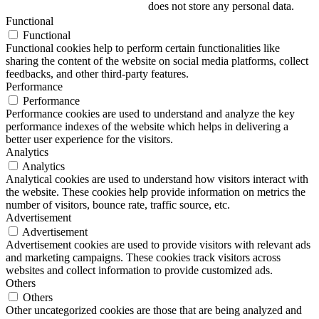
does not store any personal data.
Functional
Functional
Functional cookies help to perform certain functionalities like
sharing the content of the website on social media platforms, collect
feedbacks, and other third-party features.
Performance
Performance
Performance cookies are used to understand and analyze the key
performance indexes of the website which helps in delivering a
better user experience for the visitors.
Analytics
Analytics
Analytical cookies are used to understand how visitors interact with
the website. These cookies help provide information on metrics the
number of visitors, bounce rate, traffic source, etc.
Advertisement
Advertisement
Advertisement cookies are used to provide visitors with relevant ads
and marketing campaigns. These cookies track visitors across
websites and collect information to provide customized ads.
Others
Others
Other uncategorized cookies are those that are being analyzed and