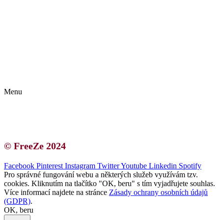
Kontakt | O autorce
Blogerská spolupráce
Zásady ochrany osobních údajů (GDPR)
Menu
Kontakt | O autorce
Blogerská spolupráce
Zásady ochrany osobních údajů (GDPR)
© FreeZe 2024
Facebook
Pinterest
Instagram
Twitter
Youtube
Linkedin
Spotify
Pro správné fungování webu a některých služeb využívám tzv.
cookies. Kliknutím na tlačítko "OK, beru" s tím vyjadřujete souhlas.
Více informací najdete na stránce
Zásady ochrany osobních údajů
(GDPR)
.
OK, beru