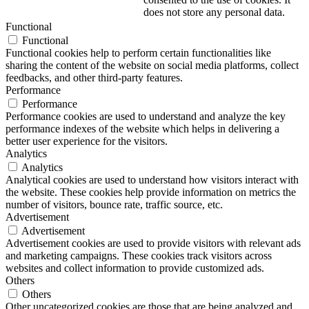
does not store any personal data.
Functional
Functional
Functional cookies help to perform certain functionalities like
sharing the content of the website on social media platforms, collect
feedbacks, and other third-party features.
Performance
Performance
Performance cookies are used to understand and analyze the key
performance indexes of the website which helps in delivering a
better user experience for the visitors.
Analytics
Analytics
Analytical cookies are used to understand how visitors interact with
the website. These cookies help provide information on metrics the
number of visitors, bounce rate, traffic source, etc.
Advertisement
Advertisement
Advertisement cookies are used to provide visitors with relevant ads
and marketing campaigns. These cookies track visitors across
websites and collect information to provide customized ads.
Others
Others
Other uncategorized cookies are those that are being analyzed and