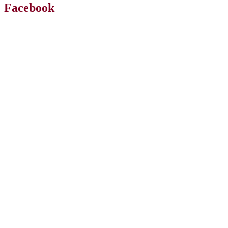
Facebook