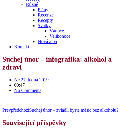
Různé
Plány
Recenze
Recepty
Svátky
Vánoce
Velikonoce
Nová alba
Kontakt
Suchej únor – infografika: alkohol a
zdraví
Ne 27. ledna 2019
00:47
No Comments
Prev
předchozí
Suchej únor – zvládli byste měsíc bez alkoholu?
Související příspěvky