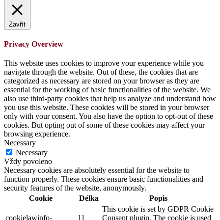
Zavřít
Privacy Overview
This website uses cookies to improve your experience while you
navigate through the website. Out of these, the cookies that are
categorized as necessary are stored on your browser as they are
essential for the working of basic functionalities of the website. We
also use third-party cookies that help us analyze and understand how
you use this website. These cookies will be stored in your browser
only with your consent. You also have the option to opt-out of these
cookies. But opting out of some of these cookies may affect your
browsing experience.
Necessary
Necessary
Vždy povoleno
Necessary cookies are absolutely essential for the website to
function properly. These cookies ensure basic functionalities and
security features of the website, anonymously.
Cookie
Délka
Popis
This cookie is set by GDPR Cookie
cookielawinfo-
11
Consent plugin. The cookie is used