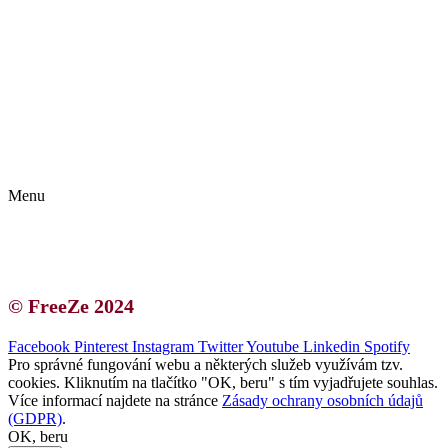
Kontakt | O autorce
Blogerská spolupráce
Zásady ochrany osobních údajů (GDPR)
Menu
Kontakt | O autorce
Blogerská spolupráce
Zásady ochrany osobních údajů (GDPR)
© FreeZe 2024
Facebook
Pinterest
Instagram
Twitter
Youtube
Linkedin
Spotify
Pro správné fungování webu a některých služeb využívám tzv.
cookies. Kliknutím na tlačítko "OK, beru" s tím vyjadřujete souhlas.
Více informací najdete na stránce
Zásady ochrany osobních údajů
(GDPR)
.
OK, beru