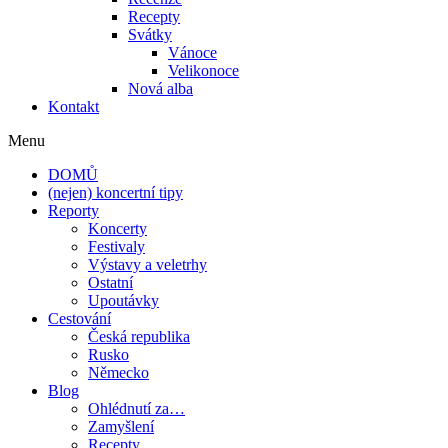
Recepty
Svátky
Vánoce
Velikonoce
Nová alba
Kontakt
Menu
DOMŮ
(nejen) koncertní tipy
Reporty
Koncerty
Festivaly
Výstavy a veletrhy
Ostatní
Upoutávky
Cestování
Česká republika
Rusko
Německo
Blog
Ohlédnutí za…
Zamyšlení
Recepty