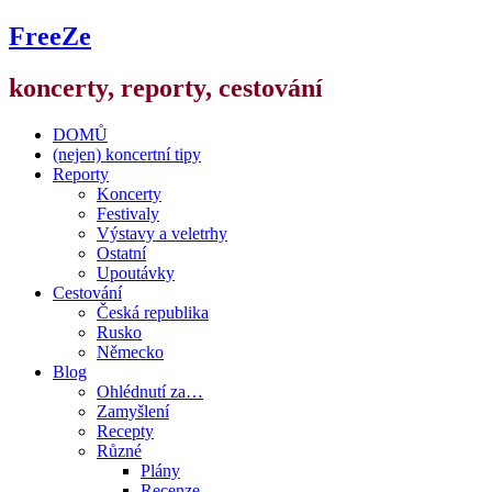
FreeZe
koncerty, reporty, cestování
DOMŮ
(nejen) koncertní tipy
Reporty
Koncerty
Festivaly
Výstavy a veletrhy
Ostatní
Upoutávky
Cestování
Česká republika
Rusko
Německo
Blog
Ohlédnutí za…
Zamyšlení
Recepty
Různé
Plány
Recenze