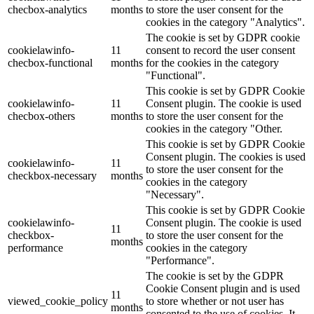
checbox-analytics
months
to store the user consent for the
cookies in the category "Analytics".
The cookie is set by GDPR cookie
cookielawinfo-
11
consent to record the user consent
checbox-functional
months
for the cookies in the category
"Functional".
This cookie is set by GDPR Cookie
cookielawinfo-
11
Consent plugin. The cookie is used
checbox-others
months
to store the user consent for the
cookies in the category "Other.
This cookie is set by GDPR Cookie
Consent plugin. The cookies is used
cookielawinfo-
11
to store the user consent for the
checkbox-necessary
months
cookies in the category
"Necessary".
This cookie is set by GDPR Cookie
cookielawinfo-
Consent plugin. The cookie is used
11
checkbox-
to store the user consent for the
months
performance
cookies in the category
"Performance".
The cookie is set by the GDPR
Cookie Consent plugin and is used
11
viewed_cookie_policy
to store whether or not user has
months
consented to the use of cookies. It